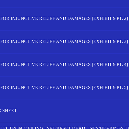
OR INJUNCTIVE RELIEF AND DAMAGES [EXHIBIT 9 PT. 2]
OR INJUNCTIVE RELIEF AND DAMAGES [EXHIBIT 9 PT. 3]
OR INJUNCTIVE RELIEF AND DAMAGES [EXHIBIT 9 PT. 4]
OR INJUNCTIVE RELIEF AND DAMAGES [EXHIBIT 9 PT. 5]
R SHEET
ELECTRONIC FILING - SET/RESET DEADLINES/HEARINGS 