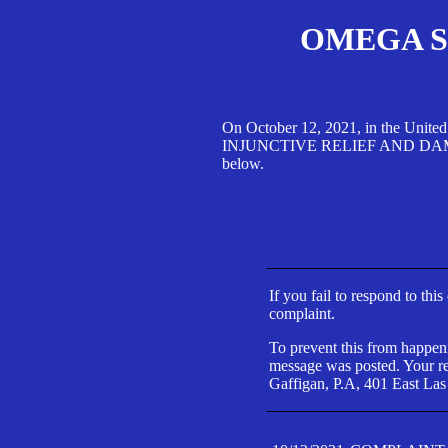
OMEGA SA
On October 12, 2021, in the Unite
INJUNCTIVE RELIEF AND DAMAGES 
below.
If you fail to respond to thi
complaint.
To prevent this from happeni
message was posted. Your res
Gaffigan, P.A, 401 East Las