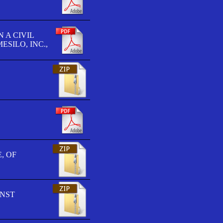
 A CIVIL
SILO, INC.,
, OF
INST