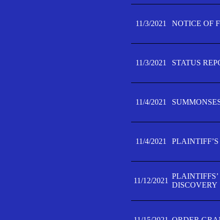
11/3/2021
NOTICE OF 
11/3/2021
STATUS REP
11/4/2021
SUMMONSES 
11/4/2021
PLAINTIFF’S
PLAINTIFFS
11/12/2021
DISCOVERY
11/15/2021
ORDER GRAN