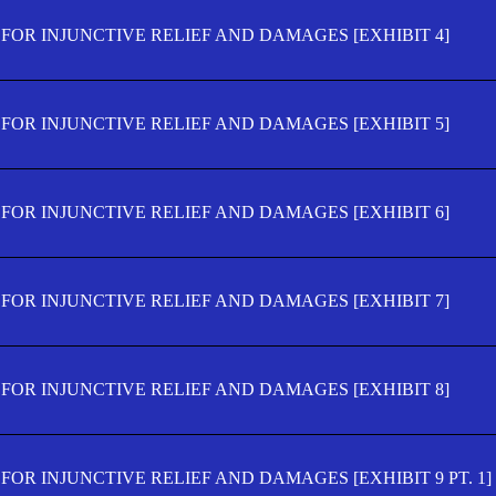
FOR INJUNCTIVE RELIEF AND DAMAGES [EXHIBIT 4]
FOR INJUNCTIVE RELIEF AND DAMAGES [EXHIBIT 5]
FOR INJUNCTIVE RELIEF AND DAMAGES [EXHIBIT 6]
FOR INJUNCTIVE RELIEF AND DAMAGES [EXHIBIT 7]
FOR INJUNCTIVE RELIEF AND DAMAGES [EXHIBIT 8]
OR INJUNCTIVE RELIEF AND DAMAGES [EXHIBIT 9 PT. 1]