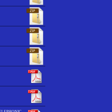
TELEPHONIC