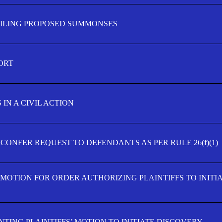
FILING PROPOSED SUMMONSES
ORT
IN A CIVIL ACTION
 CONFER REQUEST TO DEFENDANTS AS PER RULE 26(f)(1)
’ MOTION FOR ORDER AUTHORIZING PLAINTIFFS TO INITI
TING PLAINTIFFS’ MOTION TO INITIATE DISCOVERY