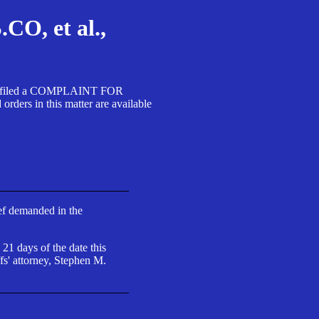
, et al.,
A SA filed a COMPLAINT FOR
 in this matter are available
ief demanded in the
 21 days of the date this
fs' attorney, Stephen M.