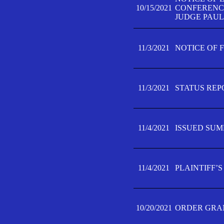
10/15/2021
CONFERENCE 
JUDGE PAUL
11/3/2021
NOTICE OF 
11/3/2021
STATUS REP
11/4/2021
ISSUED SUM
11/4/2021
PLAINTIFF’S
10/20/2021
ORDER GRAN