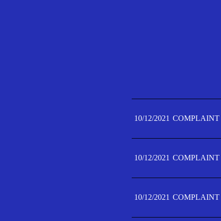
10/12/2021
COMPLAINT 
10/12/2021
COMPLAINT 
10/12/2021
COMPLAINT 