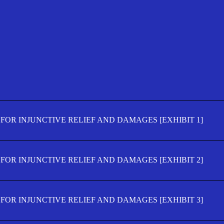
FOR INJUNCTIVE RELIEF AND DAMAGES [EXHIBIT 1]
FOR INJUNCTIVE RELIEF AND DAMAGES [EXHIBIT 2]
FOR INJUNCTIVE RELIEF AND DAMAGES [EXHIBIT 3]