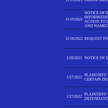
NOTICE OF 
INFORMATIO
11/19/2021
ACTION TO 
AND NAMECH
11/18/2022
REQUEST FO
1/28/2022
NOTICE OF 
PLAINTIFFS
1/27/2022
CERTAIN D
PLAINTIFFS
1/27/2022
DEFENDANT