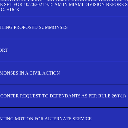
SET FOR 10/20/2021 9:15 AM IN MIAMI DIVISION BEFORE 
 C. HUCK
FILING PROPOSED SUMMONSES
ORT
MONSES IN A CIVIL ACTION
 CONFER REQUEST TO DEFENDANTS AS PER RULE 26(f)(1)
TING MOTION FOR ALTERNATE SERVICE