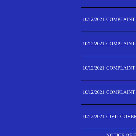
10/12/2021
COMPLAINT F
10/12/2021
COMPLAINT F
10/12/2021
COMPLAINT F
10/12/2021
COMPLAINT F
10/12/2021
CIVIL COVE
NOTICE OF 