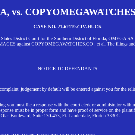
, vs. COPYOMEGAWATCHES.CO
CASE NO. 21-62119-CIV-HUCK
d States District Court for the Southern District of Florida, OMEG
against COPYOMEGAWATCHES.CO , et al. The filings and orders
NOTICE TO DEFENDANTS
s complaint, judgement by default will be entered against you for the rel
ng you must file a response with the court clerk or administrator within
ponse must be in proper form and have proof of service on the plaintif
 Olas Boulevard, Suite 130-453, Ft. Lauderdale, Florida 33301.