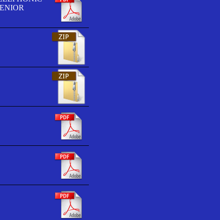
SENIOR