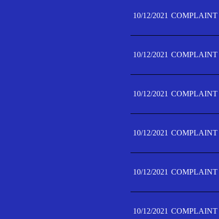
10/12/2021
COMPLAINT 
10/12/2021
COMPLAINT 
10/12/2021
COMPLAINT 
10/12/2021
COMPLAINT 
10/12/2021
COMPLAINT 
10/12/2021
COMPLAINT F