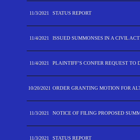
11/3/2021
STATUS REPORT
11/4/2021
ISSUED SUMMONSES IN A CIVIL AC
11/4/2021
PLAINTIFF’S CONFER REQUEST TO D
10/20/2021
ORDER GRANTING MOTION FOR AL
11/3/2021
NOTICE OF FILING PROPOSED SUM
11/3/2021
STATUS REPORT