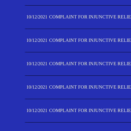
10/12/2021
COMPLAINT FOR INJUNCTIVE RELIE
10/12/2021
COMPLAINT FOR INJUNCTIVE RELIE
10/12/2021
COMPLAINT FOR INJUNCTIVE RELIE
10/12/2021
COMPLAINT FOR INJUNCTIVE RELIEF
10/12/2021
COMPLAINT FOR INJUNCTIVE RELIEF