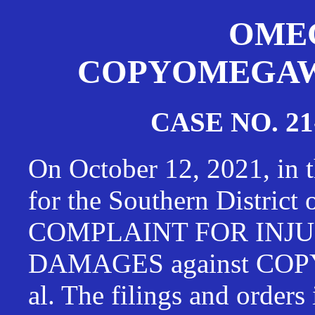
OMEG
COPYOMEGAWAT
CASE NO. 21
On October 12, 2021, in t
for the Southern District
COMPLAINT FOR INJU
DAMAGES against CO
al. The filings and orders 