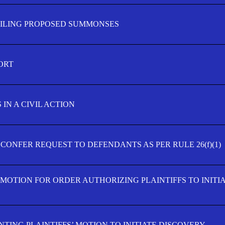
FILING PROPOSED SUMMONSES
ORT
IN A CIVIL ACTION
 CONFER REQUEST TO DEFENDANTS AS PER RULE 26(f)(1)
’ MOTION FOR ORDER AUTHORIZING PLAINTIFFS TO INITI
TING PLAINTIFFS’ MOTION TO INITIATE DISCOVERY