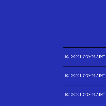
10/12/2021
COMPLAINT 
10/12/2021
COMPLAINT 
10/12/2021
COMPLAINT 