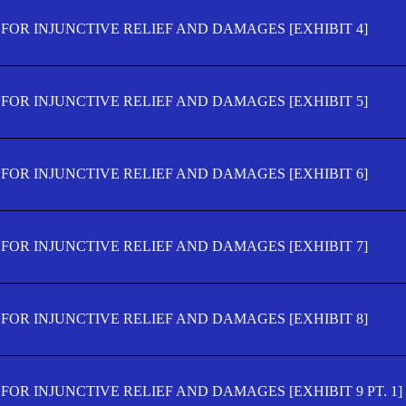
FOR INJUNCTIVE RELIEF AND DAMAGES [EXHIBIT 4]
FOR INJUNCTIVE RELIEF AND DAMAGES [EXHIBIT 5]
FOR INJUNCTIVE RELIEF AND DAMAGES [EXHIBIT 6]
FOR INJUNCTIVE RELIEF AND DAMAGES [EXHIBIT 7]
FOR INJUNCTIVE RELIEF AND DAMAGES [EXHIBIT 8]
OR INJUNCTIVE RELIEF AND DAMAGES [EXHIBIT 9 PT. 1]