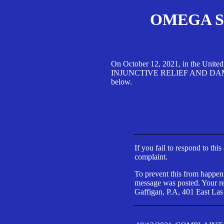
OMEGA SA
On October 12, 2021, in the Unite
INJUNCTIVE RELIEF AND DAMAGES 
below.
If you fail to respond to thi
complaint.
To prevent this from happeni
message was posted. Your res
Gaffigan, P.A, 401 East Las