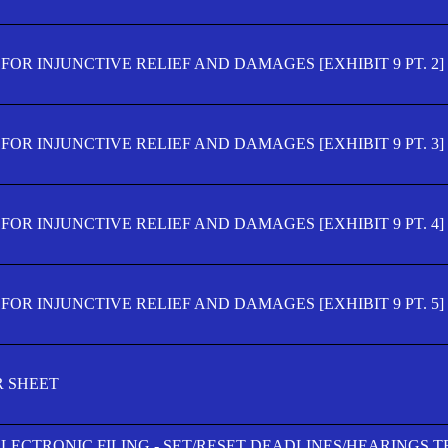
OR INJUNCTIVE RELIEF AND DAMAGES [EXHIBIT 9 PT. 2]
OR INJUNCTIVE RELIEF AND DAMAGES [EXHIBIT 9 PT. 3]
OR INJUNCTIVE RELIEF AND DAMAGES [EXHIBIT 9 PT. 4]
OR INJUNCTIVE RELIEF AND DAMAGES [EXHIBIT 9 PT. 5]
R SHEET
ELECTRONIC FILING - SET/RESET DEADLINES/HEARINGS 