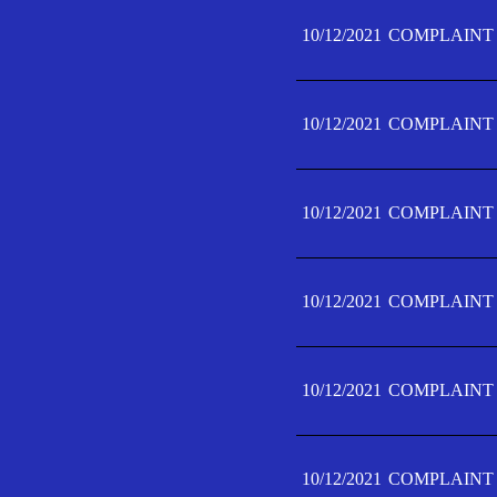
10/12/2021
COMPLAINT 
10/12/2021
COMPLAINT 
10/12/2021
COMPLAINT 
10/12/2021
COMPLAINT 
10/12/2021
COMPLAINT 
10/12/2021
COMPLAINT F