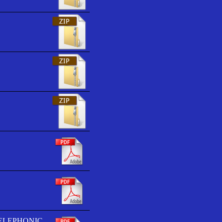
TELEPHONIC