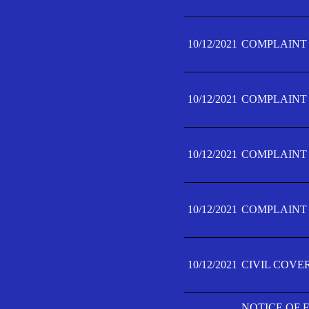
10/12/2021
COMPLAINT F
10/12/2021
COMPLAINT F
10/12/2021
COMPLAINT F
10/12/2021
COMPLAINT F
10/12/2021
CIVIL COVE
NOTICE OF 