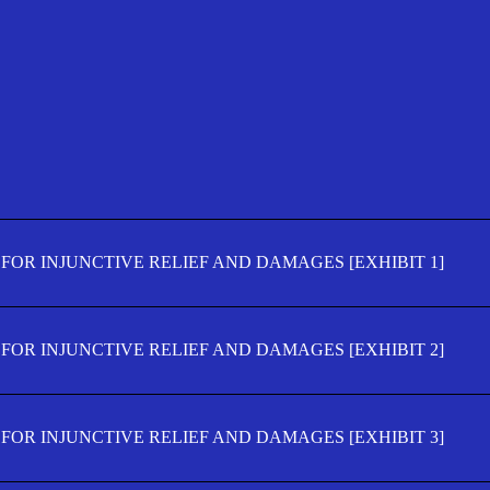
FOR INJUNCTIVE RELIEF AND DAMAGES [EXHIBIT 1]
FOR INJUNCTIVE RELIEF AND DAMAGES [EXHIBIT 2]
FOR INJUNCTIVE RELIEF AND DAMAGES [EXHIBIT 3]