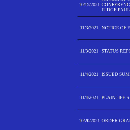
10/15/2021
CONFERENCE 
JUDGE PAUL
11/3/2021
NOTICE OF 
11/3/2021
STATUS REP
11/4/2021
ISSUED SUM
11/4/2021
PLAINTIFF’S
10/20/2021
ORDER GRAN