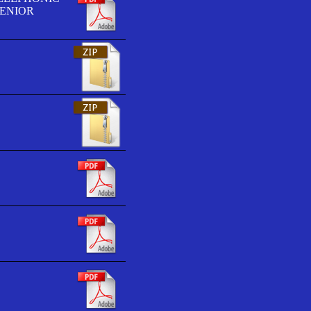
SENIOR