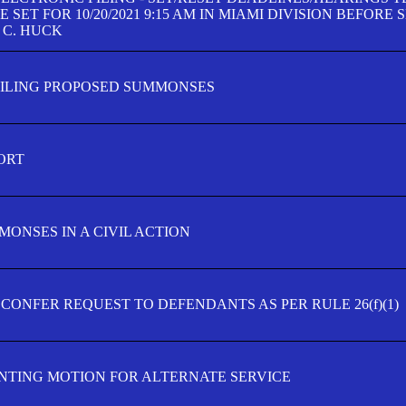
SET FOR 10/20/2021 9:15 AM IN MIAMI DIVISION BEFORE 
 C. HUCK
FILING PROPOSED SUMMONSES
ORT
MONSES IN A CIVIL ACTION
 CONFER REQUEST TO DEFENDANTS AS PER RULE 26(f)(1)
TING MOTION FOR ALTERNATE SERVICE