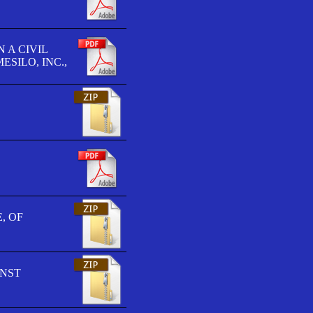
 A CIVIL
SILO, INC.,
, OF
INST