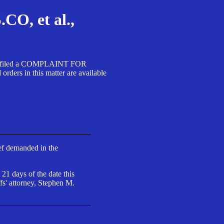
, et al.,
A SA filed a COMPLAINT FOR
 in this matter are available
ief demanded in the
 21 days of the date this
fs' attorney, Stephen M.