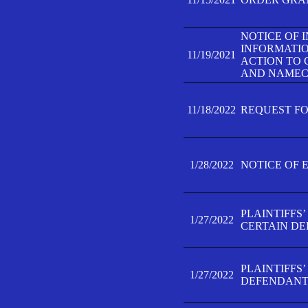
NOTICE OF 
INFORMATIO
11/19/2021
ACTION TO 
AND NAMECH
11/18/2022
REQUEST FO
1/28/2022
NOTICE OF 
PLAINTIFFS
1/27/2022
CERTAIN D
PLAINTIFFS
1/27/2022
DEFENDANT