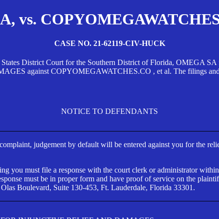
, vs. COPYOMEGAWATCHES.CO
CASE NO. 21-62119-CIV-HUCK
d States District Court for the Southern District of Florida, OMEG
against COPYOMEGAWATCHES.CO , et al. The filings and orders
NOTICE TO DEFENDANTS
s complaint, judgement by default will be entered against you for the rel
ng you must file a response with the court clerk or administrator within
ponse must be in proper form and have proof of service on the plaintif
 Olas Boulevard, Suite 130-453, Ft. Lauderdale, Florida 33301.