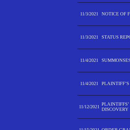
11/3/2021
NOTICE OF 
11/3/2021
STATUS REP
11/4/2021
SUMMONSES 
11/4/2021
PLAINTIFF’S
PLAINTIFFS
11/12/2021
DISCOVERY
11/15/2021
ORDER GRAN