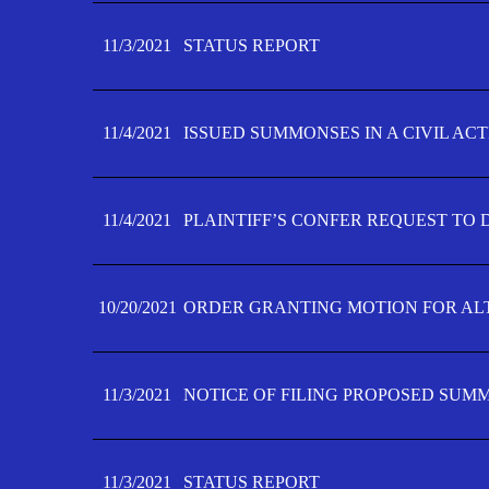
11/3/2021
STATUS REPORT
11/4/2021
ISSUED SUMMONSES IN A CIVIL AC
11/4/2021
PLAINTIFF’S CONFER REQUEST TO D
10/20/2021
ORDER GRANTING MOTION FOR AL
11/3/2021
NOTICE OF FILING PROPOSED SUM
11/3/2021
STATUS REPORT