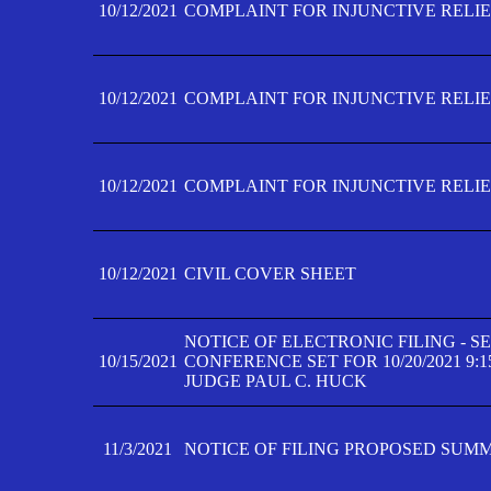
10/12/2021
COMPLAINT FOR INJUNCTIVE RELIEF
10/12/2021
COMPLAINT FOR INJUNCTIVE RELIEF
10/12/2021
COMPLAINT FOR INJUNCTIVE RELIEF
10/12/2021
CIVIL COVER SHEET
NOTICE OF ELECTRONIC FILING - 
10/15/2021
CONFERENCE SET FOR 10/20/2021 9:
JUDGE PAUL C. HUCK
11/3/2021
NOTICE OF FILING PROPOSED SUM