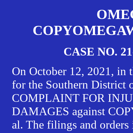
OMEG
COPYOMEGAWAT
CASE NO. 21
On October 12, 2021, in t
for the Southern District
COMPLAINT FOR INJU
DAMAGES against CO
al. The filings and orders 