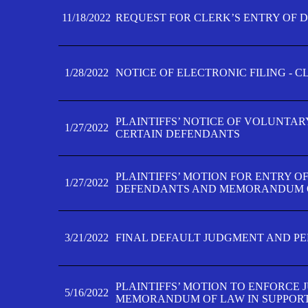
11/18/2022
REQUEST FOR CLERK’S ENTRY OF 
1/28/2022
NOTICE OF ELECTRONIC FILING - 
PLAINTIFFS’ NOTICE OF VOLUNTAR
1/27/2022
CERTAIN DEFENDANTS
PLAINTIFFS’ MOTION FOR ENTRY O
1/27/2022
DEFENDANTS AND MEMORANDUM O
3/21/2022
FINAL DEFAULT JUDGMENT AND P
PLAINTIFFS’ MOTION TO ENFORCE 
5/16/2022
MEMORANDUM OF LAW IN SUPPOR