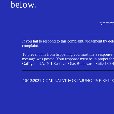
below.
NOTIC
If you fail to respond to this complaint, judgement by def
complaint.
To prevent this from happening you must file a response wi
message was posted. Your response must be in proper form
Gaffigan, P.A, 401 East Las Olas Boulevard, Suite 130-4
10/12/2021
COMPLAINT FOR INJUNCTIVE RELI