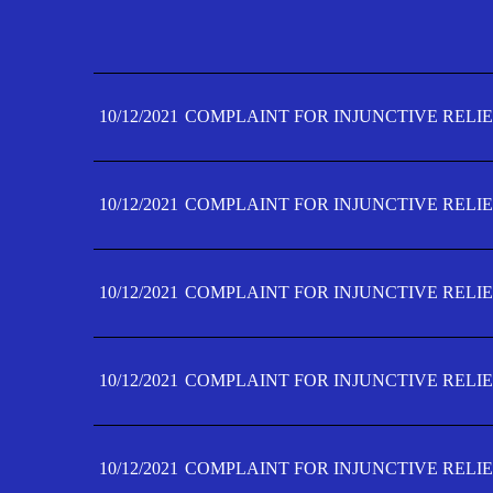
10/12/2021
COMPLAINT FOR INJUNCTIVE RELIE
10/12/2021
COMPLAINT FOR INJUNCTIVE RELIE
10/12/2021
COMPLAINT FOR INJUNCTIVE RELIE
10/12/2021
COMPLAINT FOR INJUNCTIVE RELIE
10/12/2021
COMPLAINT FOR INJUNCTIVE RELIE