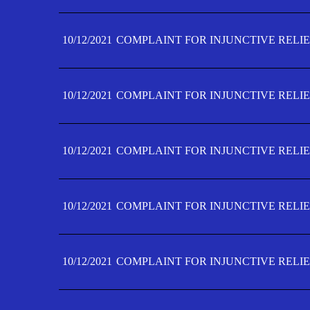
10/12/2021
COMPLAINT FOR INJUNCTIVE RELIE
10/12/2021
COMPLAINT FOR INJUNCTIVE RELIE
10/12/2021
COMPLAINT FOR INJUNCTIVE RELIE
10/12/2021
COMPLAINT FOR INJUNCTIVE RELIEF
10/12/2021
COMPLAINT FOR INJUNCTIVE RELIEF