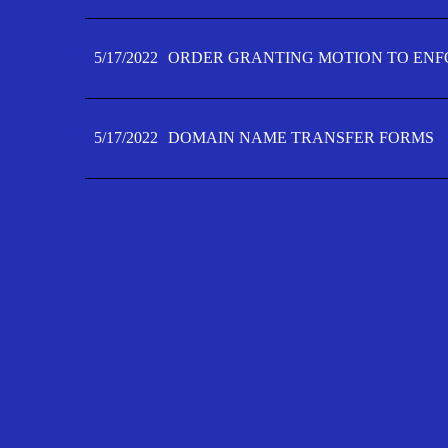
5/17/2022
ORDER GRANTING MOTION TO ENFO
5/17/2022
DOMAIN NAME TRANSFER FORMS