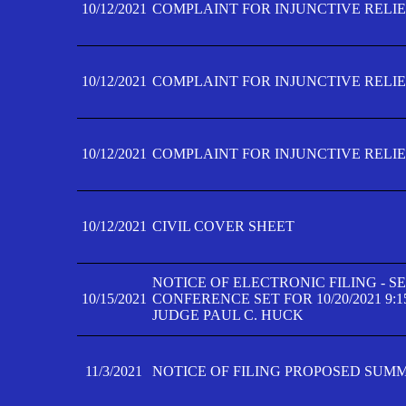
10/12/2021
COMPLAINT FOR INJUNCTIVE RELIEF
10/12/2021
COMPLAINT FOR INJUNCTIVE RELIEF
10/12/2021
COMPLAINT FOR INJUNCTIVE RELIEF
10/12/2021
CIVIL COVER SHEET
NOTICE OF ELECTRONIC FILING - 
10/15/2021
CONFERENCE SET FOR 10/20/2021 9:
JUDGE PAUL C. HUCK
11/3/2021
NOTICE OF FILING PROPOSED SUM