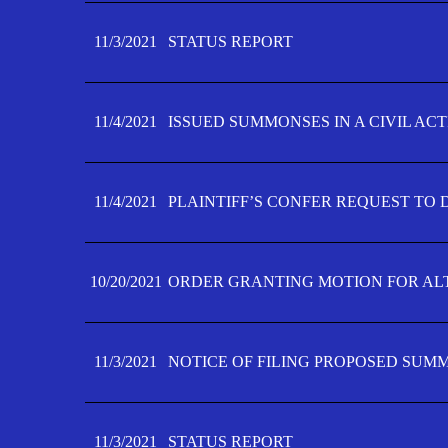
11/3/2021
STATUS REPORT
11/4/2021
ISSUED SUMMONSES IN A CIVIL AC
11/4/2021
PLAINTIFF’S CONFER REQUEST TO D
10/20/2021
ORDER GRANTING MOTION FOR AL
11/3/2021
NOTICE OF FILING PROPOSED SUM
11/3/2021
STATUS REPORT