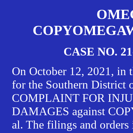
OMEG
COPYOMEGAWAT
CASE NO. 21
On October 12, 2021, in t
for the Southern District
COMPLAINT FOR INJU
DAMAGES against CO
al. The filings and orders 