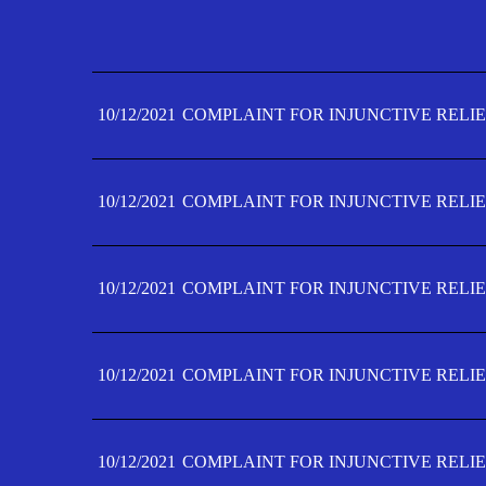
10/12/2021
COMPLAINT FOR INJUNCTIVE RELIE
10/12/2021
COMPLAINT FOR INJUNCTIVE RELIE
10/12/2021
COMPLAINT FOR INJUNCTIVE RELIE
10/12/2021
COMPLAINT FOR INJUNCTIVE RELIE
10/12/2021
COMPLAINT FOR INJUNCTIVE RELIE