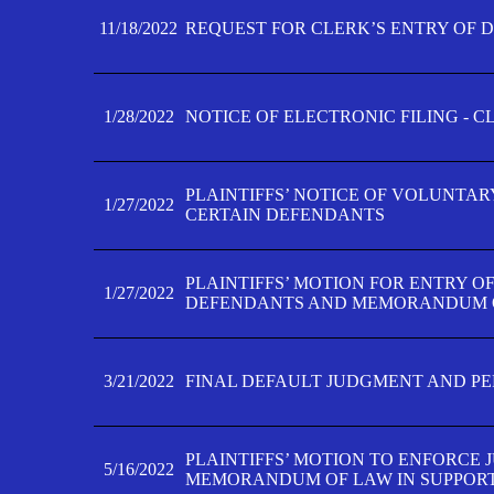
11/18/2022
REQUEST FOR CLERK’S ENTRY OF 
1/28/2022
NOTICE OF ELECTRONIC FILING - 
PLAINTIFFS’ NOTICE OF VOLUNTAR
1/27/2022
CERTAIN DEFENDANTS
PLAINTIFFS’ MOTION FOR ENTRY O
1/27/2022
DEFENDANTS AND MEMORANDUM O
3/21/2022
FINAL DEFAULT JUDGMENT AND P
PLAINTIFFS’ MOTION TO ENFORCE 
5/16/2022
MEMORANDUM OF LAW IN SUPPOR