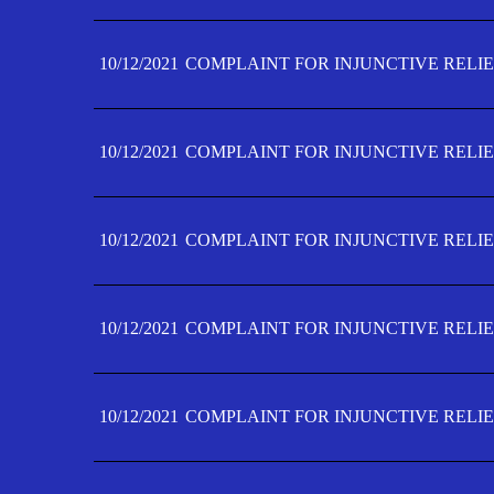
10/12/2021
COMPLAINT FOR INJUNCTIVE RELIE
10/12/2021
COMPLAINT FOR INJUNCTIVE RELIE
10/12/2021
COMPLAINT FOR INJUNCTIVE RELIE
10/12/2021
COMPLAINT FOR INJUNCTIVE RELIEF
10/12/2021
COMPLAINT FOR INJUNCTIVE RELIEF