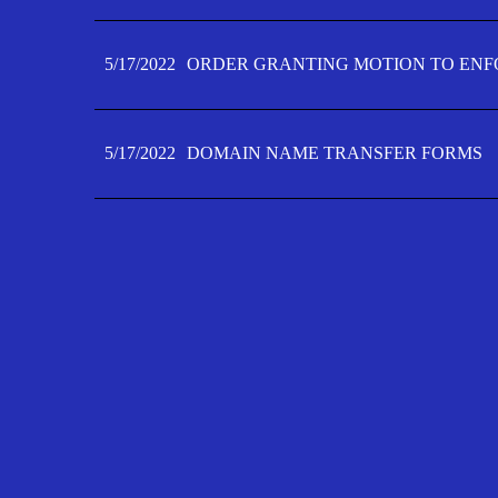
5/17/2022
ORDER GRANTING MOTION TO ENFO
5/17/2022
DOMAIN NAME TRANSFER FORMS