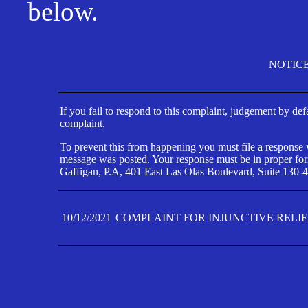
below.
NOTIC
If you fail to respond to this complaint, judgement by def
complaint.
To prevent this from happening you must file a response wi
message was posted. Your response must be in proper form
Gaffigan, P.A, 401 East Las Olas Boulevard, Suite 130-4
10/12/2021
COMPLAINT FOR INJUNCTIVE RELI