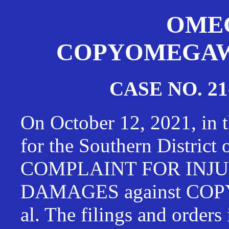
OMEG
COPYOMEGAWAT
CASE NO. 21
On October 12, 2021, in t
for the Southern District
COMPLAINT FOR INJU
DAMAGES against CO
al. The filings and orders 