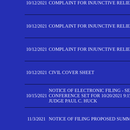
10/12/2021
COMPLAINT FOR INJUNCTIVE RELIEF
10/12/2021
COMPLAINT FOR INJUNCTIVE RELIEF
10/12/2021
COMPLAINT FOR INJUNCTIVE RELIEF
10/12/2021
CIVIL COVER SHEET
NOTICE OF ELECTRONIC FILING - 
10/15/2021
CONFERENCE SET FOR 10/20/2021 9:
JUDGE PAUL C. HUCK
11/3/2021
NOTICE OF FILING PROPOSED SUM