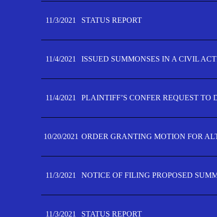
11/3/2021
STATUS REPORT
11/4/2021
ISSUED SUMMONSES IN A CIVIL AC
11/4/2021
PLAINTIFF’S CONFER REQUEST TO D
10/20/2021
ORDER GRANTING MOTION FOR AL
11/3/2021
NOTICE OF FILING PROPOSED SUM
11/3/2021
STATUS REPORT