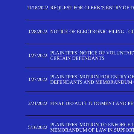
11/18/2022
REQUEST FOR CLERK’S ENTRY OF 
1/28/2022
NOTICE OF ELECTRONIC FILING - 
PLAINTIFFS’ NOTICE OF VOLUNTAR
1/27/2022
CERTAIN DEFENDANTS
PLAINTIFFS’ MOTION FOR ENTRY O
1/27/2022
DEFENDANTS AND MEMORANDUM O
3/21/2022
FINAL DEFAULT JUDGMENT AND P
PLAINTIFFS’ MOTION TO ENFORCE 
5/16/2022
MEMORANDUM OF LAW IN SUPPOR