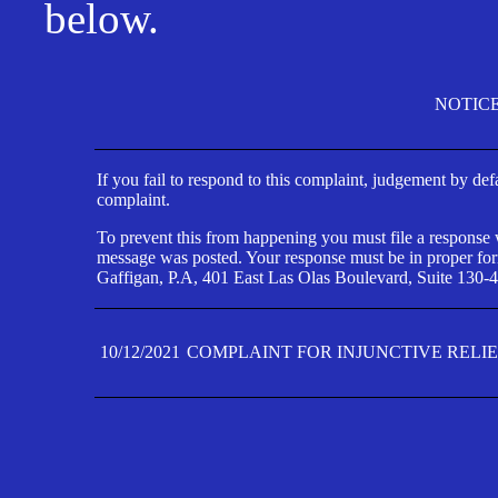
below.
NOTIC
If you fail to respond to this complaint, judgement by def
complaint.
To prevent this from happening you must file a response wi
message was posted. Your response must be in proper form
Gaffigan, P.A, 401 East Las Olas Boulevard, Suite 130-4
10/12/2021
COMPLAINT FOR INJUNCTIVE RELI