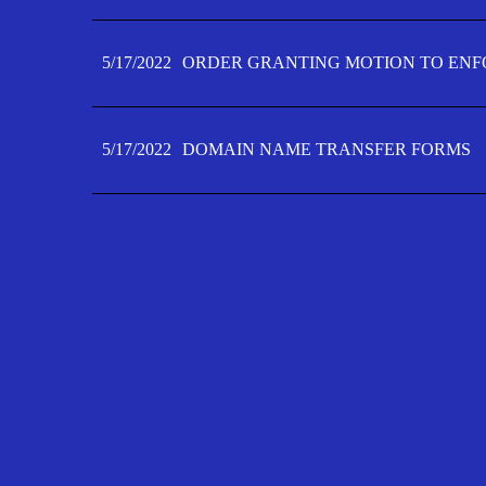
5/17/2022
ORDER GRANTING MOTION TO ENFO
5/17/2022
DOMAIN NAME TRANSFER FORMS