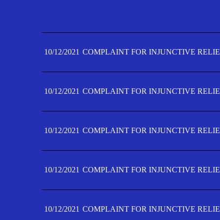
10/12/2021
COMPLAINT FOR INJUNCTIVE RELIE
10/12/2021
COMPLAINT FOR INJUNCTIVE RELIE
10/12/2021
COMPLAINT FOR INJUNCTIVE RELIE
10/12/2021
COMPLAINT FOR INJUNCTIVE RELIE
10/12/2021
COMPLAINT FOR INJUNCTIVE RELIE