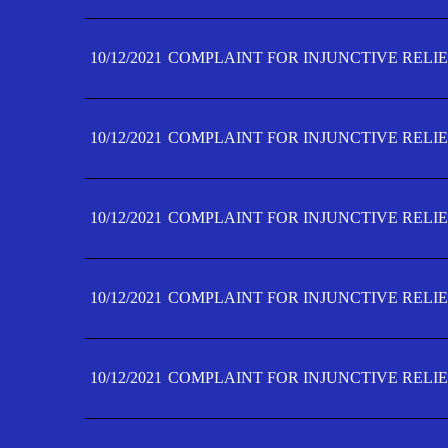
10/12/2021
COMPLAINT FOR INJUNCTIVE RELIE
10/12/2021
COMPLAINT FOR INJUNCTIVE RELIE
10/12/2021
COMPLAINT FOR INJUNCTIVE RELIE
10/12/2021
COMPLAINT FOR INJUNCTIVE RELIEF
10/12/2021
COMPLAINT FOR INJUNCTIVE RELIEF