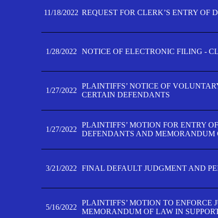
11/18/2022
REQUEST FOR CLERK’S ENTRY OF 
1/28/2022
NOTICE OF ELECTRONIC FILING - 
PLAINTIFFS’ NOTICE OF VOLUNTAR
1/27/2022
CERTAIN DEFENDANTS
PLAINTIFFS’ MOTION FOR ENTRY O
1/27/2022
DEFENDANTS AND MEMORANDUM O
3/21/2022
FINAL DEFAULT JUDGMENT AND P
PLAINTIFFS’ MOTION TO ENFORCE 
5/16/2022
MEMORANDUM OF LAW IN SUPPOR