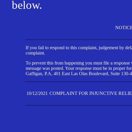
below.
NOTIC
If you fail to respond to this complaint, judgement by def
complaint.
To prevent this from happening you must file a response wi
message was posted. Your response must be in proper form
Gaffigan, P.A, 401 East Las Olas Boulevard, Suite 130-4
10/12/2021
COMPLAINT FOR INJUNCTIVE RELI