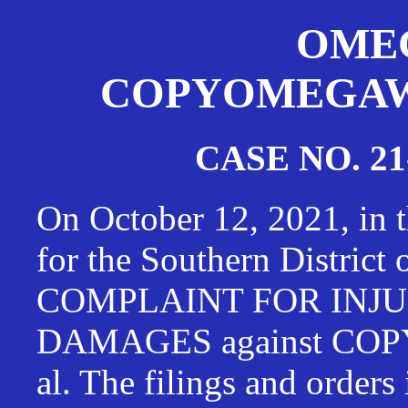
OMEG
COPYOMEGAWAT
CASE NO. 21
On October 12, 2021, in t
for the Southern District
COMPLAINT FOR INJU
DAMAGES against CO
al. The filings and orders 