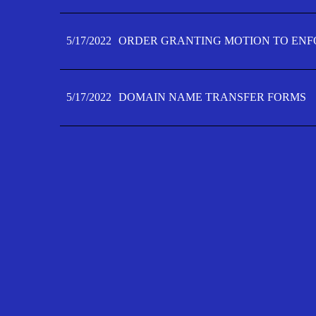
5/17/2022
ORDER GRANTING MOTION TO ENFO
5/17/2022
DOMAIN NAME TRANSFER FORMS