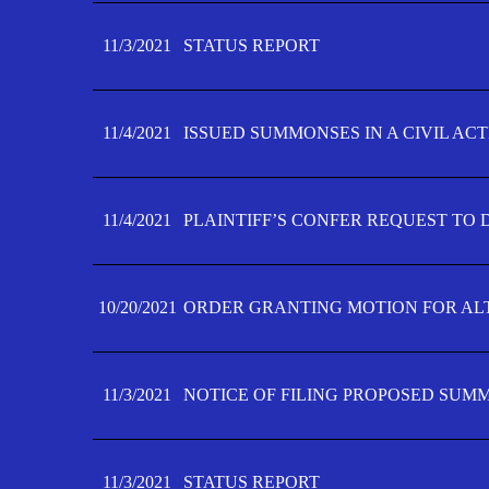
11/3/2021
STATUS REPORT
11/4/2021
ISSUED SUMMONSES IN A CIVIL AC
11/4/2021
PLAINTIFF’S CONFER REQUEST TO D
10/20/2021
ORDER GRANTING MOTION FOR AL
11/3/2021
NOTICE OF FILING PROPOSED SUM
11/3/2021
STATUS REPORT