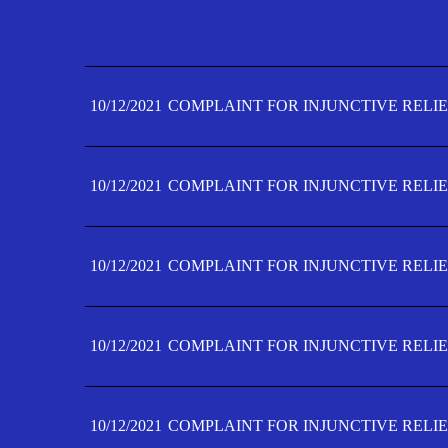
10/12/2021
COMPLAINT FOR INJUNCTIVE RELIE
10/12/2021
COMPLAINT FOR INJUNCTIVE RELIE
10/12/2021
COMPLAINT FOR INJUNCTIVE RELIE
10/12/2021
COMPLAINT FOR INJUNCTIVE RELIE
10/12/2021
COMPLAINT FOR INJUNCTIVE RELIE