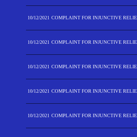
10/12/2021
COMPLAINT FOR INJUNCTIVE RELIE
10/12/2021
COMPLAINT FOR INJUNCTIVE RELIE
10/12/2021
COMPLAINT FOR INJUNCTIVE RELIE
10/12/2021
COMPLAINT FOR INJUNCTIVE RELIEF
10/12/2021
COMPLAINT FOR INJUNCTIVE RELIEF