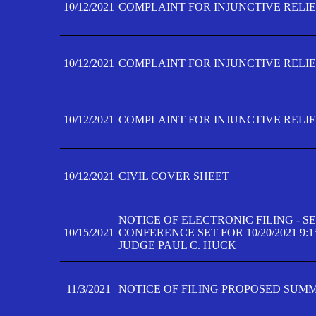
10/12/2021
COMPLAINT FOR INJUNCTIVE RELIEF
10/12/2021
COMPLAINT FOR INJUNCTIVE RELIEF
10/12/2021
COMPLAINT FOR INJUNCTIVE RELIEF
10/12/2021
CIVIL COVER SHEET
NOTICE OF ELECTRONIC FILING - 
10/15/2021
CONFERENCE SET FOR 10/20/2021 9:
JUDGE PAUL C. HUCK
11/3/2021
NOTICE OF FILING PROPOSED SUM