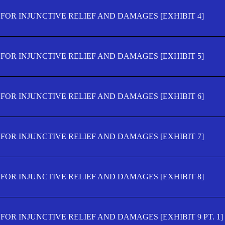
FOR INJUNCTIVE RELIEF AND DAMAGES [EXHIBIT 4]
FOR INJUNCTIVE RELIEF AND DAMAGES [EXHIBIT 5]
FOR INJUNCTIVE RELIEF AND DAMAGES [EXHIBIT 6]
FOR INJUNCTIVE RELIEF AND DAMAGES [EXHIBIT 7]
FOR INJUNCTIVE RELIEF AND DAMAGES [EXHIBIT 8]
OR INJUNCTIVE RELIEF AND DAMAGES [EXHIBIT 9 PT. 1]