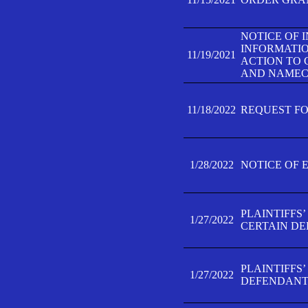
NOTICE OF 
INFORMATIO
11/19/2021
ACTION TO 
AND NAMECH
11/18/2022
REQUEST FO
1/28/2022
NOTICE OF 
PLAINTIFFS
1/27/2022
CERTAIN D
PLAINTIFFS
1/27/2022
DEFENDANT