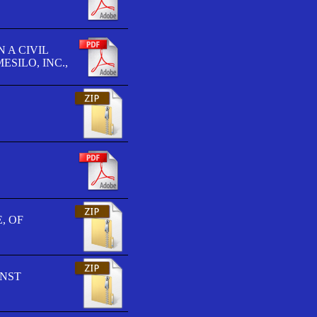
 A CIVIL
SILO, INC.,
, OF
INST