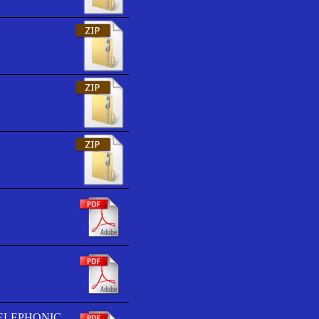
TELEPHONIC