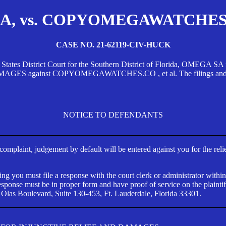
, vs. COPYOMEGAWATCHES.CO
CASE NO. 21-62119-CIV-HUCK
d States District Court for the Southern District of Florida, OMEG
against COPYOMEGAWATCHES.CO , et al. The filings and orders
NOTICE TO DEFENDANTS
s complaint, judgement by default will be entered against you for the rel
ng you must file a response with the court clerk or administrator within
ponse must be in proper form and have proof of service on the plaintif
 Olas Boulevard, Suite 130-453, Ft. Lauderdale, Florida 33301.