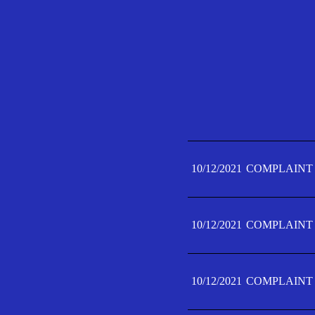
10/12/2021
COMPLAINT 
10/12/2021
COMPLAINT 
10/12/2021
COMPLAINT 