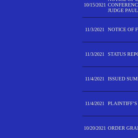
10/15/2021
CONFERENCE 
JUDGE PAUL
11/3/2021
NOTICE OF 
11/3/2021
STATUS REP
11/4/2021
ISSUED SUM
11/4/2021
PLAINTIFF’S
10/20/2021
ORDER GRAN