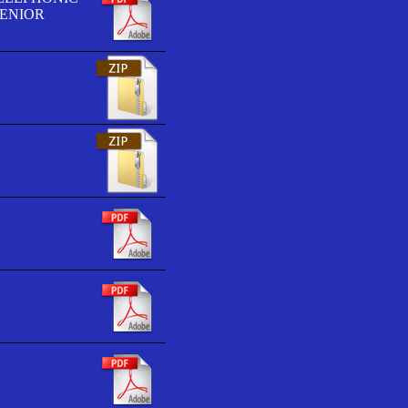
SENIOR