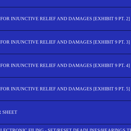
OR INJUNCTIVE RELIEF AND DAMAGES [EXHIBIT 9 PT. 2]
OR INJUNCTIVE RELIEF AND DAMAGES [EXHIBIT 9 PT. 3]
OR INJUNCTIVE RELIEF AND DAMAGES [EXHIBIT 9 PT. 4]
OR INJUNCTIVE RELIEF AND DAMAGES [EXHIBIT 9 PT. 5]
R SHEET
ELECTRONIC FILING - SET/RESET DEADLINES/HEARINGS 