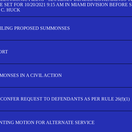
SET FOR 10/20/2021 9:15 AM IN MIAMI DIVISION BEFORE 
 C. HUCK
FILING PROPOSED SUMMONSES
ORT
MONSES IN A CIVIL ACTION
 CONFER REQUEST TO DEFENDANTS AS PER RULE 26(f)(1)
TING MOTION FOR ALTERNATE SERVICE