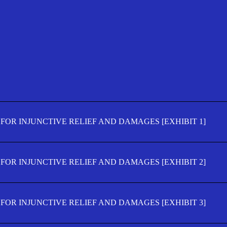
FOR INJUNCTIVE RELIEF AND DAMAGES [EXHIBIT 1]
FOR INJUNCTIVE RELIEF AND DAMAGES [EXHIBIT 2]
FOR INJUNCTIVE RELIEF AND DAMAGES [EXHIBIT 3]