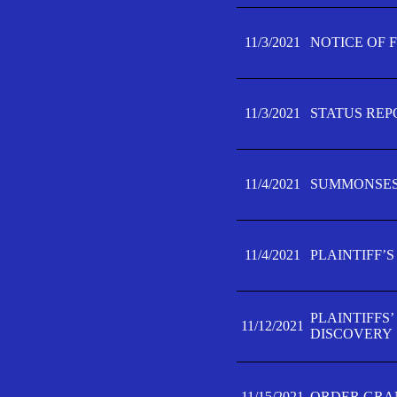
11/3/2021
NOTICE OF 
11/3/2021
STATUS REP
11/4/2021
SUMMONSES 
11/4/2021
PLAINTIFF’S
PLAINTIFFS
11/12/2021
DISCOVERY
11/15/2021
ORDER GRAN