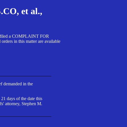
, et al.,
A SA filed a COMPLAINT FOR
 in this matter are available
ief demanded in the
 21 days of the date this
fs' attorney, Stephen M.