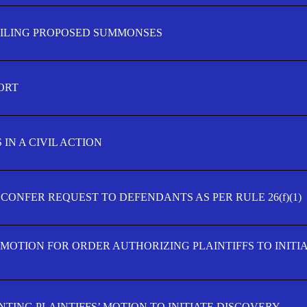
FILING PROPOSED SUMMONSES
ORT
IN A CIVIL ACTION
 CONFER REQUEST TO DEFENDANTS AS PER RULE 26(f)(1)
’ MOTION FOR ORDER AUTHORIZING PLAINTIFFS TO INITI
TING PLAINTIFFS’ MOTION TO INITIATE DISCOVERY