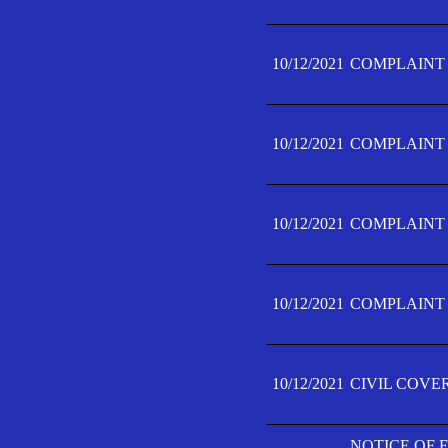
10/12/2021
COMPLAINT F
10/12/2021
COMPLAINT F
10/12/2021
COMPLAINT F
10/12/2021
COMPLAINT F
10/12/2021
CIVIL COVE
NOTICE OF 