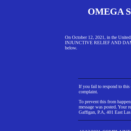
OMEGA SA
On October 12, 2021, in the Unite
INJUNCTIVE RELIEF AND DAMAGES 
below.
If you fail to respond to thi
complaint.
To prevent this from happeni
message was posted. Your res
Gaffigan, P.A, 401 East Las