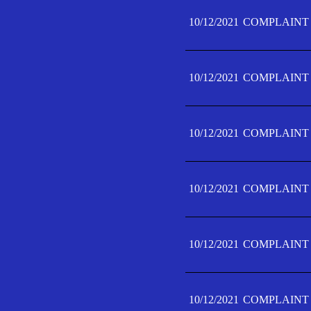
10/12/2021
COMPLAINT 
10/12/2021
COMPLAINT 
10/12/2021
COMPLAINT 
10/12/2021
COMPLAINT 
10/12/2021
COMPLAINT 
10/12/2021
COMPLAINT F