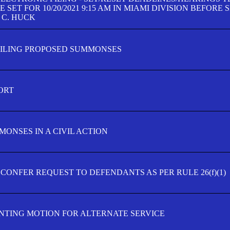
SET FOR 10/20/2021 9:15 AM IN MIAMI DIVISION BEFORE 
 C. HUCK
FILING PROPOSED SUMMONSES
ORT
MONSES IN A CIVIL ACTION
 CONFER REQUEST TO DEFENDANTS AS PER RULE 26(f)(1)
TING MOTION FOR ALTERNATE SERVICE