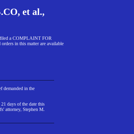
, et al.,
A SA filed a COMPLAINT FOR
 in this matter are available
ief demanded in the
 21 days of the date this
fs' attorney, Stephen M.