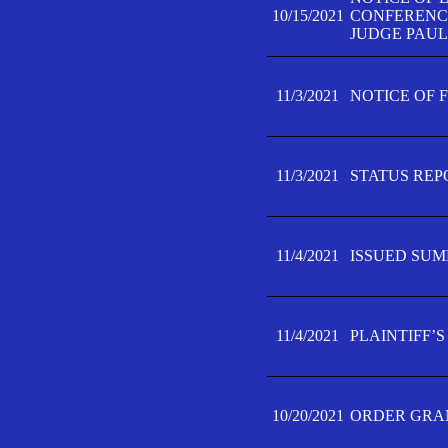
10/15/2021
CONFERENCE 
JUDGE PAUL
11/3/2021
NOTICE OF 
11/3/2021
STATUS REP
11/4/2021
ISSUED SUM
11/4/2021
PLAINTIFF’S
10/20/2021
ORDER GRAN