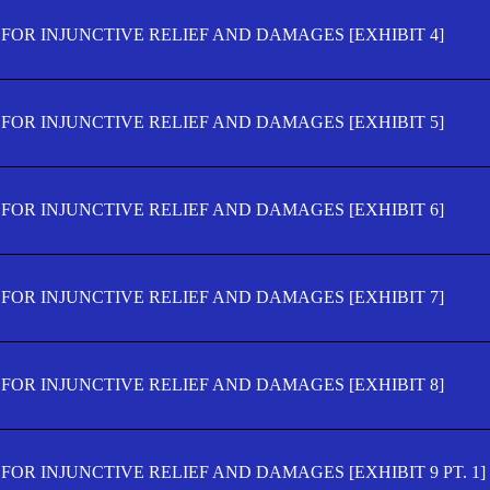
FOR INJUNCTIVE RELIEF AND DAMAGES [EXHIBIT 4]
FOR INJUNCTIVE RELIEF AND DAMAGES [EXHIBIT 5]
FOR INJUNCTIVE RELIEF AND DAMAGES [EXHIBIT 6]
FOR INJUNCTIVE RELIEF AND DAMAGES [EXHIBIT 7]
FOR INJUNCTIVE RELIEF AND DAMAGES [EXHIBIT 8]
OR INJUNCTIVE RELIEF AND DAMAGES [EXHIBIT 9 PT. 1]