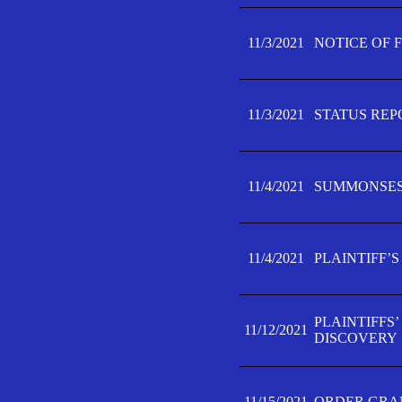
11/3/2021
NOTICE OF 
11/3/2021
STATUS REP
11/4/2021
SUMMONSES 
11/4/2021
PLAINTIFF’S
PLAINTIFFS
11/12/2021
DISCOVERY
11/15/2021
ORDER GRAN