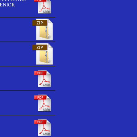
SENIOR