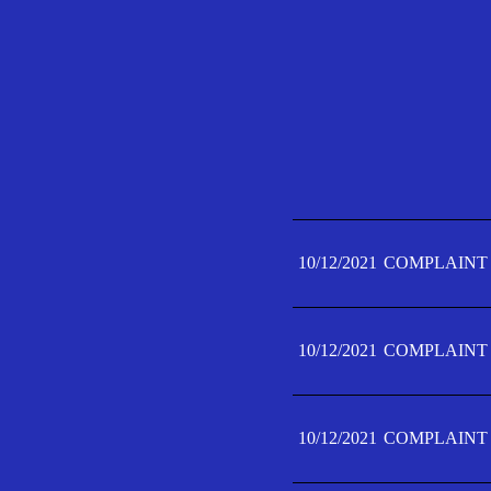
10/12/2021
COMPLAINT 
10/12/2021
COMPLAINT 
10/12/2021
COMPLAINT 