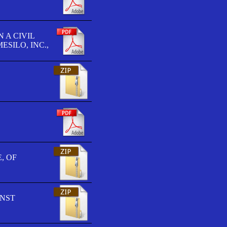
 A CIVIL
SILO, INC.,
, OF
INST