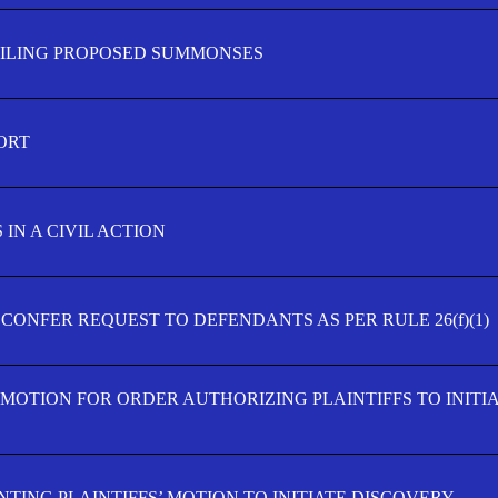
FILING PROPOSED SUMMONSES
ORT
IN A CIVIL ACTION
 CONFER REQUEST TO DEFENDANTS AS PER RULE 26(f)(1)
’ MOTION FOR ORDER AUTHORIZING PLAINTIFFS TO INITI
TING PLAINTIFFS’ MOTION TO INITIATE DISCOVERY