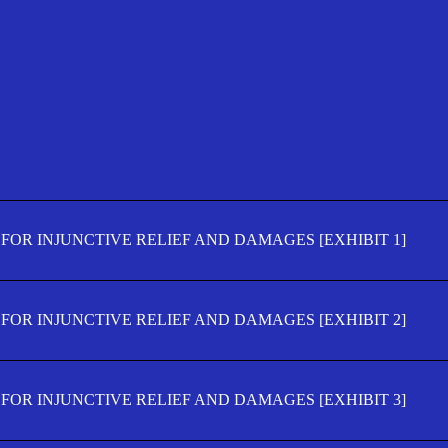
FOR INJUNCTIVE RELIEF AND DAMAGES [EXHIBIT 1]
FOR INJUNCTIVE RELIEF AND DAMAGES [EXHIBIT 2]
FOR INJUNCTIVE RELIEF AND DAMAGES [EXHIBIT 3]