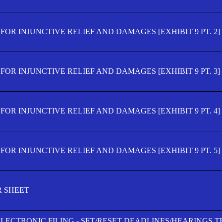
OR INJUNCTIVE RELIEF AND DAMAGES [EXHIBIT 9 PT. 2]
OR INJUNCTIVE RELIEF AND DAMAGES [EXHIBIT 9 PT. 3]
OR INJUNCTIVE RELIEF AND DAMAGES [EXHIBIT 9 PT. 4]
OR INJUNCTIVE RELIEF AND DAMAGES [EXHIBIT 9 PT. 5]
R SHEET
ELECTRONIC FILING - SET/RESET DEADLINES/HEARINGS 