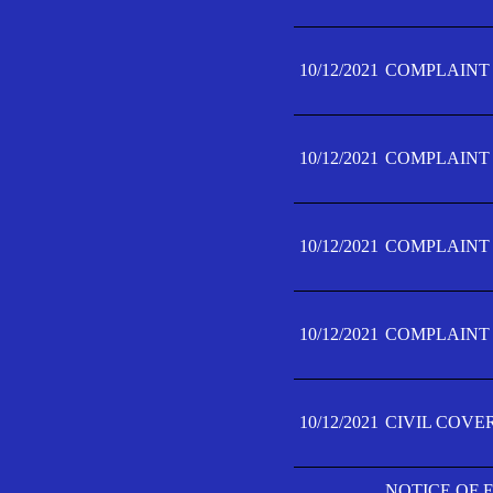
10/12/2021
COMPLAINT F
10/12/2021
COMPLAINT F
10/12/2021
COMPLAINT F
10/12/2021
COMPLAINT F
10/12/2021
CIVIL COVE
NOTICE OF 