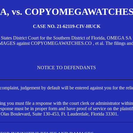
, vs. COPYOMEGAWATCHES.CO
CASE NO. 21-62119-CIV-HUCK
d States District Court for the Southern District of Florida, OMEG
against COPYOMEGAWATCHES.CO , et al. The filings and orders
NOTICE TO DEFENDANTS
s complaint, judgement by default will be entered against you for the rel
ng you must file a response with the court clerk or administrator within
ponse must be in proper form and have proof of service on the plaintif
 Olas Boulevard, Suite 130-453, Ft. Lauderdale, Florida 33301.