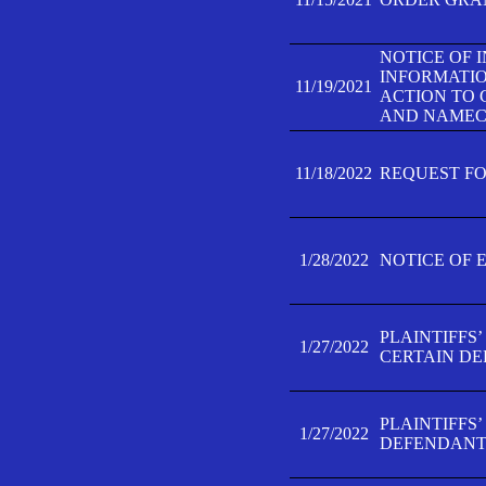
NOTICE OF 
INFORMATIO
11/19/2021
ACTION TO 
AND NAMECH
11/18/2022
REQUEST FO
1/28/2022
NOTICE OF 
PLAINTIFFS
1/27/2022
CERTAIN D
PLAINTIFFS
1/27/2022
DEFENDANT