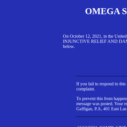
OMEGA SA
On October 12, 2021, in the Unite
INJUNCTIVE RELIEF AND DAMAGES 
below.
If you fail to respond to thi
complaint.
To prevent this from happeni
message was posted. Your res
Gaffigan, P.A, 401 East Las