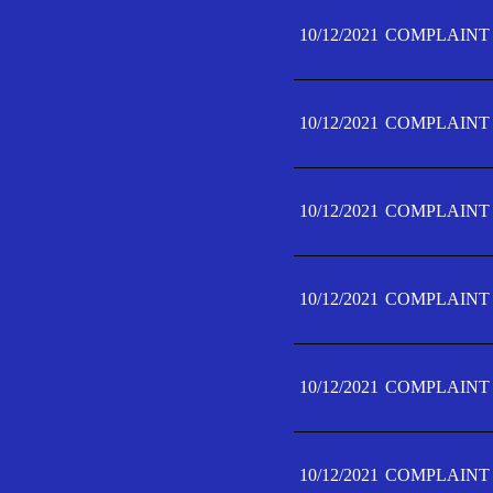
10/12/2021
COMPLAINT 
10/12/2021
COMPLAINT 
10/12/2021
COMPLAINT 
10/12/2021
COMPLAINT 
10/12/2021
COMPLAINT 
10/12/2021
COMPLAINT F