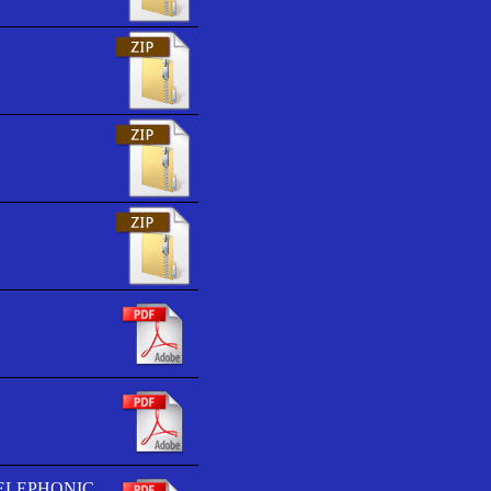
TELEPHONIC