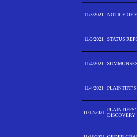
11/3/2021
NOTICE OF 
11/3/2021
STATUS REP
11/4/2021
SUMMONSES 
11/4/2021
PLAINTIFF’S
PLAINTIFFS
11/12/2021
DISCOVERY
11/15/2021
ORDER GRAN