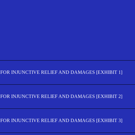
FOR INJUNCTIVE RELIEF AND DAMAGES [EXHIBIT 1]
FOR INJUNCTIVE RELIEF AND DAMAGES [EXHIBIT 2]
FOR INJUNCTIVE RELIEF AND DAMAGES [EXHIBIT 3]