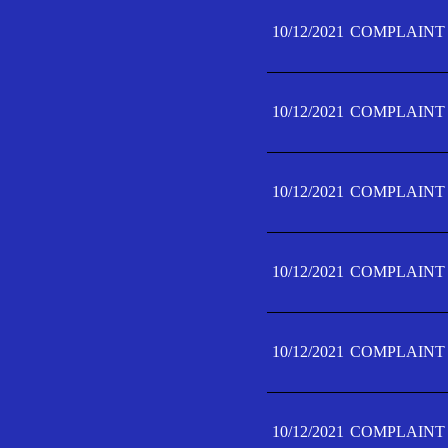
10/12/2021
COMPLAINT 
10/12/2021
COMPLAINT 
10/12/2021
COMPLAINT 
10/12/2021
COMPLAINT 
10/12/2021
COMPLAINT 
10/12/2021
COMPLAINT F