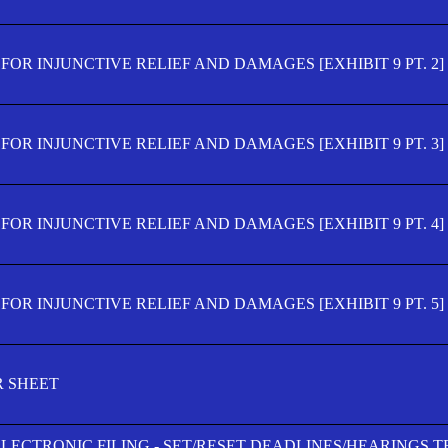
OR INJUNCTIVE RELIEF AND DAMAGES [EXHIBIT 9 PT. 2]
OR INJUNCTIVE RELIEF AND DAMAGES [EXHIBIT 9 PT. 3]
OR INJUNCTIVE RELIEF AND DAMAGES [EXHIBIT 9 PT. 4]
OR INJUNCTIVE RELIEF AND DAMAGES [EXHIBIT 9 PT. 5]
R SHEET
ELECTRONIC FILING - SET/RESET DEADLINES/HEARINGS 