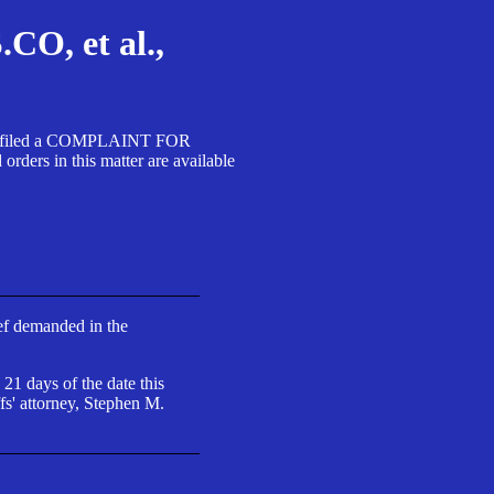
, et al.,
A SA filed a COMPLAINT FOR
 in this matter are available
ief demanded in the
 21 days of the date this
fs' attorney, Stephen M.