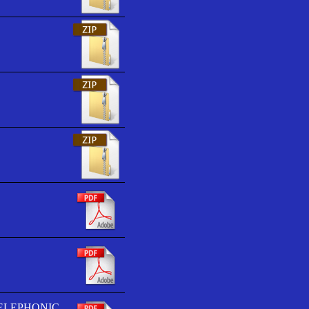
TELEPHONIC