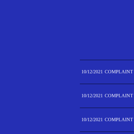
10/12/2021
COMPLAINT 
10/12/2021
COMPLAINT 
10/12/2021
COMPLAINT 