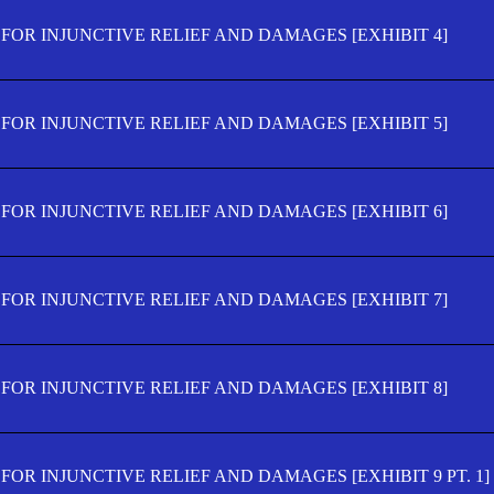
FOR INJUNCTIVE RELIEF AND DAMAGES [EXHIBIT 4]
FOR INJUNCTIVE RELIEF AND DAMAGES [EXHIBIT 5]
FOR INJUNCTIVE RELIEF AND DAMAGES [EXHIBIT 6]
FOR INJUNCTIVE RELIEF AND DAMAGES [EXHIBIT 7]
FOR INJUNCTIVE RELIEF AND DAMAGES [EXHIBIT 8]
OR INJUNCTIVE RELIEF AND DAMAGES [EXHIBIT 9 PT. 1]