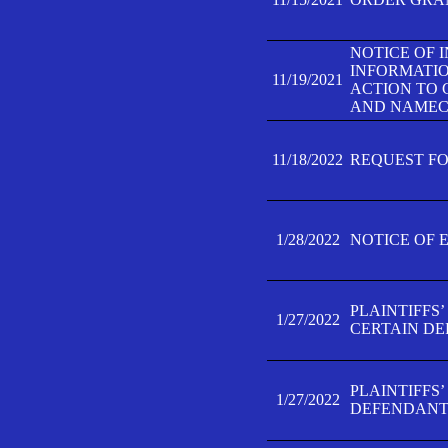
NOTICE OF 
INFORMATIO
11/19/2021
ACTION TO 
AND NAMECH
11/18/2022
REQUEST FO
1/28/2022
NOTICE OF 
PLAINTIFFS
1/27/2022
CERTAIN D
PLAINTIFFS
1/27/2022
DEFENDANT