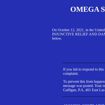
OMEGA SA
On October 12, 2021, in the Unite
INJUNCTIVE RELIEF AND DAMAGES 
below.
If you fail to respond to thi
complaint.
To prevent this from happeni
message was posted. Your res
Gaffigan, P.A, 401 East Las