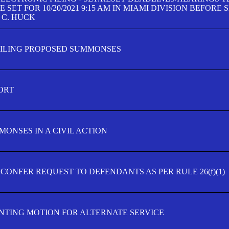
SET FOR 10/20/2021 9:15 AM IN MIAMI DIVISION BEFORE 
 C. HUCK
FILING PROPOSED SUMMONSES
ORT
MONSES IN A CIVIL ACTION
 CONFER REQUEST TO DEFENDANTS AS PER RULE 26(f)(1)
TING MOTION FOR ALTERNATE SERVICE