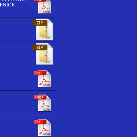
SENIOR