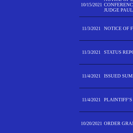
10/15/2021
CONFERENCE 
JUDGE PAUL
11/3/2021
NOTICE OF 
11/3/2021
STATUS REP
11/4/2021
ISSUED SUM
11/4/2021
PLAINTIFF’S
10/20/2021
ORDER GRAN