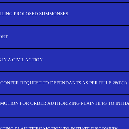
FILING PROPOSED SUMMONSES
ORT
IN A CIVIL ACTION
 CONFER REQUEST TO DEFENDANTS AS PER RULE 26(f)(1)
’ MOTION FOR ORDER AUTHORIZING PLAINTIFFS TO INITI
TING PLAINTIFFS’ MOTION TO INITIATE DISCOVERY