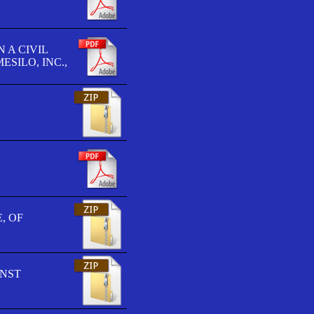
 A CIVIL
SILO, INC.,
, OF
INST