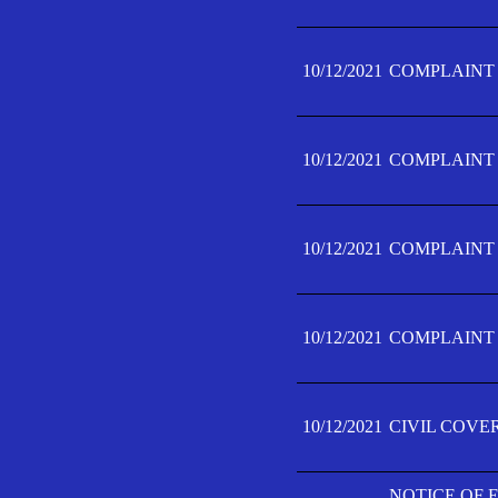
10/12/2021
COMPLAINT F
10/12/2021
COMPLAINT F
10/12/2021
COMPLAINT F
10/12/2021
COMPLAINT F
10/12/2021
CIVIL COVE
NOTICE OF 