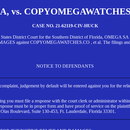
, vs. COPYOMEGAWATCHES.CO
CASE NO. 21-62119-CIV-HUCK
d States District Court for the Southern District of Florida, OMEG
against COPYOMEGAWATCHES.CO , et al. The filings and orders
NOTICE TO DEFENDANTS
s complaint, judgement by default will be entered against you for the rel
ng you must file a response with the court clerk or administrator within
ponse must be in proper form and have proof of service on the plaintif
 Olas Boulevard, Suite 130-453, Ft. Lauderdale, Florida 33301.