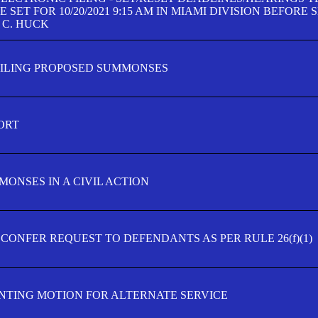
SET FOR 10/20/2021 9:15 AM IN MIAMI DIVISION BEFORE 
 C. HUCK
FILING PROPOSED SUMMONSES
ORT
MONSES IN A CIVIL ACTION
 CONFER REQUEST TO DEFENDANTS AS PER RULE 26(f)(1)
TING MOTION FOR ALTERNATE SERVICE