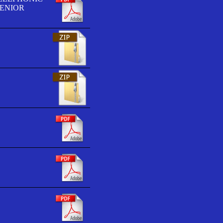
SENIOR