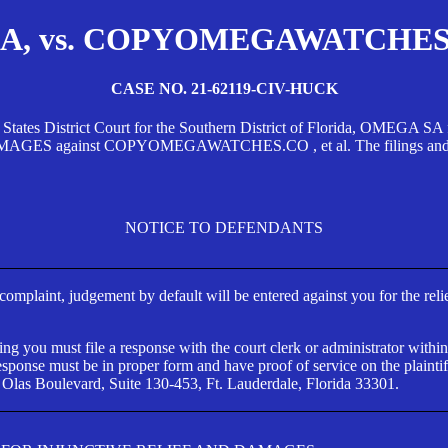
, vs. COPYOMEGAWATCHES.CO
CASE NO. 21-62119-CIV-HUCK
d States District Court for the Southern District of Florida, OMEG
against COPYOMEGAWATCHES.CO , et al. The filings and orders
NOTICE TO DEFENDANTS
s complaint, judgement by default will be entered against you for the rel
ng you must file a response with the court clerk or administrator within
ponse must be in proper form and have proof of service on the plaintif
 Olas Boulevard, Suite 130-453, Ft. Lauderdale, Florida 33301.