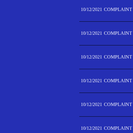
10/12/2021
COMPLAINT 
10/12/2021
COMPLAINT 
10/12/2021
COMPLAINT 
10/12/2021
COMPLAINT 
10/12/2021
COMPLAINT 
10/12/2021
COMPLAINT F