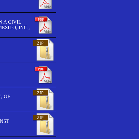
 A CIVIL
SILO, INC.,
, OF
INST