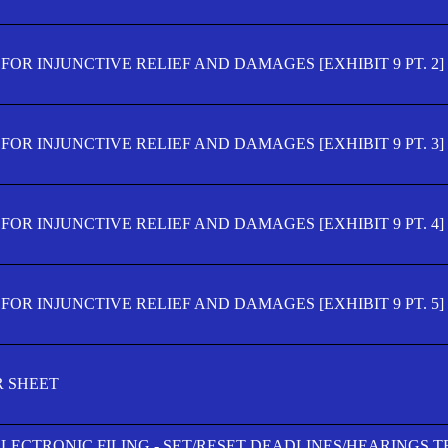
OR INJUNCTIVE RELIEF AND DAMAGES [EXHIBIT 9 PT. 2]
OR INJUNCTIVE RELIEF AND DAMAGES [EXHIBIT 9 PT. 3]
OR INJUNCTIVE RELIEF AND DAMAGES [EXHIBIT 9 PT. 4]
OR INJUNCTIVE RELIEF AND DAMAGES [EXHIBIT 9 PT. 5]
R SHEET
ELECTRONIC FILING - SET/RESET DEADLINES/HEARINGS 