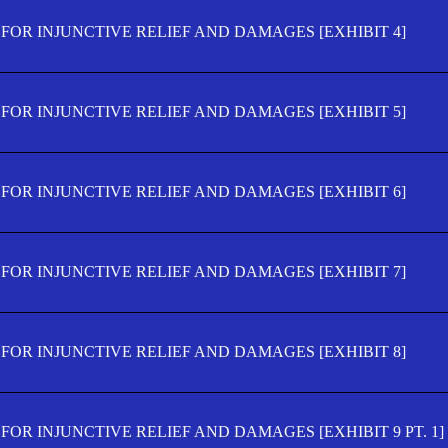
FOR INJUNCTIVE RELIEF AND DAMAGES [EXHIBIT 4]
FOR INJUNCTIVE RELIEF AND DAMAGES [EXHIBIT 5]
FOR INJUNCTIVE RELIEF AND DAMAGES [EXHIBIT 6]
FOR INJUNCTIVE RELIEF AND DAMAGES [EXHIBIT 7]
FOR INJUNCTIVE RELIEF AND DAMAGES [EXHIBIT 8]
OR INJUNCTIVE RELIEF AND DAMAGES [EXHIBIT 9 PT. 1]