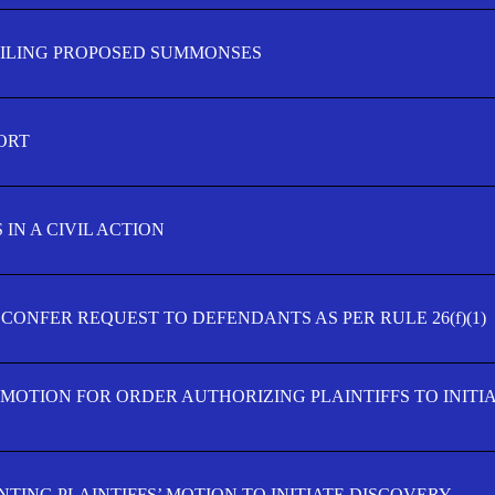
FILING PROPOSED SUMMONSES
ORT
IN A CIVIL ACTION
 CONFER REQUEST TO DEFENDANTS AS PER RULE 26(f)(1)
’ MOTION FOR ORDER AUTHORIZING PLAINTIFFS TO INITI
TING PLAINTIFFS’ MOTION TO INITIATE DISCOVERY