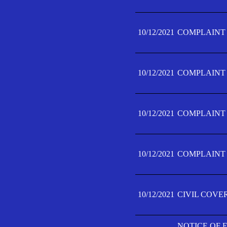
10/12/2021
COMPLAINT F
10/12/2021
COMPLAINT F
10/12/2021
COMPLAINT F
10/12/2021
COMPLAINT F
10/12/2021
CIVIL COVE
NOTICE OF 