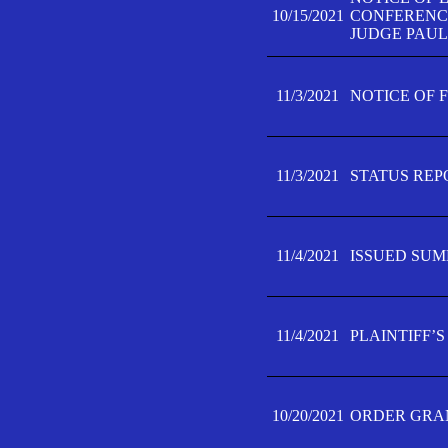
10/15/2021
CONFERENCE 
JUDGE PAUL
11/3/2021
NOTICE OF 
11/3/2021
STATUS REP
11/4/2021
ISSUED SUM
11/4/2021
PLAINTIFF’S
10/20/2021
ORDER GRAN