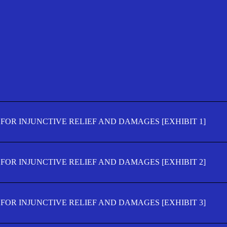
FOR INJUNCTIVE RELIEF AND DAMAGES [EXHIBIT 1]
FOR INJUNCTIVE RELIEF AND DAMAGES [EXHIBIT 2]
FOR INJUNCTIVE RELIEF AND DAMAGES [EXHIBIT 3]