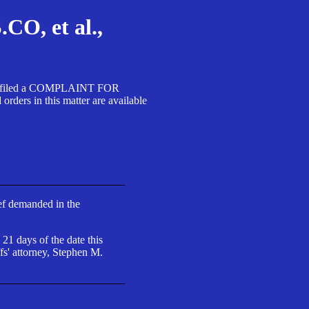
, et al.,
A SA filed a COMPLAINT FOR
 in this matter are available
ief demanded in the
 21 days of the date this
fs' attorney, Stephen M.