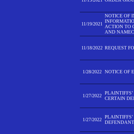
NOTICE OF 
INFORMATIO
11/19/2021
ACTION TO 
AND NAMECH
11/18/2022
REQUEST FO
1/28/2022
NOTICE OF 
PLAINTIFFS
1/27/2022
CERTAIN D
PLAINTIFFS
1/27/2022
DEFENDANT