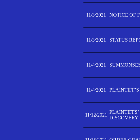
11/3/2021
NOTICE OF 
11/3/2021
STATUS REP
11/4/2021
SUMMONSES 
11/4/2021
PLAINTIFF’S
PLAINTIFFS
11/12/2021
DISCOVERY
11/15/2021
ORDER GRAN