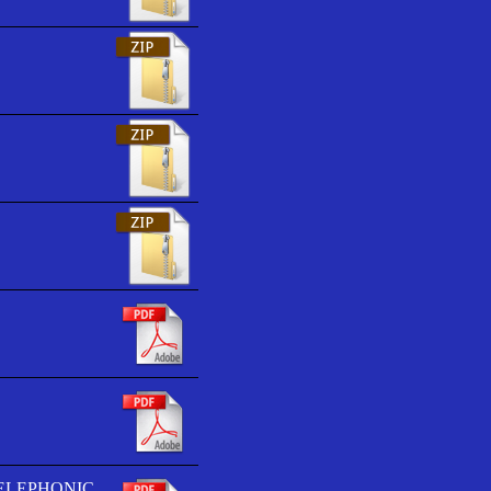
TELEPHONIC