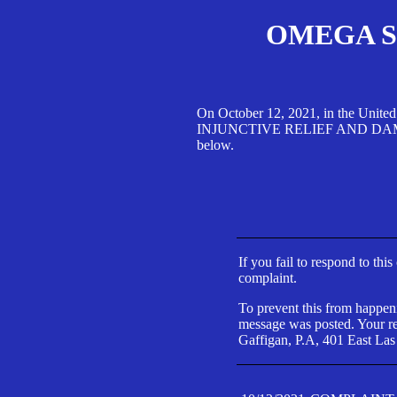
OMEGA SA
On October 12, 2021, in the Unite
INJUNCTIVE RELIEF AND DAMAGES 
below.
If you fail to respond to thi
complaint.
To prevent this from happeni
message was posted. Your res
Gaffigan, P.A, 401 East Las