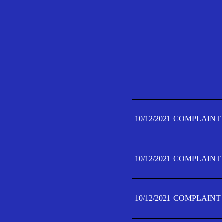
10/12/2021
COMPLAINT 
10/12/2021
COMPLAINT 
10/12/2021
COMPLAINT 