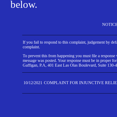
below.
NOTIC
If you fail to respond to this complaint, judgement by def
complaint.
To prevent this from happening you must file a response wi
message was posted. Your response must be in proper form
Gaffigan, P.A, 401 East Las Olas Boulevard, Suite 130-4
10/12/2021
COMPLAINT FOR INJUNCTIVE RELI