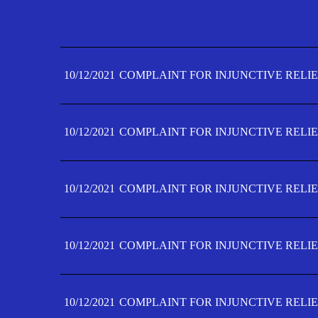
10/12/2021
COMPLAINT FOR INJUNCTIVE RELIE
10/12/2021
COMPLAINT FOR INJUNCTIVE RELIE
10/12/2021
COMPLAINT FOR INJUNCTIVE RELIE
10/12/2021
COMPLAINT FOR INJUNCTIVE RELIE
10/12/2021
COMPLAINT FOR INJUNCTIVE RELIE