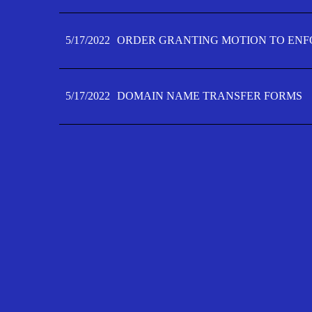
5/17/2022
ORDER GRANTING MOTION TO ENFO
5/17/2022
DOMAIN NAME TRANSFER FORMS