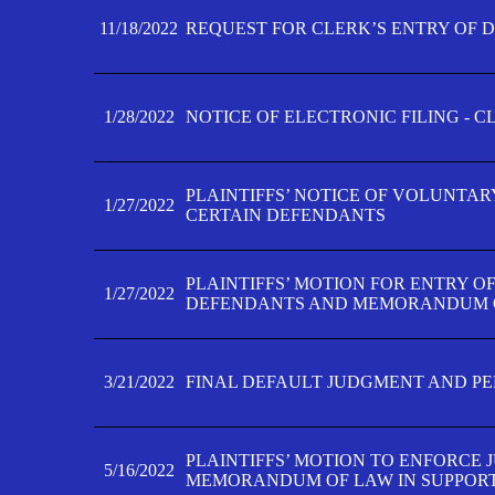
11/18/2022
REQUEST FOR CLERK’S ENTRY OF 
1/28/2022
NOTICE OF ELECTRONIC FILING - 
PLAINTIFFS’ NOTICE OF VOLUNTAR
1/27/2022
CERTAIN DEFENDANTS
PLAINTIFFS’ MOTION FOR ENTRY O
1/27/2022
DEFENDANTS AND MEMORANDUM O
3/21/2022
FINAL DEFAULT JUDGMENT AND P
PLAINTIFFS’ MOTION TO ENFORCE 
5/16/2022
MEMORANDUM OF LAW IN SUPPOR