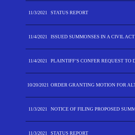
11/3/2021
STATUS REPORT
11/4/2021
ISSUED SUMMONSES IN A CIVIL AC
11/4/2021
PLAINTIFF’S CONFER REQUEST TO D
10/20/2021
ORDER GRANTING MOTION FOR AL
11/3/2021
NOTICE OF FILING PROPOSED SUM
11/3/2021
STATUS REPORT