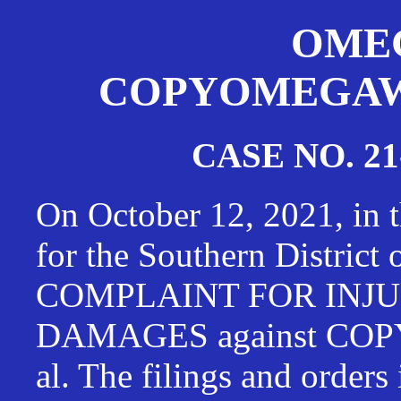
OMEG
COPYOMEGAWAT
CASE NO. 21
On October 12, 2021, in t
for the Southern District
COMPLAINT FOR INJU
DAMAGES against CO
al. The filings and orders 