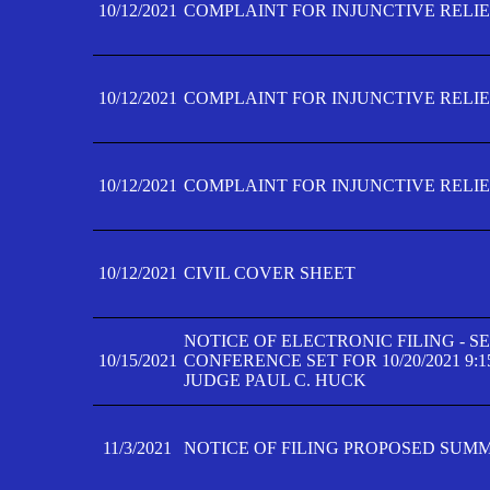
10/12/2021
COMPLAINT FOR INJUNCTIVE RELIEF
10/12/2021
COMPLAINT FOR INJUNCTIVE RELIEF
10/12/2021
COMPLAINT FOR INJUNCTIVE RELIEF
10/12/2021
CIVIL COVER SHEET
NOTICE OF ELECTRONIC FILING - 
10/15/2021
CONFERENCE SET FOR 10/20/2021 9:
JUDGE PAUL C. HUCK
11/3/2021
NOTICE OF FILING PROPOSED SUM