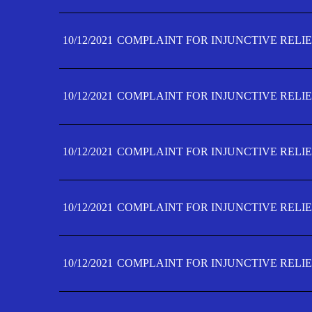
10/12/2021
COMPLAINT FOR INJUNCTIVE RELIE
10/12/2021
COMPLAINT FOR INJUNCTIVE RELIE
10/12/2021
COMPLAINT FOR INJUNCTIVE RELIE
10/12/2021
COMPLAINT FOR INJUNCTIVE RELIEF
10/12/2021
COMPLAINT FOR INJUNCTIVE RELIEF