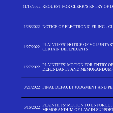
11/18/2022
REQUEST FOR CLERK’S ENTRY OF 
1/28/2022
NOTICE OF ELECTRONIC FILING - 
PLAINTIFFS’ NOTICE OF VOLUNTAR
1/27/2022
CERTAIN DEFENDANTS
PLAINTIFFS’ MOTION FOR ENTRY O
1/27/2022
DEFENDANTS AND MEMORANDUM O
3/21/2022
FINAL DEFAULT JUDGMENT AND P
PLAINTIFFS’ MOTION TO ENFORCE 
5/16/2022
MEMORANDUM OF LAW IN SUPPOR