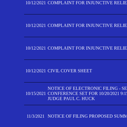
10/12/2021
COMPLAINT FOR INJUNCTIVE RELIEF
10/12/2021
COMPLAINT FOR INJUNCTIVE RELIEF
10/12/2021
COMPLAINT FOR INJUNCTIVE RELIEF
10/12/2021
CIVIL COVER SHEET
NOTICE OF ELECTRONIC FILING - 
10/15/2021
CONFERENCE SET FOR 10/20/2021 9:
JUDGE PAUL C. HUCK
11/3/2021
NOTICE OF FILING PROPOSED SUM