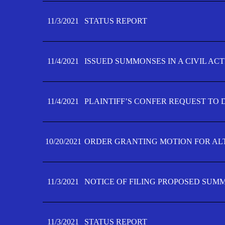
11/3/2021
STATUS REPORT
11/4/2021
ISSUED SUMMONSES IN A CIVIL AC
11/4/2021
PLAINTIFF’S CONFER REQUEST TO D
10/20/2021
ORDER GRANTING MOTION FOR AL
11/3/2021
NOTICE OF FILING PROPOSED SUM
11/3/2021
STATUS REPORT