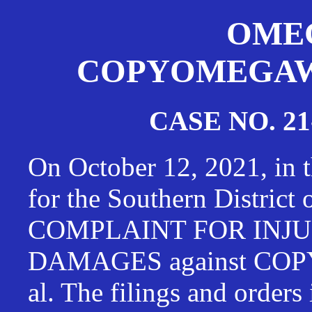
OMEG
COPYOMEGAWAT
CASE NO. 21
On October 12, 2021, in t
for the Southern District
COMPLAINT FOR INJU
DAMAGES against CO
al. The filings and orders 