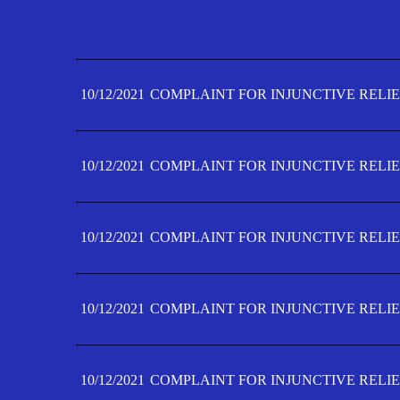
10/12/2021
COMPLAINT FOR INJUNCTIVE RELIE
10/12/2021
COMPLAINT FOR INJUNCTIVE RELIE
10/12/2021
COMPLAINT FOR INJUNCTIVE RELIE
10/12/2021
COMPLAINT FOR INJUNCTIVE RELIE
10/12/2021
COMPLAINT FOR INJUNCTIVE RELIE