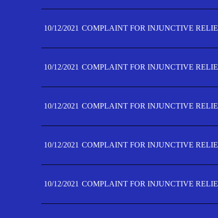
10/12/2021
COMPLAINT FOR INJUNCTIVE RELIE
10/12/2021
COMPLAINT FOR INJUNCTIVE RELIE
10/12/2021
COMPLAINT FOR INJUNCTIVE RELIE
10/12/2021
COMPLAINT FOR INJUNCTIVE RELIEF
10/12/2021
COMPLAINT FOR INJUNCTIVE RELIEF