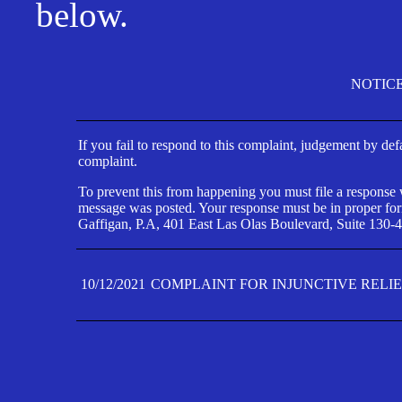
below.
NOTIC
If you fail to respond to this complaint, judgement by def
complaint.
To prevent this from happening you must file a response wi
message was posted. Your response must be in proper form
Gaffigan, P.A, 401 East Las Olas Boulevard, Suite 130-4
10/12/2021
COMPLAINT FOR INJUNCTIVE RELI