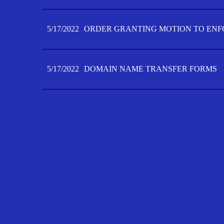
5/17/2022
ORDER GRANTING MOTION TO ENFO
5/17/2022
DOMAIN NAME TRANSFER FORMS