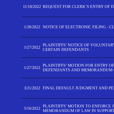
11/18/2022
REQUEST FOR CLERK’S ENTRY OF 
1/28/2022
NOTICE OF ELECTRONIC FILING - 
PLAINTIFFS’ NOTICE OF VOLUNTAR
1/27/2022
CERTAIN DEFENDANTS
PLAINTIFFS’ MOTION FOR ENTRY O
1/27/2022
DEFENDANTS AND MEMORANDUM O
3/21/2022
FINAL DEFAULT JUDGMENT AND P
PLAINTIFFS’ MOTION TO ENFORCE 
5/16/2022
MEMORANDUM OF LAW IN SUPPOR