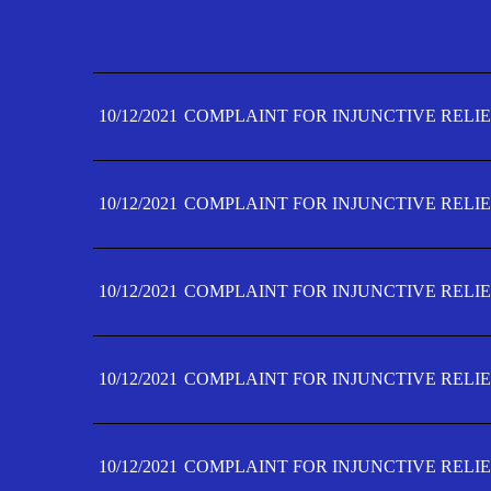
10/12/2021
COMPLAINT FOR INJUNCTIVE RELIE
10/12/2021
COMPLAINT FOR INJUNCTIVE RELIE
10/12/2021
COMPLAINT FOR INJUNCTIVE RELIE
10/12/2021
COMPLAINT FOR INJUNCTIVE RELIE
10/12/2021
COMPLAINT FOR INJUNCTIVE RELIE