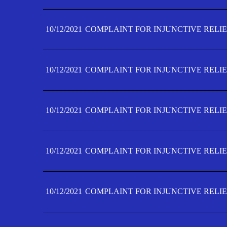
10/12/2021
COMPLAINT FOR INJUNCTIVE RELIE
10/12/2021
COMPLAINT FOR INJUNCTIVE RELIE
10/12/2021
COMPLAINT FOR INJUNCTIVE RELIE
10/12/2021
COMPLAINT FOR INJUNCTIVE RELIEF
10/12/2021
COMPLAINT FOR INJUNCTIVE RELIEF