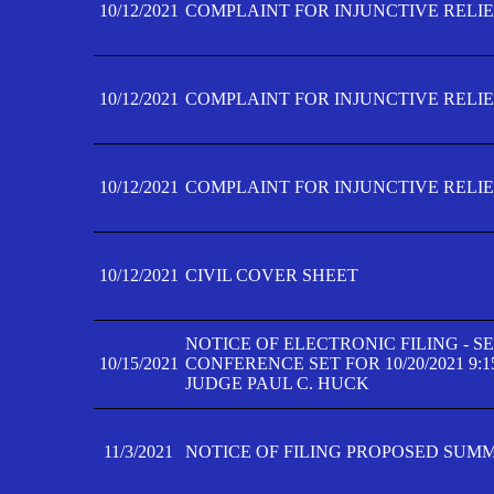
10/12/2021
COMPLAINT FOR INJUNCTIVE RELIEF
10/12/2021
COMPLAINT FOR INJUNCTIVE RELIEF
10/12/2021
COMPLAINT FOR INJUNCTIVE RELIEF
10/12/2021
CIVIL COVER SHEET
NOTICE OF ELECTRONIC FILING - 
10/15/2021
CONFERENCE SET FOR 10/20/2021 9:
JUDGE PAUL C. HUCK
11/3/2021
NOTICE OF FILING PROPOSED SUM