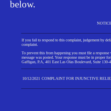
below.
NOTIC
If you fail to respond to this complaint, judgement by def
complaint.
To prevent this from happening you must file a response wi
message was posted. Your response must be in proper form
Gaffigan, P.A, 401 East Las Olas Boulevard, Suite 130-4
10/12/2021
COMPLAINT FOR INJUNCTIVE RELI