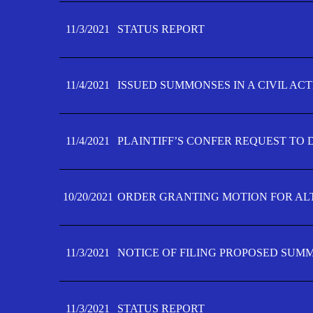
11/3/2021
STATUS REPORT
11/4/2021
ISSUED SUMMONSES IN A CIVIL AC
11/4/2021
PLAINTIFF’S CONFER REQUEST TO D
10/20/2021
ORDER GRANTING MOTION FOR AL
11/3/2021
NOTICE OF FILING PROPOSED SUM
11/3/2021
STATUS REPORT