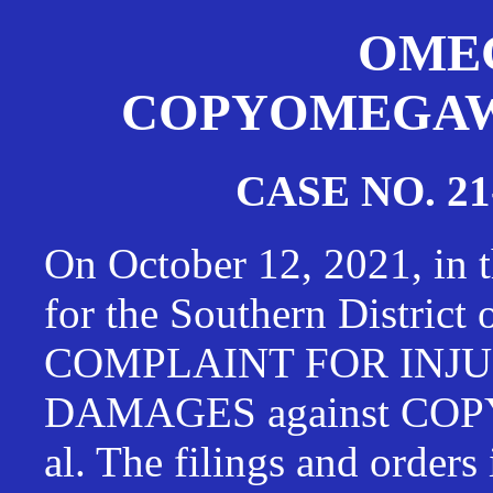
OMEG
COPYOMEGAWAT
CASE NO. 21
On October 12, 2021, in t
for the Southern District
COMPLAINT FOR INJU
DAMAGES against CO
al. The filings and orders 