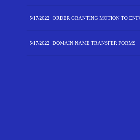
5/17/2022
ORDER GRANTING MOTION TO ENFO
5/17/2022
DOMAIN NAME TRANSFER FORMS