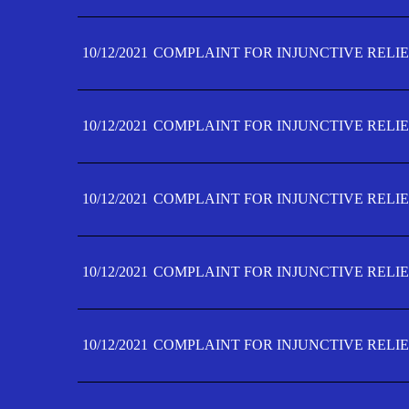
10/12/2021
COMPLAINT FOR INJUNCTIVE RELIE
10/12/2021
COMPLAINT FOR INJUNCTIVE RELIE
10/12/2021
COMPLAINT FOR INJUNCTIVE RELIE
10/12/2021
COMPLAINT FOR INJUNCTIVE RELIEF
10/12/2021
COMPLAINT FOR INJUNCTIVE RELIEF