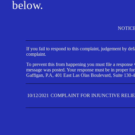
below.
NOTIC
If you fail to respond to this complaint, judgement by def
complaint.
To prevent this from happening you must file a response wi
message was posted. Your response must be in proper form
Gaffigan, P.A, 401 East Las Olas Boulevard, Suite 130-4
10/12/2021
COMPLAINT FOR INJUNCTIVE RELI