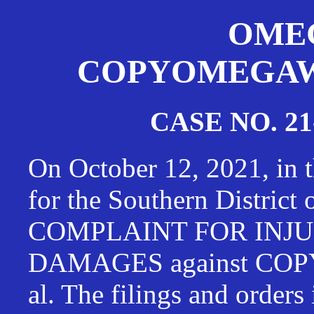
OMEG
COPYOMEGAWAT
CASE NO. 21
On October 12, 2021, in t
for the Southern District
COMPLAINT FOR INJU
DAMAGES against CO
al. The filings and orders 