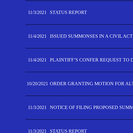
11/3/2021
STATUS REPORT
11/4/2021
ISSUED SUMMONSES IN A CIVIL AC
11/4/2021
PLAINTIFF’S CONFER REQUEST TO D
10/20/2021
ORDER GRANTING MOTION FOR AL
11/3/2021
NOTICE OF FILING PROPOSED SUM
11/3/2021
STATUS REPORT