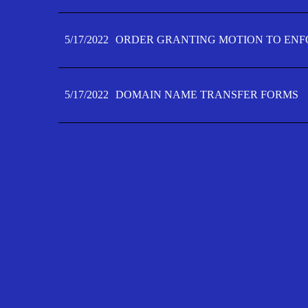
5/17/2022
ORDER GRANTING MOTION TO ENFO
5/17/2022
DOMAIN NAME TRANSFER FORMS