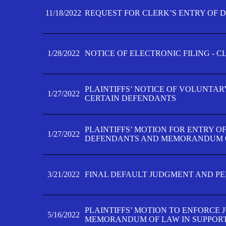
11/18/2022
REQUEST FOR CLERK’S ENTRY OF 
1/28/2022
NOTICE OF ELECTRONIC FILING - 
PLAINTIFFS’ NOTICE OF VOLUNTAR
1/27/2022
CERTAIN DEFENDANTS
PLAINTIFFS’ MOTION FOR ENTRY O
1/27/2022
DEFENDANTS AND MEMORANDUM O
3/21/2022
FINAL DEFAULT JUDGMENT AND P
PLAINTIFFS’ MOTION TO ENFORCE 
5/16/2022
MEMORANDUM OF LAW IN SUPPOR