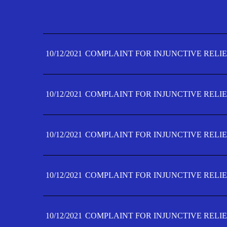
10/12/2021
COMPLAINT FOR INJUNCTIVE RELIE
10/12/2021
COMPLAINT FOR INJUNCTIVE RELIE
10/12/2021
COMPLAINT FOR INJUNCTIVE RELIE
10/12/2021
COMPLAINT FOR INJUNCTIVE RELIE
10/12/2021
COMPLAINT FOR INJUNCTIVE RELIE