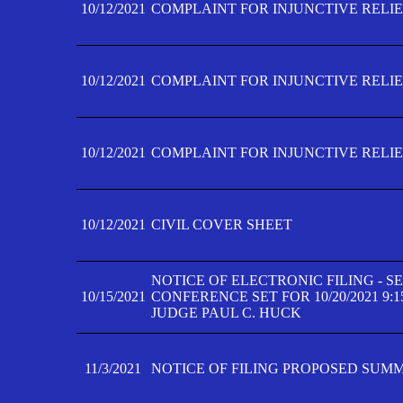
10/12/2021
COMPLAINT FOR INJUNCTIVE RELIEF
10/12/2021
COMPLAINT FOR INJUNCTIVE RELIEF
10/12/2021
COMPLAINT FOR INJUNCTIVE RELIEF
10/12/2021
CIVIL COVER SHEET
NOTICE OF ELECTRONIC FILING - 
10/15/2021
CONFERENCE SET FOR 10/20/2021 9:
JUDGE PAUL C. HUCK
11/3/2021
NOTICE OF FILING PROPOSED SUM