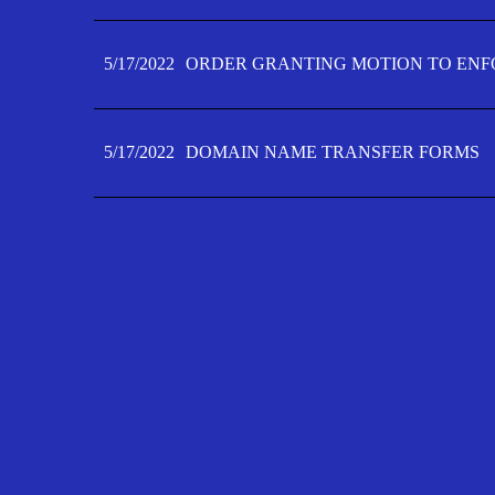
5/17/2022
ORDER GRANTING MOTION TO ENFO
5/17/2022
DOMAIN NAME TRANSFER FORMS