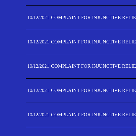
10/12/2021
COMPLAINT FOR INJUNCTIVE RELIE
10/12/2021
COMPLAINT FOR INJUNCTIVE RELIE
10/12/2021
COMPLAINT FOR INJUNCTIVE RELIE
10/12/2021
COMPLAINT FOR INJUNCTIVE RELIEF
10/12/2021
COMPLAINT FOR INJUNCTIVE RELIEF