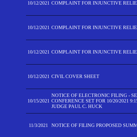
10/12/2021
COMPLAINT FOR INJUNCTIVE RELIEF
10/12/2021
COMPLAINT FOR INJUNCTIVE RELIEF
10/12/2021
COMPLAINT FOR INJUNCTIVE RELIEF
10/12/2021
CIVIL COVER SHEET
NOTICE OF ELECTRONIC FILING - 
10/15/2021
CONFERENCE SET FOR 10/20/2021 9:
JUDGE PAUL C. HUCK
11/3/2021
NOTICE OF FILING PROPOSED SUM