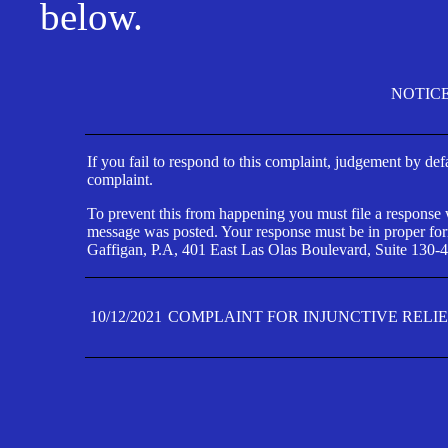
below.
NOTIC
If you fail to respond to this complaint, judgement by def
complaint.
To prevent this from happening you must file a response wi
message was posted. Your response must be in proper form
Gaffigan, P.A, 401 East Las Olas Boulevard, Suite 130-4
10/12/2021
COMPLAINT FOR INJUNCTIVE RELI