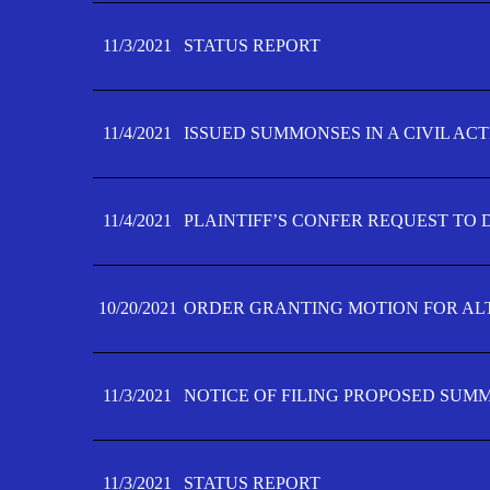
11/3/2021
STATUS REPORT
11/4/2021
ISSUED SUMMONSES IN A CIVIL AC
11/4/2021
PLAINTIFF’S CONFER REQUEST TO D
10/20/2021
ORDER GRANTING MOTION FOR AL
11/3/2021
NOTICE OF FILING PROPOSED SUM
11/3/2021
STATUS REPORT