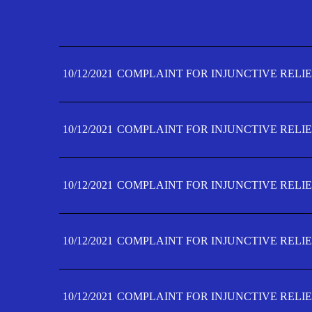
10/12/2021
COMPLAINT FOR INJUNCTIVE RELIE
10/12/2021
COMPLAINT FOR INJUNCTIVE RELIE
10/12/2021
COMPLAINT FOR INJUNCTIVE RELIE
10/12/2021
COMPLAINT FOR INJUNCTIVE RELIE
10/12/2021
COMPLAINT FOR INJUNCTIVE RELIE