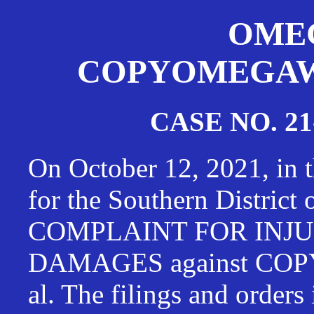
OMEG
COPYOMEGAWAT
CASE NO. 21
On October 12, 2021, in t
for the Southern District
COMPLAINT FOR INJU
DAMAGES against CO
al. The filings and orders 