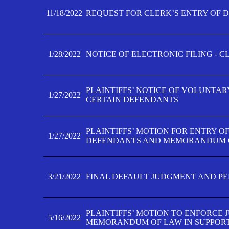
11/18/2022
REQUEST FOR CLERK’S ENTRY OF 
1/28/2022
NOTICE OF ELECTRONIC FILING - 
PLAINTIFFS’ NOTICE OF VOLUNTAR
1/27/2022
CERTAIN DEFENDANTS
PLAINTIFFS’ MOTION FOR ENTRY O
1/27/2022
DEFENDANTS AND MEMORANDUM O
3/21/2022
FINAL DEFAULT JUDGMENT AND P
PLAINTIFFS’ MOTION TO ENFORCE 
5/16/2022
MEMORANDUM OF LAW IN SUPPOR