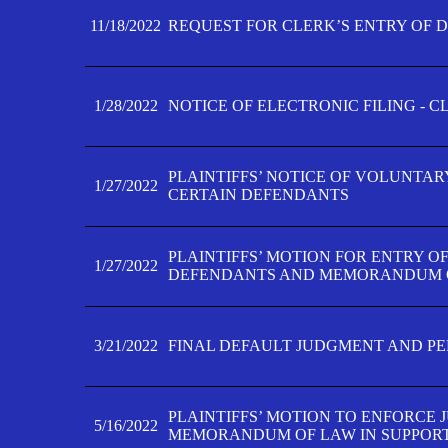
11/18/2022
REQUEST FOR CLERK’S ENTRY OF 
1/28/2022
NOTICE OF ELECTRONIC FILING - 
PLAINTIFFS’ NOTICE OF VOLUNTAR
1/27/2022
CERTAIN DEFENDANTS
PLAINTIFFS’ MOTION FOR ENTRY O
1/27/2022
DEFENDANTS AND MEMORANDUM O
3/21/2022
FINAL DEFAULT JUDGMENT AND P
PLAINTIFFS’ MOTION TO ENFORCE 
5/16/2022
MEMORANDUM OF LAW IN SUPPOR