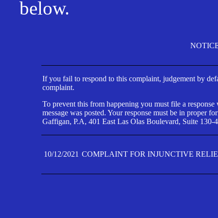
below.
NOTIC
If you fail to respond to this complaint, judgement by def
complaint.
To prevent this from happening you must file a response wi
message was posted. Your response must be in proper form
Gaffigan, P.A, 401 East Las Olas Boulevard, Suite 130-4
10/12/2021
COMPLAINT FOR INJUNCTIVE RELI