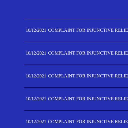
10/12/2021
COMPLAINT FOR INJUNCTIVE RELIE
10/12/2021
COMPLAINT FOR INJUNCTIVE RELIE
10/12/2021
COMPLAINT FOR INJUNCTIVE RELIE
10/12/2021
COMPLAINT FOR INJUNCTIVE RELIE
10/12/2021
COMPLAINT FOR INJUNCTIVE RELIE