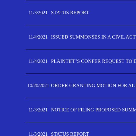
11/3/2021
STATUS REPORT
11/4/2021
ISSUED SUMMONSES IN A CIVIL AC
11/4/2021
PLAINTIFF’S CONFER REQUEST TO D
10/20/2021
ORDER GRANTING MOTION FOR AL
11/3/2021
NOTICE OF FILING PROPOSED SUM
11/3/2021
STATUS REPORT