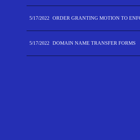
5/17/2022
ORDER GRANTING MOTION TO ENFO
5/17/2022
DOMAIN NAME TRANSFER FORMS