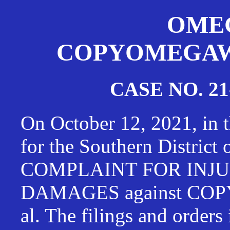
OMEG
COPYOMEGAWAT
CASE NO. 21
On October 12, 2021, in t
for the Southern District
COMPLAINT FOR INJU
DAMAGES against CO
al. The filings and orders 