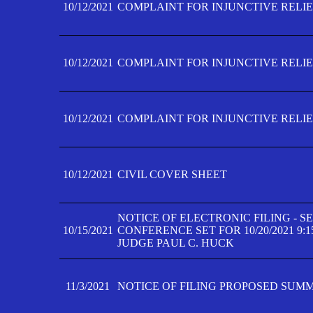
10/12/2021
COMPLAINT FOR INJUNCTIVE RELIEF
10/12/2021
COMPLAINT FOR INJUNCTIVE RELIEF
10/12/2021
COMPLAINT FOR INJUNCTIVE RELIEF
10/12/2021
CIVIL COVER SHEET
NOTICE OF ELECTRONIC FILING - 
10/15/2021
CONFERENCE SET FOR 10/20/2021 9:
JUDGE PAUL C. HUCK
11/3/2021
NOTICE OF FILING PROPOSED SUM