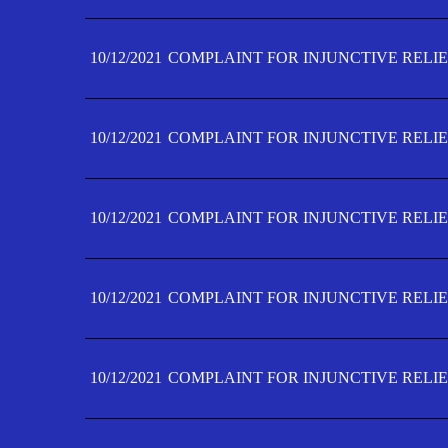
10/12/2021
COMPLAINT FOR INJUNCTIVE RELIE
10/12/2021
COMPLAINT FOR INJUNCTIVE RELIE
10/12/2021
COMPLAINT FOR INJUNCTIVE RELIE
10/12/2021
COMPLAINT FOR INJUNCTIVE RELIEF
10/12/2021
COMPLAINT FOR INJUNCTIVE RELIEF