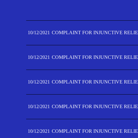
10/12/2021
COMPLAINT FOR INJUNCTIVE RELIE
10/12/2021
COMPLAINT FOR INJUNCTIVE RELIE
10/12/2021
COMPLAINT FOR INJUNCTIVE RELIE
10/12/2021
COMPLAINT FOR INJUNCTIVE RELIE
10/12/2021
COMPLAINT FOR INJUNCTIVE RELIE