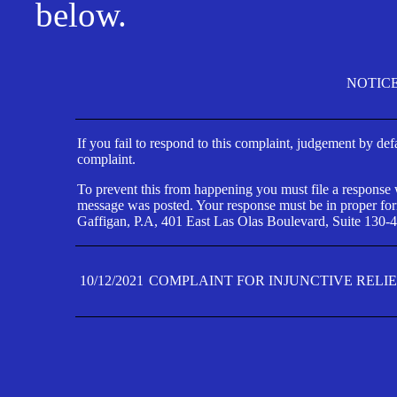
below.
NOTIC
If you fail to respond to this complaint, judgement by def
complaint.
To prevent this from happening you must file a response wi
message was posted. Your response must be in proper form
Gaffigan, P.A, 401 East Las Olas Boulevard, Suite 130-4
10/12/2021
COMPLAINT FOR INJUNCTIVE RELI