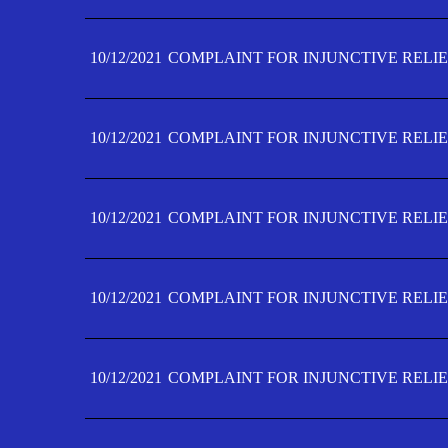
10/12/2021
COMPLAINT FOR INJUNCTIVE RELIE
10/12/2021
COMPLAINT FOR INJUNCTIVE RELIE
10/12/2021
COMPLAINT FOR INJUNCTIVE RELIE
10/12/2021
COMPLAINT FOR INJUNCTIVE RELIEF
10/12/2021
COMPLAINT FOR INJUNCTIVE RELIEF