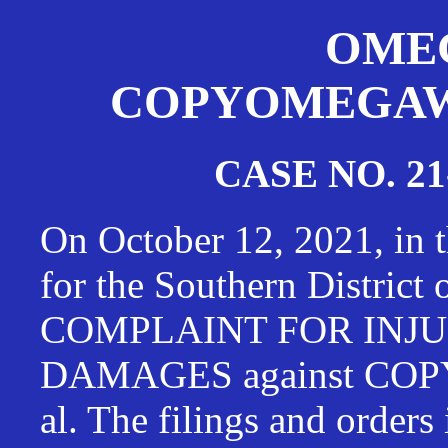
OMEG
COPYOMEGAWAT
CASE NO. 21
On October 12, 2021, in t
for the Southern District
COMPLAINT FOR INJU
DAMAGES against CO
al. The filings and orders 