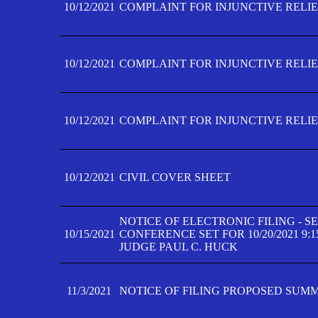
10/12/2021
COMPLAINT FOR INJUNCTIVE RELIEF
10/12/2021
COMPLAINT FOR INJUNCTIVE RELIEF
10/12/2021
COMPLAINT FOR INJUNCTIVE RELIEF
10/12/2021
CIVIL COVER SHEET
NOTICE OF ELECTRONIC FILING - 
10/15/2021
CONFERENCE SET FOR 10/20/2021 9:
JUDGE PAUL C. HUCK
11/3/2021
NOTICE OF FILING PROPOSED SUM