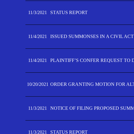
11/3/2021
STATUS REPORT
11/4/2021
ISSUED SUMMONSES IN A CIVIL AC
11/4/2021
PLAINTIFF’S CONFER REQUEST TO D
10/20/2021
ORDER GRANTING MOTION FOR AL
11/3/2021
NOTICE OF FILING PROPOSED SUM
11/3/2021
STATUS REPORT