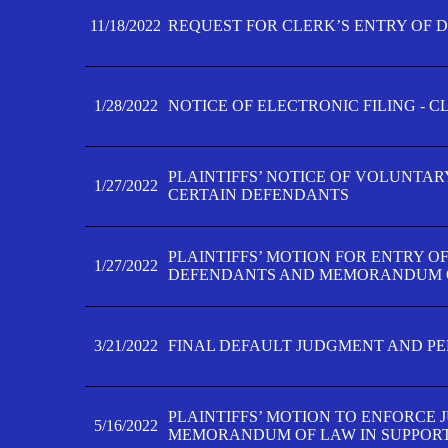
11/18/2022
REQUEST FOR CLERK’S ENTRY OF 
1/28/2022
NOTICE OF ELECTRONIC FILING - 
PLAINTIFFS’ NOTICE OF VOLUNTAR
1/27/2022
CERTAIN DEFENDANTS
PLAINTIFFS’ MOTION FOR ENTRY O
1/27/2022
DEFENDANTS AND MEMORANDUM O
3/21/2022
FINAL DEFAULT JUDGMENT AND P
PLAINTIFFS’ MOTION TO ENFORCE 
5/16/2022
MEMORANDUM OF LAW IN SUPPOR