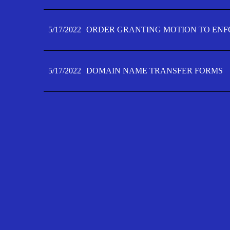
5/17/2022
ORDER GRANTING MOTION TO ENFO
5/17/2022
DOMAIN NAME TRANSFER FORMS