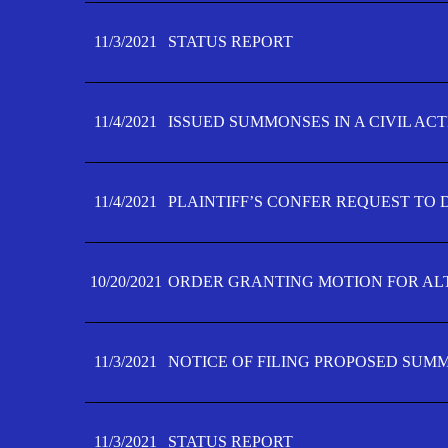
11/3/2021
STATUS REPORT
11/4/2021
ISSUED SUMMONSES IN A CIVIL AC
11/4/2021
PLAINTIFF’S CONFER REQUEST TO D
10/20/2021
ORDER GRANTING MOTION FOR AL
11/3/2021
NOTICE OF FILING PROPOSED SUM
11/3/2021
STATUS REPORT