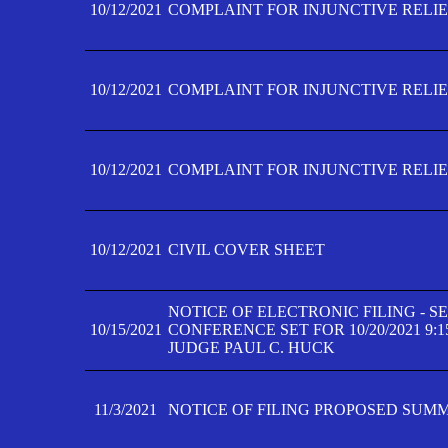
10/12/2021
COMPLAINT FOR INJUNCTIVE RELIEF
10/12/2021
COMPLAINT FOR INJUNCTIVE RELIEF
10/12/2021
COMPLAINT FOR INJUNCTIVE RELIEF
10/12/2021
CIVIL COVER SHEET
NOTICE OF ELECTRONIC FILING - 
10/15/2021
CONFERENCE SET FOR 10/20/2021 9:
JUDGE PAUL C. HUCK
11/3/2021
NOTICE OF FILING PROPOSED SUM