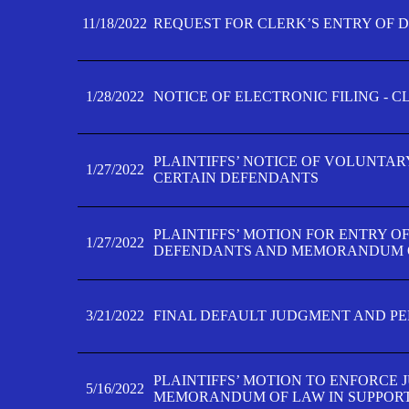
11/18/2022
REQUEST FOR CLERK’S ENTRY OF 
1/28/2022
NOTICE OF ELECTRONIC FILING - 
PLAINTIFFS’ NOTICE OF VOLUNTAR
1/27/2022
CERTAIN DEFENDANTS
PLAINTIFFS’ MOTION FOR ENTRY O
1/27/2022
DEFENDANTS AND MEMORANDUM O
3/21/2022
FINAL DEFAULT JUDGMENT AND P
PLAINTIFFS’ MOTION TO ENFORCE 
5/16/2022
MEMORANDUM OF LAW IN SUPPOR