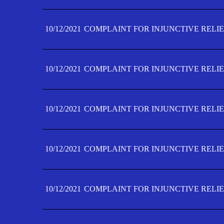
10/12/2021
COMPLAINT FOR INJUNCTIVE RELIE
10/12/2021
COMPLAINT FOR INJUNCTIVE RELIE
10/12/2021
COMPLAINT FOR INJUNCTIVE RELIE
10/12/2021
COMPLAINT FOR INJUNCTIVE RELIEF
10/12/2021
COMPLAINT FOR INJUNCTIVE RELIEF