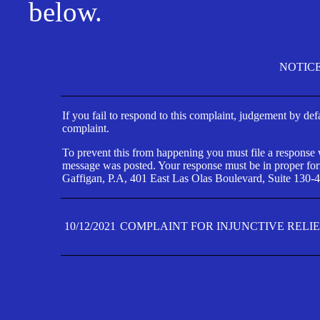
below.
NOTIC
If you fail to respond to this complaint, judgement by def
complaint.
To prevent this from happening you must file a response wi
message was posted. Your response must be in proper form
Gaffigan, P.A, 401 East Las Olas Boulevard, Suite 130-4
10/12/2021
COMPLAINT FOR INJUNCTIVE RELI