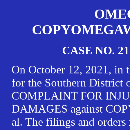
OMEG
COPYOMEGAWAT
CASE NO. 21
On October 12, 2021, in t
for the Southern District
COMPLAINT FOR INJU
DAMAGES against CO
al. The filings and orders 