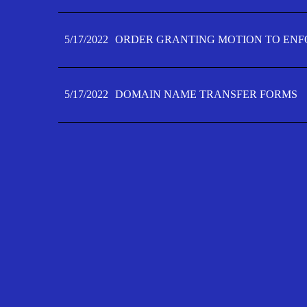
5/17/2022
ORDER GRANTING MOTION TO ENFO
5/17/2022
DOMAIN NAME TRANSFER FORMS