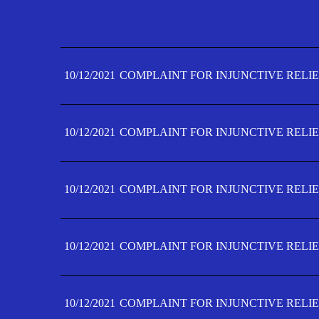
10/12/2021
COMPLAINT FOR INJUNCTIVE RELIE
10/12/2021
COMPLAINT FOR INJUNCTIVE RELIE
10/12/2021
COMPLAINT FOR INJUNCTIVE RELIE
10/12/2021
COMPLAINT FOR INJUNCTIVE RELIE
10/12/2021
COMPLAINT FOR INJUNCTIVE RELIE