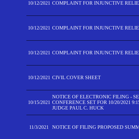
10/12/2021
COMPLAINT FOR INJUNCTIVE RELIEF
10/12/2021
COMPLAINT FOR INJUNCTIVE RELIEF
10/12/2021
COMPLAINT FOR INJUNCTIVE RELIEF
10/12/2021
CIVIL COVER SHEET
NOTICE OF ELECTRONIC FILING - 
10/15/2021
CONFERENCE SET FOR 10/20/2021 9:
JUDGE PAUL C. HUCK
11/3/2021
NOTICE OF FILING PROPOSED SUM