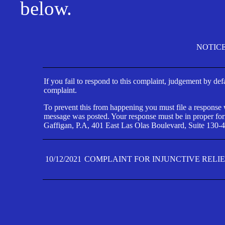
below.
NOTIC
If you fail to respond to this complaint, judgement by def
complaint.
To prevent this from happening you must file a response wi
message was posted. Your response must be in proper form
Gaffigan, P.A, 401 East Las Olas Boulevard, Suite 130-4
10/12/2021
COMPLAINT FOR INJUNCTIVE RELI