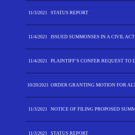
11/3/2021
STATUS REPORT
11/4/2021
ISSUED SUMMONSES IN A CIVIL AC
11/4/2021
PLAINTIFF’S CONFER REQUEST TO D
10/20/2021
ORDER GRANTING MOTION FOR AL
11/3/2021
NOTICE OF FILING PROPOSED SUM
11/3/2021
STATUS REPORT