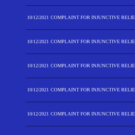
10/12/2021
COMPLAINT FOR INJUNCTIVE RELIE
10/12/2021
COMPLAINT FOR INJUNCTIVE RELIE
10/12/2021
COMPLAINT FOR INJUNCTIVE RELIE
10/12/2021
COMPLAINT FOR INJUNCTIVE RELIEF
10/12/2021
COMPLAINT FOR INJUNCTIVE RELIEF