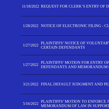
11/18/2022
REQUEST FOR CLERK’S ENTRY OF 
1/28/2022
NOTICE OF ELECTRONIC FILING - 
PLAINTIFFS’ NOTICE OF VOLUNTAR
1/27/2022
CERTAIN DEFENDANTS
PLAINTIFFS’ MOTION FOR ENTRY O
1/27/2022
DEFENDANTS AND MEMORANDUM O
3/21/2022
FINAL DEFAULT JUDGMENT AND P
PLAINTIFFS’ MOTION TO ENFORCE 
5/16/2022
MEMORANDUM OF LAW IN SUPPOR