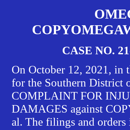
OMEG
COPYOMEGAWAT
CASE NO. 21
On October 12, 2021, in t
for the Southern District
COMPLAINT FOR INJU
DAMAGES against CO
al. The filings and orders 