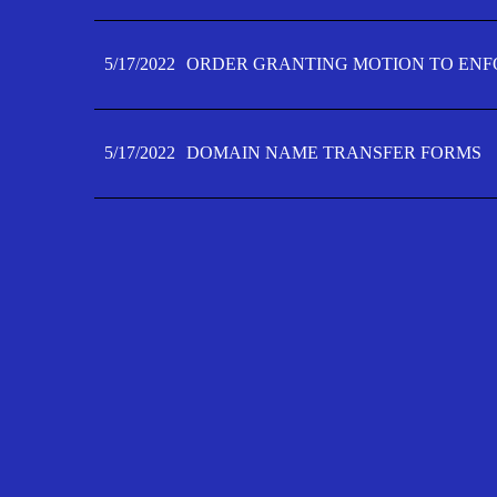
5/17/2022
ORDER GRANTING MOTION TO ENFO
5/17/2022
DOMAIN NAME TRANSFER FORMS