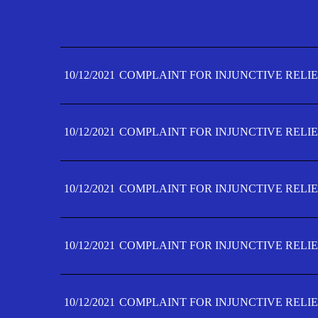
10/12/2021
COMPLAINT FOR INJUNCTIVE RELIE
10/12/2021
COMPLAINT FOR INJUNCTIVE RELIE
10/12/2021
COMPLAINT FOR INJUNCTIVE RELIE
10/12/2021
COMPLAINT FOR INJUNCTIVE RELIE
10/12/2021
COMPLAINT FOR INJUNCTIVE RELIE