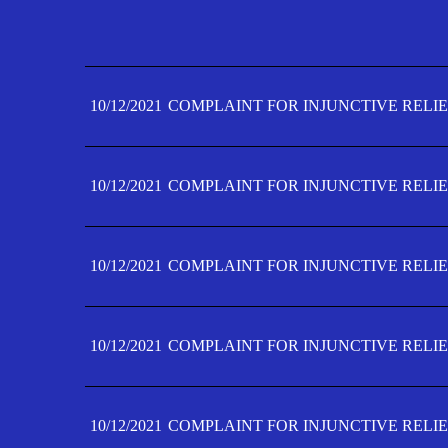
10/12/2021
COMPLAINT FOR INJUNCTIVE RELIE
10/12/2021
COMPLAINT FOR INJUNCTIVE RELIE
10/12/2021
COMPLAINT FOR INJUNCTIVE RELIE
10/12/2021
COMPLAINT FOR INJUNCTIVE RELIE
10/12/2021
COMPLAINT FOR INJUNCTIVE RELIE