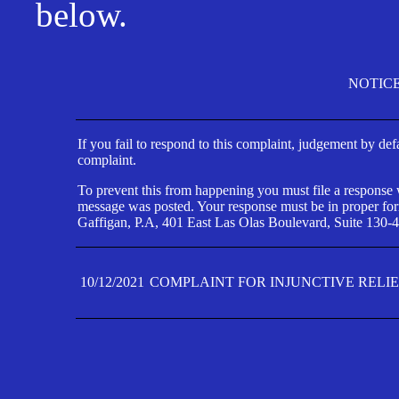
below.
NOTIC
If you fail to respond to this complaint, judgement by def
complaint.
To prevent this from happening you must file a response wi
message was posted. Your response must be in proper form
Gaffigan, P.A, 401 East Las Olas Boulevard, Suite 130-4
10/12/2021
COMPLAINT FOR INJUNCTIVE RELI