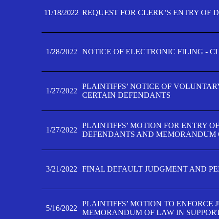
11/18/2022
REQUEST FOR CLERK’S ENTRY OF 
1/28/2022
NOTICE OF ELECTRONIC FILING - 
PLAINTIFFS’ NOTICE OF VOLUNTAR
1/27/2022
CERTAIN DEFENDANTS
PLAINTIFFS’ MOTION FOR ENTRY O
1/27/2022
DEFENDANTS AND MEMORANDUM O
3/21/2022
FINAL DEFAULT JUDGMENT AND P
PLAINTIFFS’ MOTION TO ENFORCE 
5/16/2022
MEMORANDUM OF LAW IN SUPPOR