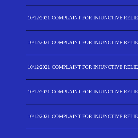
10/12/2021
COMPLAINT FOR INJUNCTIVE RELIE
10/12/2021
COMPLAINT FOR INJUNCTIVE RELIE
10/12/2021
COMPLAINT FOR INJUNCTIVE RELIE
10/12/2021
COMPLAINT FOR INJUNCTIVE RELIEF
10/12/2021
COMPLAINT FOR INJUNCTIVE RELIEF