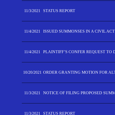
11/3/2021
STATUS REPORT
11/4/2021
ISSUED SUMMONSES IN A CIVIL AC
11/4/2021
PLAINTIFF’S CONFER REQUEST TO D
10/20/2021
ORDER GRANTING MOTION FOR AL
11/3/2021
NOTICE OF FILING PROPOSED SUM
11/3/2021
STATUS REPORT