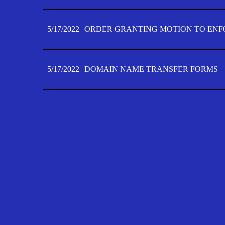
5/17/2022
ORDER GRANTING MOTION TO ENFO
5/17/2022
DOMAIN NAME TRANSFER FORMS