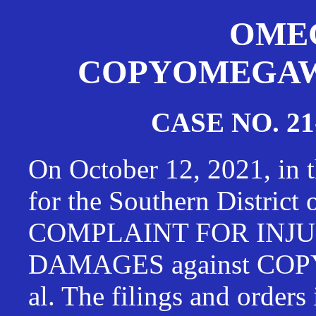
OMEG
COPYOMEGAWAT
CASE NO. 21
On October 12, 2021, in t
for the Southern District
COMPLAINT FOR INJU
DAMAGES against CO
al. The filings and orders 