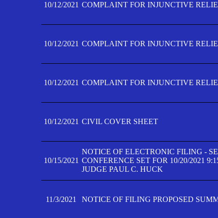
10/12/2021
COMPLAINT FOR INJUNCTIVE RELIEF
10/12/2021
COMPLAINT FOR INJUNCTIVE RELIEF
10/12/2021
COMPLAINT FOR INJUNCTIVE RELIEF
10/12/2021
CIVIL COVER SHEET
NOTICE OF ELECTRONIC FILING - 
10/15/2021
CONFERENCE SET FOR 10/20/2021 9:
JUDGE PAUL C. HUCK
11/3/2021
NOTICE OF FILING PROPOSED SUM