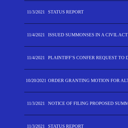
11/3/2021
STATUS REPORT
11/4/2021
ISSUED SUMMONSES IN A CIVIL AC
11/4/2021
PLAINTIFF’S CONFER REQUEST TO D
10/20/2021
ORDER GRANTING MOTION FOR AL
11/3/2021
NOTICE OF FILING PROPOSED SUM
11/3/2021
STATUS REPORT