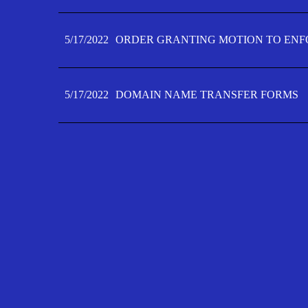
5/17/2022
ORDER GRANTING MOTION TO ENFO
5/17/2022
DOMAIN NAME TRANSFER FORMS