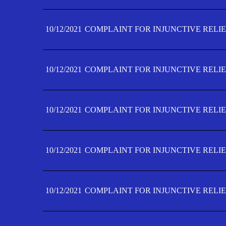
10/12/2021
COMPLAINT FOR INJUNCTIVE RELIE
10/12/2021
COMPLAINT FOR INJUNCTIVE RELIE
10/12/2021
COMPLAINT FOR INJUNCTIVE RELIE
10/12/2021
COMPLAINT FOR INJUNCTIVE RELIEF
10/12/2021
COMPLAINT FOR INJUNCTIVE RELIEF