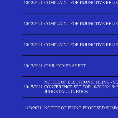
10/12/2021
COMPLAINT FOR INJUNCTIVE RELIEF
10/12/2021
COMPLAINT FOR INJUNCTIVE RELIEF
10/12/2021
COMPLAINT FOR INJUNCTIVE RELIEF
10/12/2021
CIVIL COVER SHEET
NOTICE OF ELECTRONIC FILING - 
10/15/2021
CONFERENCE SET FOR 10/20/2021 9:
JUDGE PAUL C. HUCK
11/3/2021
NOTICE OF FILING PROPOSED SUM