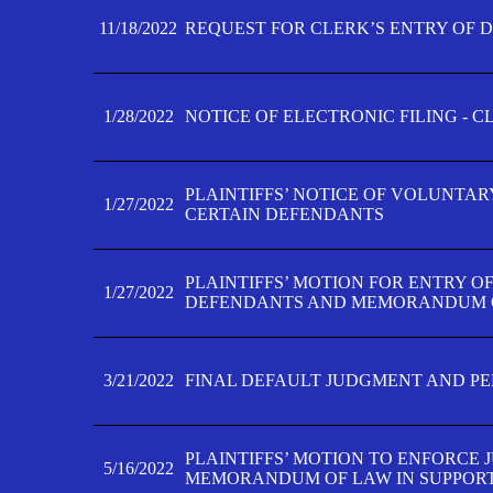
11/18/2022
REQUEST FOR CLERK’S ENTRY OF 
1/28/2022
NOTICE OF ELECTRONIC FILING - 
PLAINTIFFS’ NOTICE OF VOLUNTAR
1/27/2022
CERTAIN DEFENDANTS
PLAINTIFFS’ MOTION FOR ENTRY O
1/27/2022
DEFENDANTS AND MEMORANDUM O
3/21/2022
FINAL DEFAULT JUDGMENT AND P
PLAINTIFFS’ MOTION TO ENFORCE 
5/16/2022
MEMORANDUM OF LAW IN SUPPOR