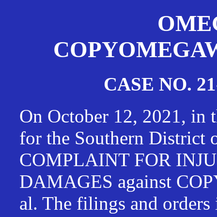
OMEG
COPYOMEGAWAT
CASE NO. 21
On October 12, 2021, in t
for the Southern District
COMPLAINT FOR INJU
DAMAGES against CO
al. The filings and orders 