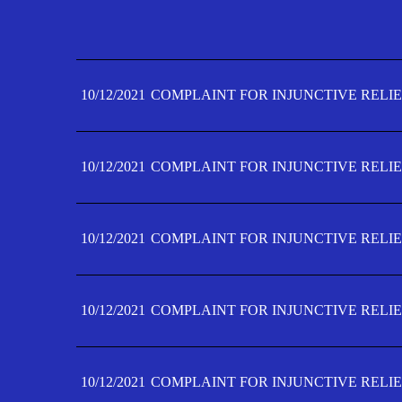
10/12/2021
COMPLAINT FOR INJUNCTIVE RELIE
10/12/2021
COMPLAINT FOR INJUNCTIVE RELIE
10/12/2021
COMPLAINT FOR INJUNCTIVE RELIE
10/12/2021
COMPLAINT FOR INJUNCTIVE RELIE
10/12/2021
COMPLAINT FOR INJUNCTIVE RELIE