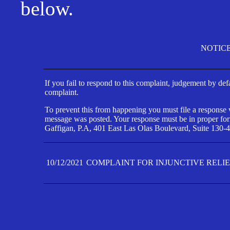
below.
NOTIC
If you fail to respond to this complaint, judgement by def
complaint.
To prevent this from happening you must file a response wi
message was posted. Your response must be in proper form
Gaffigan, P.A, 401 East Las Olas Boulevard, Suite 130-4
10/12/2021
COMPLAINT FOR INJUNCTIVE RELI