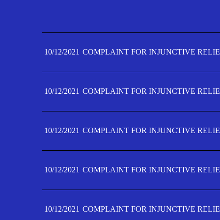
10/12/2021
COMPLAINT FOR INJUNCTIVE RELIE
10/12/2021
COMPLAINT FOR INJUNCTIVE RELIE
10/12/2021
COMPLAINT FOR INJUNCTIVE RELIE
10/12/2021
COMPLAINT FOR INJUNCTIVE RELIE
10/12/2021
COMPLAINT FOR INJUNCTIVE RELIE