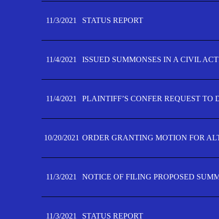
11/3/2021
STATUS REPORT
11/4/2021
ISSUED SUMMONSES IN A CIVIL AC
11/4/2021
PLAINTIFF’S CONFER REQUEST TO D
10/20/2021
ORDER GRANTING MOTION FOR AL
11/3/2021
NOTICE OF FILING PROPOSED SUM
11/3/2021
STATUS REPORT