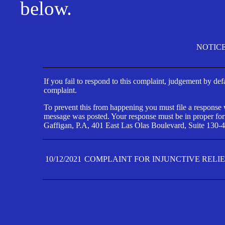
below.
NOTIC
If you fail to respond to this complaint, judgement by def
complaint.
To prevent this from happening you must file a response wi
message was posted. Your response must be in proper form
Gaffigan, P.A, 401 East Las Olas Boulevard, Suite 130-4
10/12/2021
COMPLAINT FOR INJUNCTIVE RELI