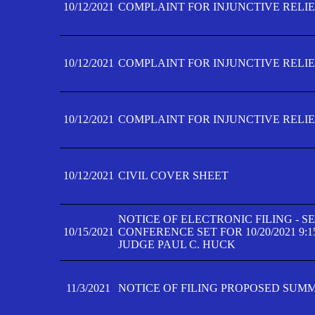
10/12/2021
COMPLAINT FOR INJUNCTIVE RELIEF
10/12/2021
COMPLAINT FOR INJUNCTIVE RELIEF
10/12/2021
COMPLAINT FOR INJUNCTIVE RELIEF
10/12/2021
CIVIL COVER SHEET
NOTICE OF ELECTRONIC FILING - 
10/15/2021
CONFERENCE SET FOR 10/20/2021 9:
JUDGE PAUL C. HUCK
11/3/2021
NOTICE OF FILING PROPOSED SUM