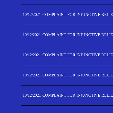
10/12/2021
COMPLAINT FOR INJUNCTIVE RELIE
10/12/2021
COMPLAINT FOR INJUNCTIVE RELIE
10/12/2021
COMPLAINT FOR INJUNCTIVE RELIE
10/12/2021
COMPLAINT FOR INJUNCTIVE RELIEF
10/12/2021
COMPLAINT FOR INJUNCTIVE RELIEF