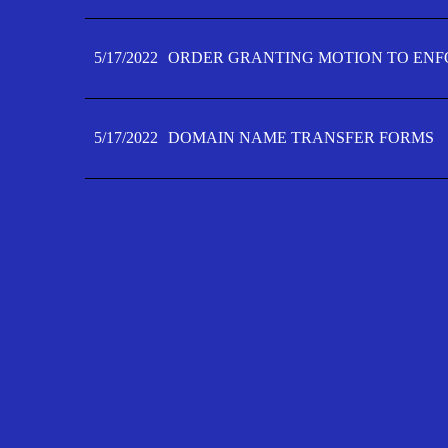
5/17/2022
ORDER GRANTING MOTION TO ENFO
5/17/2022
DOMAIN NAME TRANSFER FORMS