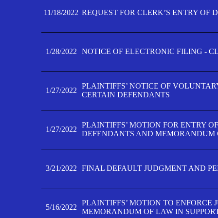
11/18/2022
REQUEST FOR CLERK’S ENTRY OF 
1/28/2022
NOTICE OF ELECTRONIC FILING - 
PLAINTIFFS’ NOTICE OF VOLUNTAR
1/27/2022
CERTAIN DEFENDANTS
PLAINTIFFS’ MOTION FOR ENTRY O
1/27/2022
DEFENDANTS AND MEMORANDUM O
3/21/2022
FINAL DEFAULT JUDGMENT AND P
PLAINTIFFS’ MOTION TO ENFORCE 
5/16/2022
MEMORANDUM OF LAW IN SUPPOR