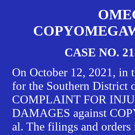
OMEG
COPYOMEGAWAT
CASE NO. 21
On October 12, 2021, in t
for the Southern District
COMPLAINT FOR INJU
DAMAGES against CO
al. The filings and orders 