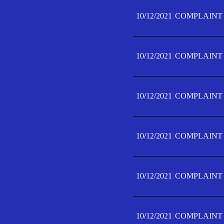
10/12/2021
COMPLAINT 
10/12/2021
COMPLAINT 
10/12/2021
COMPLAINT 
10/12/2021
COMPLAINT 
10/12/2021
COMPLAINT 
10/12/2021
COMPLAINT F