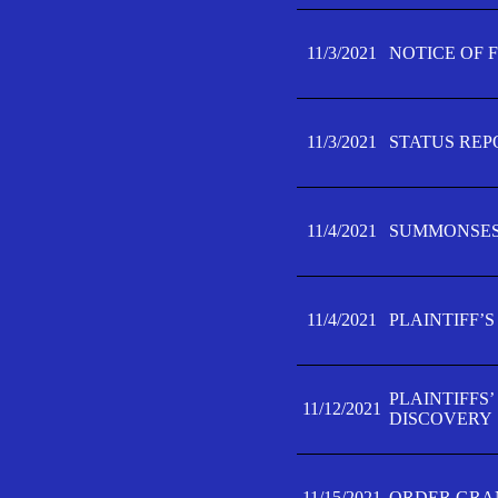
11/3/2021
NOTICE OF 
11/3/2021
STATUS REP
11/4/2021
SUMMONSES 
11/4/2021
PLAINTIFF’S
PLAINTIFFS
11/12/2021
DISCOVERY
11/15/2021
ORDER GRAN