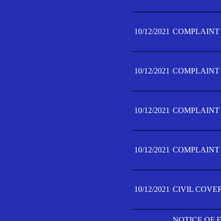
10/12/2021
COMPLAINT F
10/12/2021
COMPLAINT F
10/12/2021
COMPLAINT F
10/12/2021
COMPLAINT F
10/12/2021
CIVIL COVE
NOTICE OF 