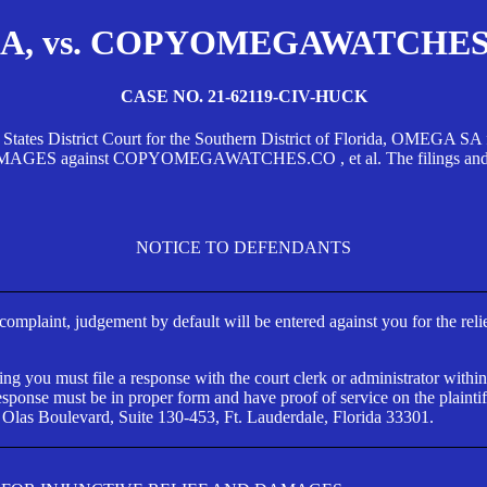
, vs. COPYOMEGAWATCHES.CO
CASE NO. 21-62119-CIV-HUCK
d States District Court for the Southern District of Florida, OMEG
against COPYOMEGAWATCHES.CO , et al. The filings and orders
NOTICE TO DEFENDANTS
s complaint, judgement by default will be entered against you for the rel
ng you must file a response with the court clerk or administrator within
ponse must be in proper form and have proof of service on the plaintif
 Olas Boulevard, Suite 130-453, Ft. Lauderdale, Florida 33301.