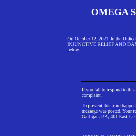
OMEGA SA
On October 12, 2021, in the Unite
INJUNCTIVE RELIEF AND DAMAGES 
below.
If you fail to respond to thi
complaint.
To prevent this from happeni
message was posted. Your res
Gaffigan, P.A, 401 East Las