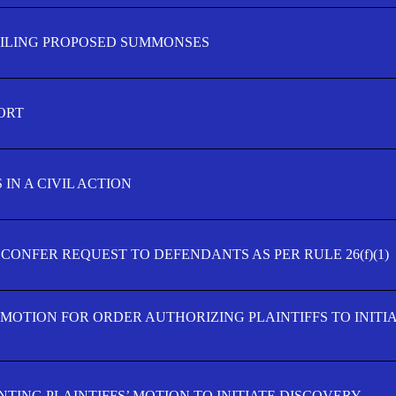
FILING PROPOSED SUMMONSES
ORT
IN A CIVIL ACTION
 CONFER REQUEST TO DEFENDANTS AS PER RULE 26(f)(1)
’ MOTION FOR ORDER AUTHORIZING PLAINTIFFS TO INITI
TING PLAINTIFFS’ MOTION TO INITIATE DISCOVERY