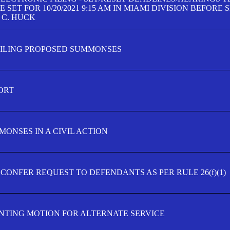
SET FOR 10/20/2021 9:15 AM IN MIAMI DIVISION BEFORE 
 C. HUCK
FILING PROPOSED SUMMONSES
ORT
MONSES IN A CIVIL ACTION
 CONFER REQUEST TO DEFENDANTS AS PER RULE 26(f)(1)
TING MOTION FOR ALTERNATE SERVICE