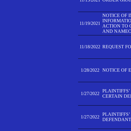
NOTICE OF 
INFORMATIO
11/19/2021
ACTION TO 
AND NAMECH
11/18/2022
REQUEST FO
1/28/2022
NOTICE OF 
PLAINTIFFS
1/27/2022
CERTAIN D
PLAINTIFFS
1/27/2022
DEFENDANT