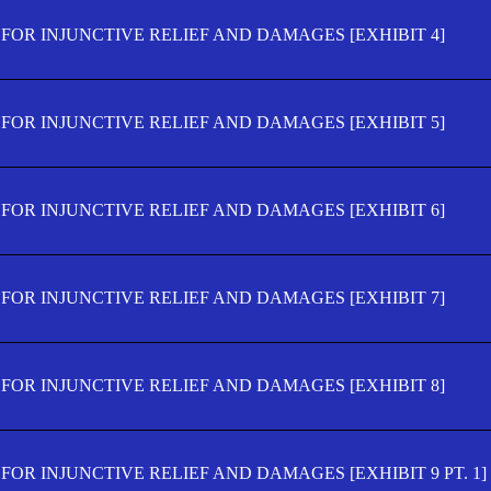
FOR INJUNCTIVE RELIEF AND DAMAGES [EXHIBIT 4]
FOR INJUNCTIVE RELIEF AND DAMAGES [EXHIBIT 5]
FOR INJUNCTIVE RELIEF AND DAMAGES [EXHIBIT 6]
FOR INJUNCTIVE RELIEF AND DAMAGES [EXHIBIT 7]
FOR INJUNCTIVE RELIEF AND DAMAGES [EXHIBIT 8]
OR INJUNCTIVE RELIEF AND DAMAGES [EXHIBIT 9 PT. 1]