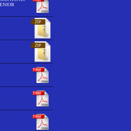
SENIOR