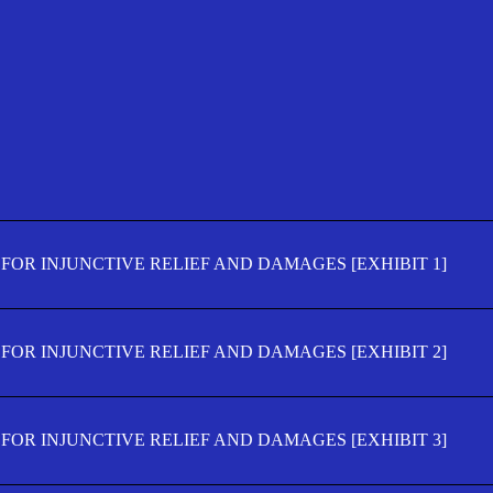
FOR INJUNCTIVE RELIEF AND DAMAGES [EXHIBIT 1]
FOR INJUNCTIVE RELIEF AND DAMAGES [EXHIBIT 2]
FOR INJUNCTIVE RELIEF AND DAMAGES [EXHIBIT 3]