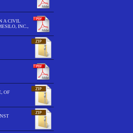
 A CIVIL
SILO, INC.,
, OF
INST