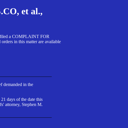
, et al.,
A SA filed a COMPLAINT FOR
 in this matter are available
ief demanded in the
 21 days of the date this
fs' attorney, Stephen M.