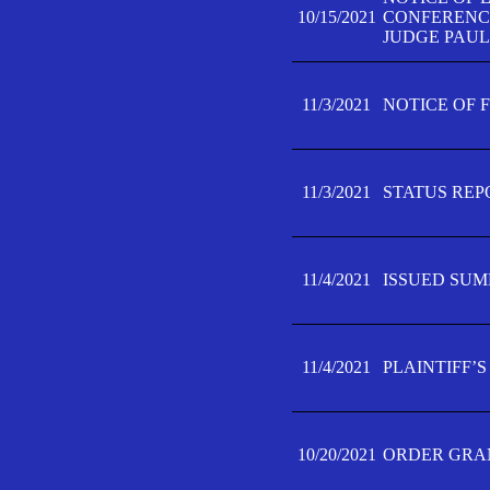
10/15/2021
CONFERENCE 
JUDGE PAUL
11/3/2021
NOTICE OF 
11/3/2021
STATUS REP
11/4/2021
ISSUED SUM
11/4/2021
PLAINTIFF’S
10/20/2021
ORDER GRAN