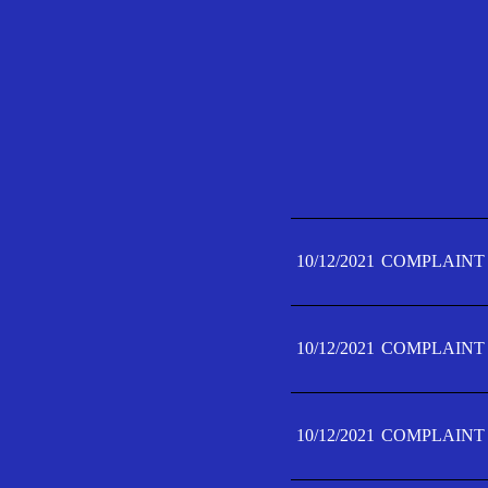
10/12/2021
COMPLAINT 
10/12/2021
COMPLAINT 
10/12/2021
COMPLAINT 