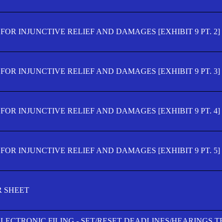
OR INJUNCTIVE RELIEF AND DAMAGES [EXHIBIT 9 PT. 2]
OR INJUNCTIVE RELIEF AND DAMAGES [EXHIBIT 9 PT. 3]
OR INJUNCTIVE RELIEF AND DAMAGES [EXHIBIT 9 PT. 4]
OR INJUNCTIVE RELIEF AND DAMAGES [EXHIBIT 9 PT. 5]
R SHEET
ELECTRONIC FILING - SET/RESET DEADLINES/HEARINGS 