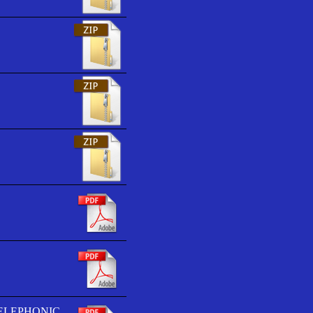
TELEPHONIC