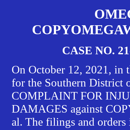
OMEG
COPYOMEGAWAT
CASE NO. 21
On October 12, 2021, in t
for the Southern District
COMPLAINT FOR INJU
DAMAGES against CO
al. The filings and orders 