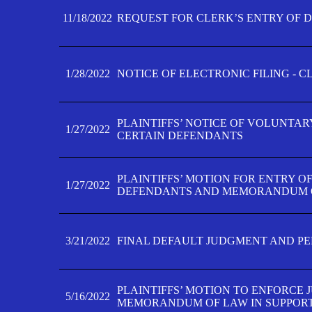
11/18/2022
REQUEST FOR CLERK’S ENTRY OF 
1/28/2022
NOTICE OF ELECTRONIC FILING - 
PLAINTIFFS’ NOTICE OF VOLUNTAR
1/27/2022
CERTAIN DEFENDANTS
PLAINTIFFS’ MOTION FOR ENTRY O
1/27/2022
DEFENDANTS AND MEMORANDUM O
3/21/2022
FINAL DEFAULT JUDGMENT AND P
PLAINTIFFS’ MOTION TO ENFORCE 
5/16/2022
MEMORANDUM OF LAW IN SUPPOR