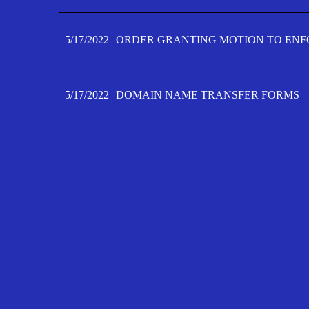
5/17/2022
ORDER GRANTING MOTION TO ENFO
5/17/2022
DOMAIN NAME TRANSFER FORMS