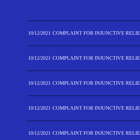
10/12/2021
COMPLAINT FOR INJUNCTIVE RELIE
10/12/2021
COMPLAINT FOR INJUNCTIVE RELIE
10/12/2021
COMPLAINT FOR INJUNCTIVE RELIE
10/12/2021
COMPLAINT FOR INJUNCTIVE RELIE
10/12/2021
COMPLAINT FOR INJUNCTIVE RELIE