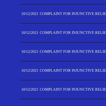
10/12/2021
COMPLAINT FOR INJUNCTIVE RELIE
10/12/2021
COMPLAINT FOR INJUNCTIVE RELIE
10/12/2021
COMPLAINT FOR INJUNCTIVE RELIE
10/12/2021
COMPLAINT FOR INJUNCTIVE RELIEF
10/12/2021
COMPLAINT FOR INJUNCTIVE RELIEF