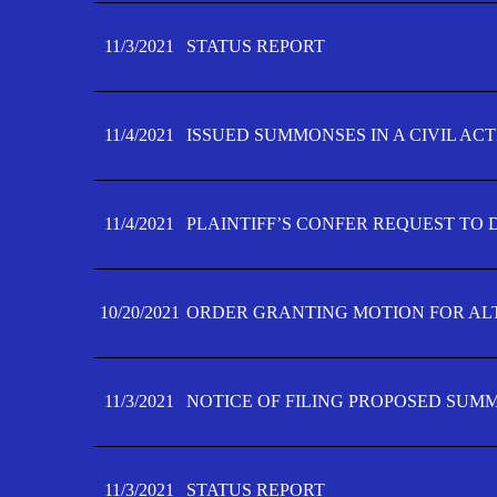
11/3/2021
STATUS REPORT
11/4/2021
ISSUED SUMMONSES IN A CIVIL AC
11/4/2021
PLAINTIFF’S CONFER REQUEST TO D
10/20/2021
ORDER GRANTING MOTION FOR AL
11/3/2021
NOTICE OF FILING PROPOSED SUM
11/3/2021
STATUS REPORT