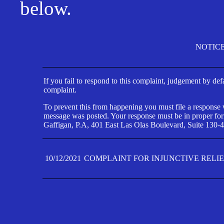
below.
NOTIC
If you fail to respond to this complaint, judgement by def
complaint.
To prevent this from happening you must file a response wi
message was posted. Your response must be in proper form
Gaffigan, P.A, 401 East Las Olas Boulevard, Suite 130-4
10/12/2021
COMPLAINT FOR INJUNCTIVE RELI