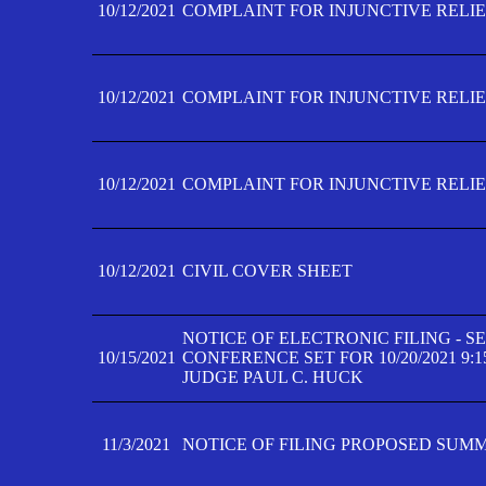
10/12/2021
COMPLAINT FOR INJUNCTIVE RELIEF
10/12/2021
COMPLAINT FOR INJUNCTIVE RELIEF
10/12/2021
COMPLAINT FOR INJUNCTIVE RELIEF
10/12/2021
CIVIL COVER SHEET
NOTICE OF ELECTRONIC FILING - 
10/15/2021
CONFERENCE SET FOR 10/20/2021 9:
JUDGE PAUL C. HUCK
11/3/2021
NOTICE OF FILING PROPOSED SUM