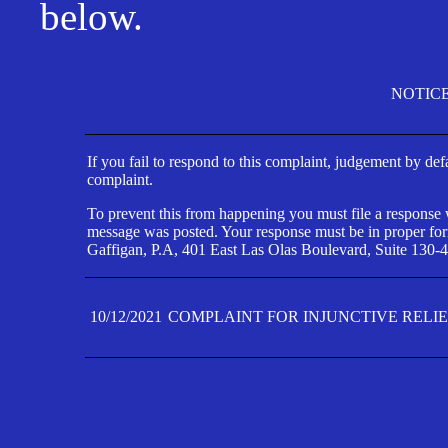
below.
NOTIC
If you fail to respond to this complaint, judgement by def
complaint.
To prevent this from happening you must file a response wi
message was posted. Your response must be in proper form
Gaffigan, P.A, 401 East Las Olas Boulevard, Suite 130-4
10/12/2021
COMPLAINT FOR INJUNCTIVE RELI