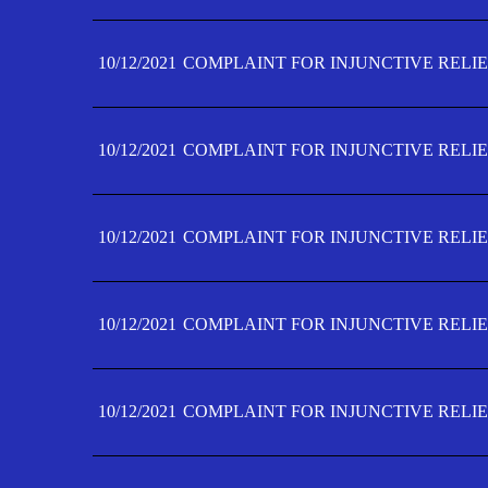
10/12/2021
COMPLAINT FOR INJUNCTIVE RELIE
10/12/2021
COMPLAINT FOR INJUNCTIVE RELIE
10/12/2021
COMPLAINT FOR INJUNCTIVE RELIE
10/12/2021
COMPLAINT FOR INJUNCTIVE RELIEF
10/12/2021
COMPLAINT FOR INJUNCTIVE RELIEF