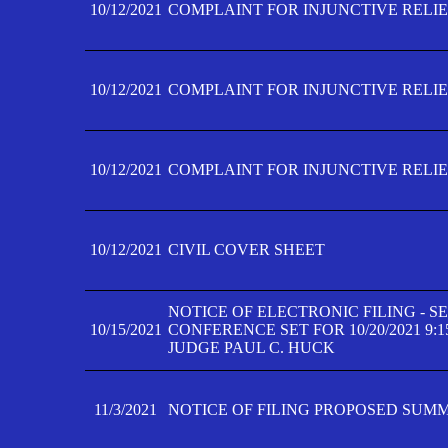
10/12/2021
COMPLAINT FOR INJUNCTIVE RELIEF
10/12/2021
COMPLAINT FOR INJUNCTIVE RELIEF
10/12/2021
COMPLAINT FOR INJUNCTIVE RELIEF
10/12/2021
CIVIL COVER SHEET
NOTICE OF ELECTRONIC FILING - 
10/15/2021
CONFERENCE SET FOR 10/20/2021 9:
JUDGE PAUL C. HUCK
11/3/2021
NOTICE OF FILING PROPOSED SUM