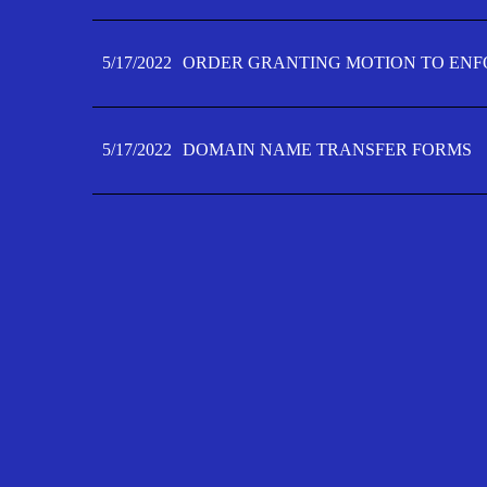
5/17/2022
ORDER GRANTING MOTION TO ENFO
5/17/2022
DOMAIN NAME TRANSFER FORMS