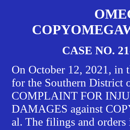
OMEG
COPYOMEGAWAT
CASE NO. 21
On October 12, 2021, in t
for the Southern District
COMPLAINT FOR INJU
DAMAGES against CO
al. The filings and orders 