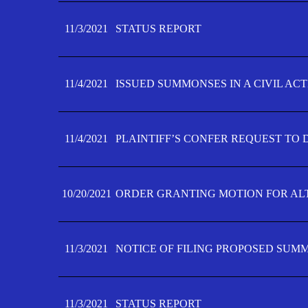
11/3/2021
STATUS REPORT
11/4/2021
ISSUED SUMMONSES IN A CIVIL AC
11/4/2021
PLAINTIFF’S CONFER REQUEST TO D
10/20/2021
ORDER GRANTING MOTION FOR AL
11/3/2021
NOTICE OF FILING PROPOSED SUM
11/3/2021
STATUS REPORT