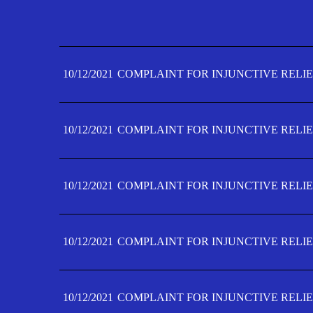
10/12/2021
COMPLAINT FOR INJUNCTIVE RELIE
10/12/2021
COMPLAINT FOR INJUNCTIVE RELIE
10/12/2021
COMPLAINT FOR INJUNCTIVE RELIE
10/12/2021
COMPLAINT FOR INJUNCTIVE RELIE
10/12/2021
COMPLAINT FOR INJUNCTIVE RELIE