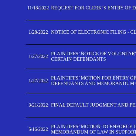
11/18/2022
REQUEST FOR CLERK’S ENTRY OF 
1/28/2022
NOTICE OF ELECTRONIC FILING - 
PLAINTIFFS’ NOTICE OF VOLUNTAR
1/27/2022
CERTAIN DEFENDANTS
PLAINTIFFS’ MOTION FOR ENTRY O
1/27/2022
DEFENDANTS AND MEMORANDUM O
3/21/2022
FINAL DEFAULT JUDGMENT AND P
PLAINTIFFS’ MOTION TO ENFORCE 
5/16/2022
MEMORANDUM OF LAW IN SUPPOR