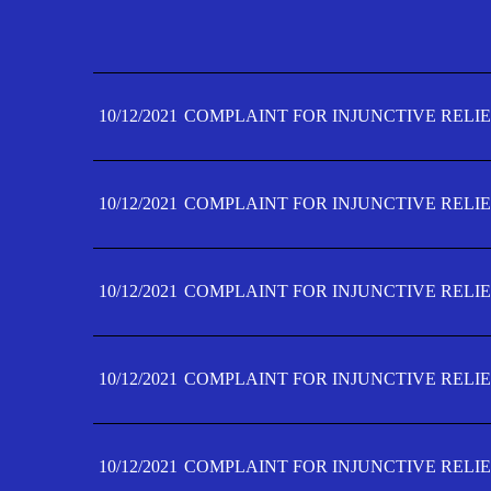
10/12/2021
COMPLAINT FOR INJUNCTIVE RELIE
10/12/2021
COMPLAINT FOR INJUNCTIVE RELIE
10/12/2021
COMPLAINT FOR INJUNCTIVE RELIE
10/12/2021
COMPLAINT FOR INJUNCTIVE RELIE
10/12/2021
COMPLAINT FOR INJUNCTIVE RELIE