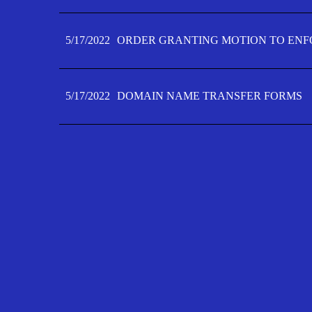
5/17/2022
ORDER GRANTING MOTION TO ENFO
5/17/2022
DOMAIN NAME TRANSFER FORMS