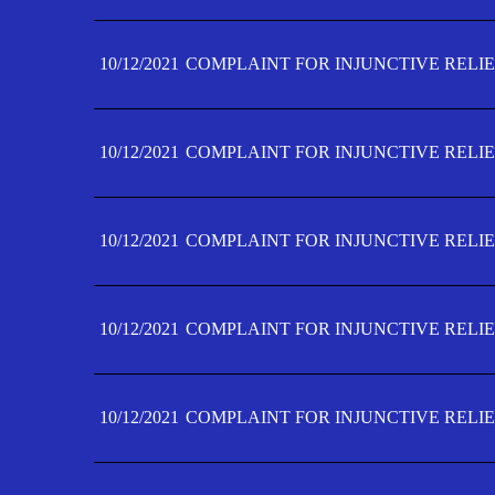
10/12/2021
COMPLAINT FOR INJUNCTIVE RELIE
10/12/2021
COMPLAINT FOR INJUNCTIVE RELIE
10/12/2021
COMPLAINT FOR INJUNCTIVE RELIE
10/12/2021
COMPLAINT FOR INJUNCTIVE RELIEF
10/12/2021
COMPLAINT FOR INJUNCTIVE RELIEF