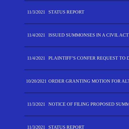
11/3/2021
STATUS REPORT
11/4/2021
ISSUED SUMMONSES IN A CIVIL AC
11/4/2021
PLAINTIFF’S CONFER REQUEST TO D
10/20/2021
ORDER GRANTING MOTION FOR AL
11/3/2021
NOTICE OF FILING PROPOSED SUM
11/3/2021
STATUS REPORT