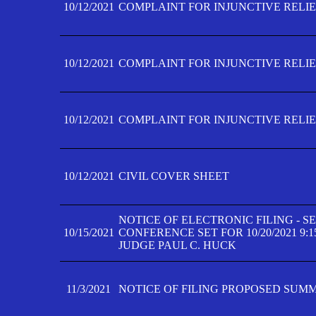
10/12/2021
COMPLAINT FOR INJUNCTIVE RELIEF
10/12/2021
COMPLAINT FOR INJUNCTIVE RELIEF
10/12/2021
COMPLAINT FOR INJUNCTIVE RELIEF
10/12/2021
CIVIL COVER SHEET
NOTICE OF ELECTRONIC FILING - 
10/15/2021
CONFERENCE SET FOR 10/20/2021 9:
JUDGE PAUL C. HUCK
11/3/2021
NOTICE OF FILING PROPOSED SUM