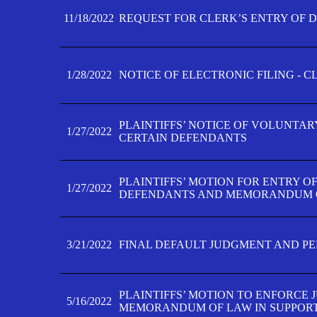
11/18/2022
REQUEST FOR CLERK’S ENTRY OF 
1/28/2022
NOTICE OF ELECTRONIC FILING - 
PLAINTIFFS’ NOTICE OF VOLUNTAR
1/27/2022
CERTAIN DEFENDANTS
PLAINTIFFS’ MOTION FOR ENTRY O
1/27/2022
DEFENDANTS AND MEMORANDUM O
3/21/2022
FINAL DEFAULT JUDGMENT AND P
PLAINTIFFS’ MOTION TO ENFORCE 
5/16/2022
MEMORANDUM OF LAW IN SUPPOR