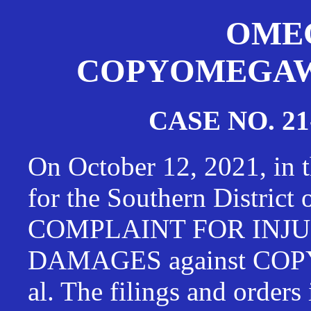
OMEG
COPYOMEGAWAT
CASE NO. 21
On October 12, 2021, in t
for the Southern District
COMPLAINT FOR INJU
DAMAGES against CO
al. The filings and orders 