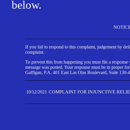
below.
NOTIC
If you fail to respond to this complaint, judgement by def
complaint.
To prevent this from happening you must file a response wi
message was posted. Your response must be in proper form
Gaffigan, P.A, 401 East Las Olas Boulevard, Suite 130-4
10/12/2021
COMPLAINT FOR INJUNCTIVE RELI