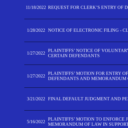
11/18/2022
REQUEST FOR CLERK’S ENTRY OF 
1/28/2022
NOTICE OF ELECTRONIC FILING - 
PLAINTIFFS’ NOTICE OF VOLUNTAR
1/27/2022
CERTAIN DEFENDANTS
PLAINTIFFS’ MOTION FOR ENTRY O
1/27/2022
DEFENDANTS AND MEMORANDUM O
3/21/2022
FINAL DEFAULT JUDGMENT AND P
PLAINTIFFS’ MOTION TO ENFORCE 
5/16/2022
MEMORANDUM OF LAW IN SUPPOR