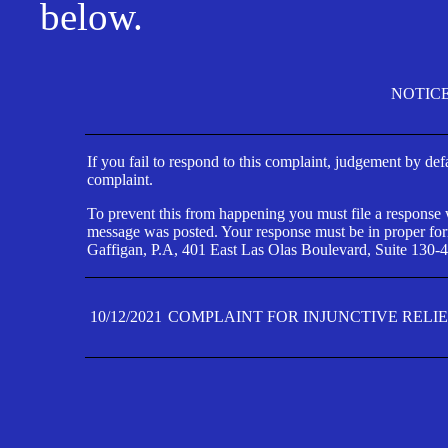
below.
NOTIC
If you fail to respond to this complaint, judgement by def
complaint.
To prevent this from happening you must file a response wi
message was posted. Your response must be in proper form
Gaffigan, P.A, 401 East Las Olas Boulevard, Suite 130-4
10/12/2021
COMPLAINT FOR INJUNCTIVE RELI