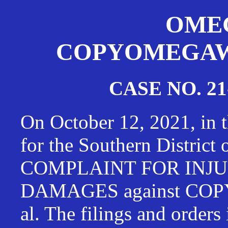
OMEG
COPYOMEGAWAT
CASE NO. 21
On October 12, 2021, in t
for the Southern District
COMPLAINT FOR INJU
DAMAGES against CO
al. The filings and orders 