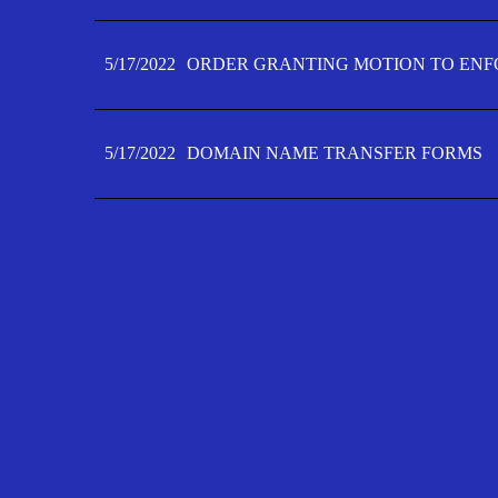
5/17/2022
ORDER GRANTING MOTION TO ENFO
5/17/2022
DOMAIN NAME TRANSFER FORMS