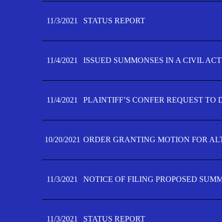
11/3/2021
STATUS REPORT
11/4/2021
ISSUED SUMMONSES IN A CIVIL AC
11/4/2021
PLAINTIFF’S CONFER REQUEST TO D
10/20/2021
ORDER GRANTING MOTION FOR AL
11/3/2021
NOTICE OF FILING PROPOSED SUM
11/3/2021
STATUS REPORT