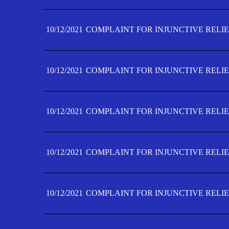
10/12/2021
COMPLAINT FOR INJUNCTIVE RELIE
10/12/2021
COMPLAINT FOR INJUNCTIVE RELIE
10/12/2021
COMPLAINT FOR INJUNCTIVE RELIE
10/12/2021
COMPLAINT FOR INJUNCTIVE RELIEF
10/12/2021
COMPLAINT FOR INJUNCTIVE RELIEF