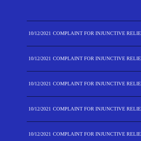
10/12/2021
COMPLAINT FOR INJUNCTIVE RELIE
10/12/2021
COMPLAINT FOR INJUNCTIVE RELIE
10/12/2021
COMPLAINT FOR INJUNCTIVE RELIE
10/12/2021
COMPLAINT FOR INJUNCTIVE RELIE
10/12/2021
COMPLAINT FOR INJUNCTIVE RELIE