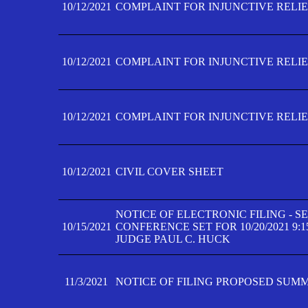
10/12/2021
COMPLAINT FOR INJUNCTIVE RELIEF
10/12/2021
COMPLAINT FOR INJUNCTIVE RELIEF
10/12/2021
COMPLAINT FOR INJUNCTIVE RELIEF
10/12/2021
CIVIL COVER SHEET
NOTICE OF ELECTRONIC FILING - 
10/15/2021
CONFERENCE SET FOR 10/20/2021 9:
JUDGE PAUL C. HUCK
11/3/2021
NOTICE OF FILING PROPOSED SUM