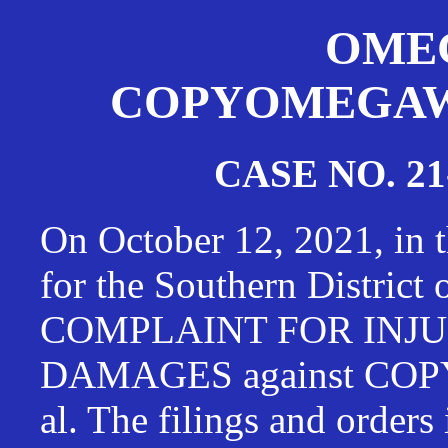
OMEG
COPYOMEGAWAT
CASE NO. 21
On October 12, 2021, in t
for the Southern District
COMPLAINT FOR INJU
DAMAGES against CO
al. The filings and orders 