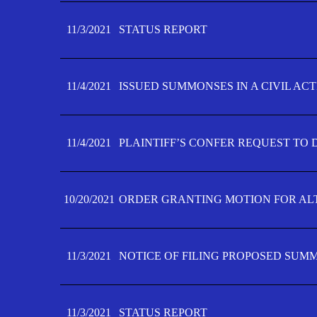
11/3/2021
STATUS REPORT
11/4/2021
ISSUED SUMMONSES IN A CIVIL AC
11/4/2021
PLAINTIFF’S CONFER REQUEST TO D
10/20/2021
ORDER GRANTING MOTION FOR AL
11/3/2021
NOTICE OF FILING PROPOSED SUM
11/3/2021
STATUS REPORT