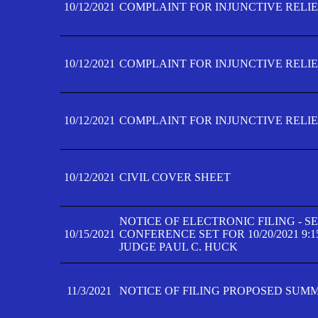
10/12/2021
COMPLAINT FOR INJUNCTIVE RELIEF
10/12/2021
COMPLAINT FOR INJUNCTIVE RELIEF
10/12/2021
COMPLAINT FOR INJUNCTIVE RELIEF
10/12/2021
CIVIL COVER SHEET
NOTICE OF ELECTRONIC FILING - 
10/15/2021
CONFERENCE SET FOR 10/20/2021 9:
JUDGE PAUL C. HUCK
11/3/2021
NOTICE OF FILING PROPOSED SUM