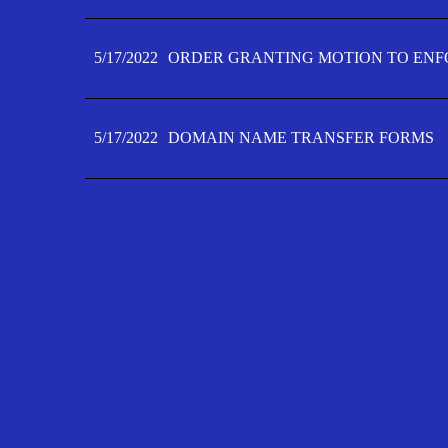
5/17/2022
ORDER GRANTING MOTION TO ENFO
5/17/2022
DOMAIN NAME TRANSFER FORMS