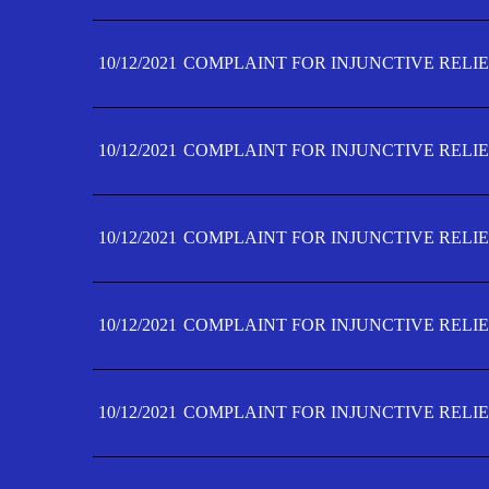
10/12/2021
COMPLAINT FOR INJUNCTIVE RELIE
10/12/2021
COMPLAINT FOR INJUNCTIVE RELIE
10/12/2021
COMPLAINT FOR INJUNCTIVE RELIE
10/12/2021
COMPLAINT FOR INJUNCTIVE RELIEF
10/12/2021
COMPLAINT FOR INJUNCTIVE RELIEF