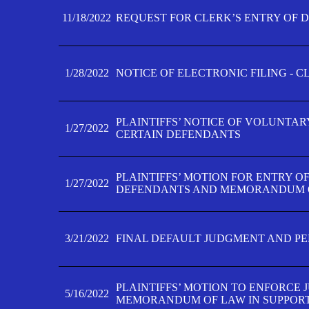
11/18/2022
REQUEST FOR CLERK’S ENTRY OF 
1/28/2022
NOTICE OF ELECTRONIC FILING - 
PLAINTIFFS’ NOTICE OF VOLUNTAR
1/27/2022
CERTAIN DEFENDANTS
PLAINTIFFS’ MOTION FOR ENTRY O
1/27/2022
DEFENDANTS AND MEMORANDUM O
3/21/2022
FINAL DEFAULT JUDGMENT AND P
PLAINTIFFS’ MOTION TO ENFORCE 
5/16/2022
MEMORANDUM OF LAW IN SUPPOR