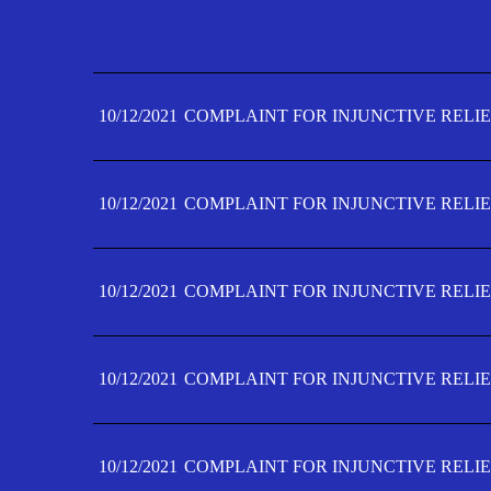
10/12/2021
COMPLAINT FOR INJUNCTIVE RELIE
10/12/2021
COMPLAINT FOR INJUNCTIVE RELIE
10/12/2021
COMPLAINT FOR INJUNCTIVE RELIE
10/12/2021
COMPLAINT FOR INJUNCTIVE RELIE
10/12/2021
COMPLAINT FOR INJUNCTIVE RELIE