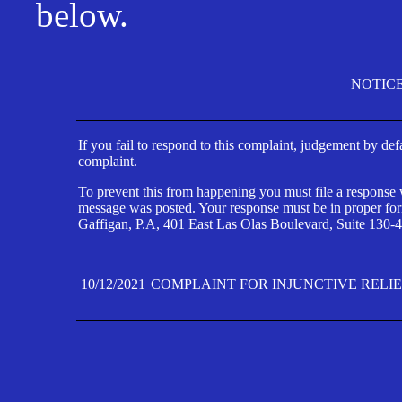
below.
NOTIC
If you fail to respond to this complaint, judgement by def
complaint.
To prevent this from happening you must file a response wi
message was posted. Your response must be in proper form
Gaffigan, P.A, 401 East Las Olas Boulevard, Suite 130-4
10/12/2021
COMPLAINT FOR INJUNCTIVE RELI