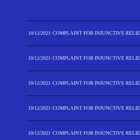
10/12/2021
COMPLAINT FOR INJUNCTIVE RELIE
10/12/2021
COMPLAINT FOR INJUNCTIVE RELIE
10/12/2021
COMPLAINT FOR INJUNCTIVE RELIE
10/12/2021
COMPLAINT FOR INJUNCTIVE RELIE
10/12/2021
COMPLAINT FOR INJUNCTIVE RELIE