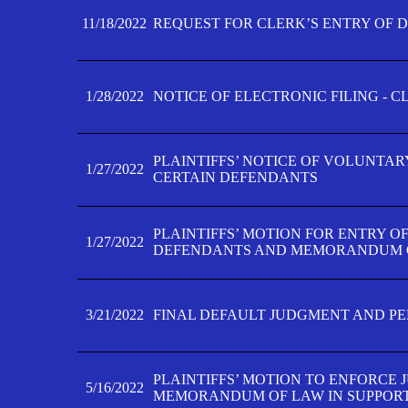
11/18/2022
REQUEST FOR CLERK’S ENTRY OF 
1/28/2022
NOTICE OF ELECTRONIC FILING - 
PLAINTIFFS’ NOTICE OF VOLUNTAR
1/27/2022
CERTAIN DEFENDANTS
PLAINTIFFS’ MOTION FOR ENTRY O
1/27/2022
DEFENDANTS AND MEMORANDUM O
3/21/2022
FINAL DEFAULT JUDGMENT AND P
PLAINTIFFS’ MOTION TO ENFORCE 
5/16/2022
MEMORANDUM OF LAW IN SUPPOR