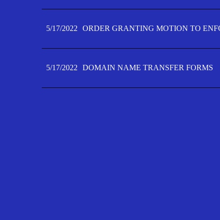
5/17/2022
ORDER GRANTING MOTION TO ENFO
5/17/2022
DOMAIN NAME TRANSFER FORMS