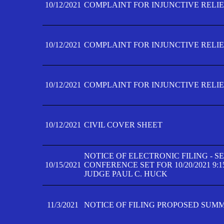
10/12/2021
COMPLAINT FOR INJUNCTIVE RELIEF
10/12/2021
COMPLAINT FOR INJUNCTIVE RELIEF
10/12/2021
COMPLAINT FOR INJUNCTIVE RELIEF
10/12/2021
CIVIL COVER SHEET
NOTICE OF ELECTRONIC FILING - 
10/15/2021
CONFERENCE SET FOR 10/20/2021 9:
JUDGE PAUL C. HUCK
11/3/2021
NOTICE OF FILING PROPOSED SUM