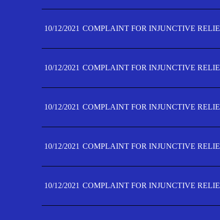
10/12/2021
COMPLAINT FOR INJUNCTIVE RELIE
10/12/2021
COMPLAINT FOR INJUNCTIVE RELIE
10/12/2021
COMPLAINT FOR INJUNCTIVE RELIE
10/12/2021
COMPLAINT FOR INJUNCTIVE RELIEF
10/12/2021
COMPLAINT FOR INJUNCTIVE RELIEF