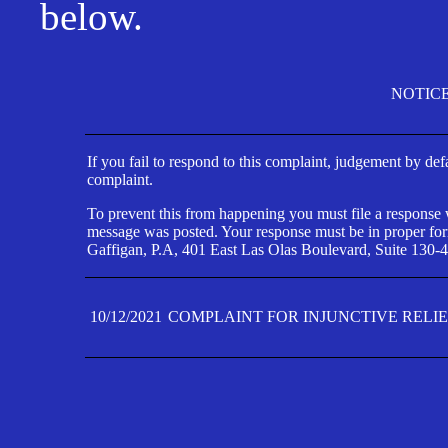
below.
NOTIC
If you fail to respond to this complaint, judgement by def
complaint.
To prevent this from happening you must file a response wi
message was posted. Your response must be in proper form
Gaffigan, P.A, 401 East Las Olas Boulevard, Suite 130-4
10/12/2021
COMPLAINT FOR INJUNCTIVE RELI