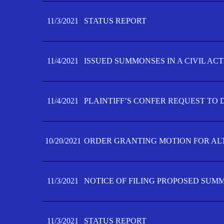
11/3/2021
STATUS REPORT
11/4/2021
ISSUED SUMMONSES IN A CIVIL AC
11/4/2021
PLAINTIFF’S CONFER REQUEST TO D
10/20/2021
ORDER GRANTING MOTION FOR AL
11/3/2021
NOTICE OF FILING PROPOSED SUM
11/3/2021
STATUS REPORT