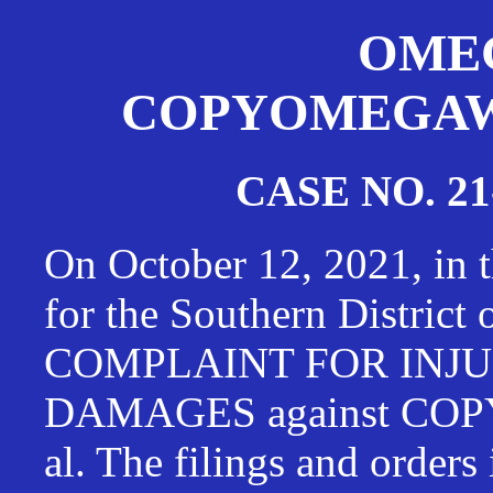
OMEG
COPYOMEGAWAT
CASE NO. 21
On October 12, 2021, in t
for the Southern District
COMPLAINT FOR INJU
DAMAGES against CO
al. The filings and orders 