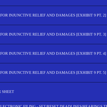
OR INJUNCTIVE RELIEF AND DAMAGES [EXHIBIT 9 PT. 2]
OR INJUNCTIVE RELIEF AND DAMAGES [EXHIBIT 9 PT. 3]
OR INJUNCTIVE RELIEF AND DAMAGES [EXHIBIT 9 PT. 4]
OR INJUNCTIVE RELIEF AND DAMAGES [EXHIBIT 9 PT. 5]
R SHEET
ELECTRONIC FILING - SET/RESET DEADLINES/HEARINGS 