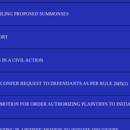
FILING PROPOSED SUMMONSES
ORT
IN A CIVIL ACTION
 CONFER REQUEST TO DEFENDANTS AS PER RULE 26(f)(1)
’ MOTION FOR ORDER AUTHORIZING PLAINTIFFS TO INITI
TING PLAINTIFFS’ MOTION TO INITIATE DISCOVERY