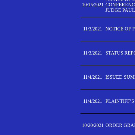
10/15/2021
CONFERENCE 
JUDGE PAUL
11/3/2021
NOTICE OF 
11/3/2021
STATUS REP
11/4/2021
ISSUED SUM
11/4/2021
PLAINTIFF’S
10/20/2021
ORDER GRAN