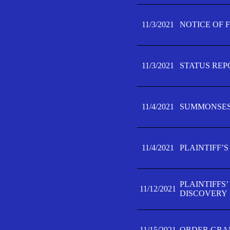
11/3/2021
NOTICE OF 
11/3/2021
STATUS REP
11/4/2021
SUMMONSES 
11/4/2021
PLAINTIFF’S
PLAINTIFFS
11/12/2021
DISCOVERY
11/15/2021
ORDER GRAN