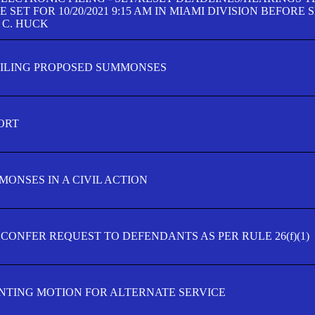
SET FOR 10/20/2021 9:15 AM IN MIAMI DIVISION BEFORE 
 C. HUCK
FILING PROPOSED SUMMONSES
ORT
MONSES IN A CIVIL ACTION
 CONFER REQUEST TO DEFENDANTS AS PER RULE 26(f)(1)
TING MOTION FOR ALTERNATE SERVICE