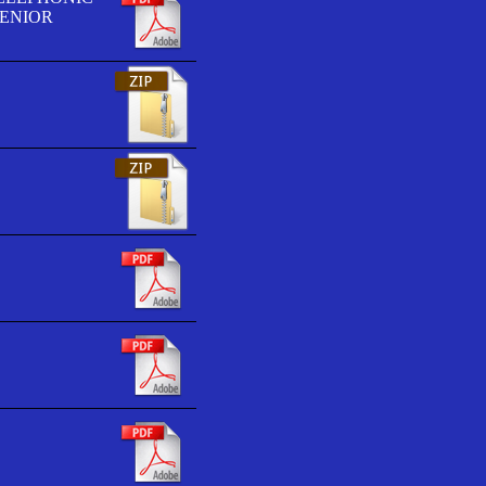
SENIOR