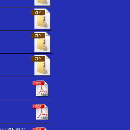
TELEPHONIC