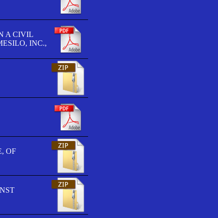
 A CIVIL
SILO, INC.,
, OF
INST