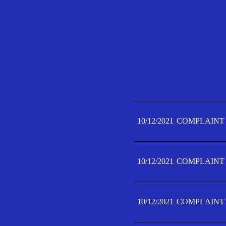
10/12/2021
COMPLAINT 
10/12/2021
COMPLAINT 
10/12/2021
COMPLAINT 