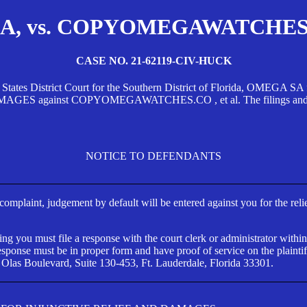
, vs. COPYOMEGAWATCHES.CO
CASE NO. 21-62119-CIV-HUCK
d States District Court for the Southern District of Florida, OMEG
against COPYOMEGAWATCHES.CO , et al. The filings and orders
NOTICE TO DEFENDANTS
s complaint, judgement by default will be entered against you for the rel
ng you must file a response with the court clerk or administrator within
ponse must be in proper form and have proof of service on the plaintif
 Olas Boulevard, Suite 130-453, Ft. Lauderdale, Florida 33301.