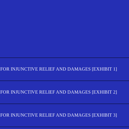
FOR INJUNCTIVE RELIEF AND DAMAGES [EXHIBIT 1]
FOR INJUNCTIVE RELIEF AND DAMAGES [EXHIBIT 2]
FOR INJUNCTIVE RELIEF AND DAMAGES [EXHIBIT 3]