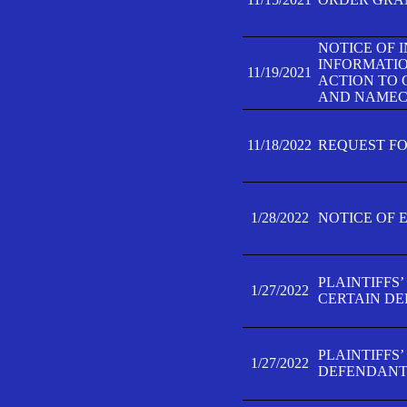
NOTICE OF 
INFORMATIO
11/19/2021
ACTION TO 
AND NAMECH
11/18/2022
REQUEST FO
1/28/2022
NOTICE OF 
PLAINTIFFS
1/27/2022
CERTAIN D
PLAINTIFFS
1/27/2022
DEFENDANT