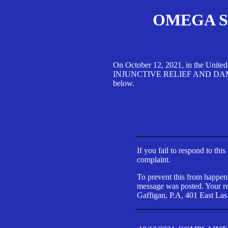
OMEGA SA
On October 12, 2021, in the Unite
INJUNCTIVE RELIEF AND DAMAGES 
below.
If you fail to respond to thi
complaint.
To prevent this from happeni
message was posted. Your res
Gaffigan, P.A, 401 East Las