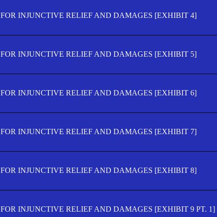
FOR INJUNCTIVE RELIEF AND DAMAGES [EXHIBIT 4]
FOR INJUNCTIVE RELIEF AND DAMAGES [EXHIBIT 5]
FOR INJUNCTIVE RELIEF AND DAMAGES [EXHIBIT 6]
FOR INJUNCTIVE RELIEF AND DAMAGES [EXHIBIT 7]
FOR INJUNCTIVE RELIEF AND DAMAGES [EXHIBIT 8]
OR INJUNCTIVE RELIEF AND DAMAGES [EXHIBIT 9 PT. 1]