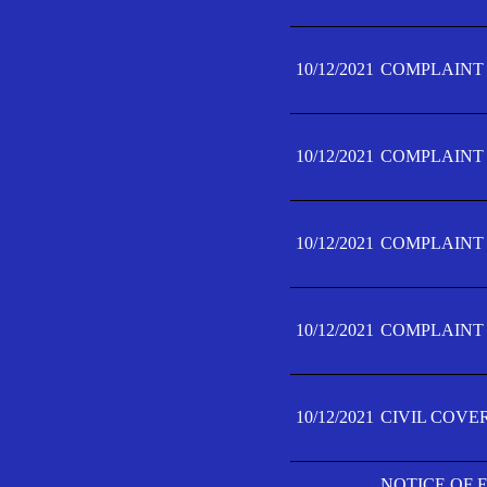
10/12/2021
COMPLAINT F
10/12/2021
COMPLAINT F
10/12/2021
COMPLAINT F
10/12/2021
COMPLAINT F
10/12/2021
CIVIL COVE
NOTICE OF 