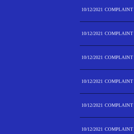
10/12/2021
COMPLAINT 
10/12/2021
COMPLAINT 
10/12/2021
COMPLAINT 
10/12/2021
COMPLAINT 
10/12/2021
COMPLAINT 
10/12/2021
COMPLAINT F