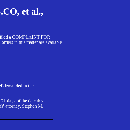
, et al.,
A SA filed a COMPLAINT FOR
 in this matter are available
ief demanded in the
 21 days of the date this
fs' attorney, Stephen M.