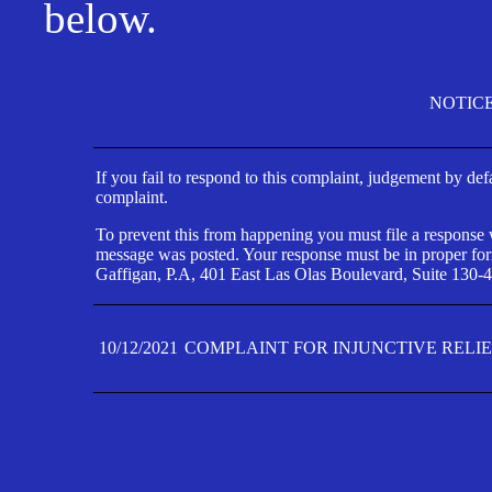
below.
NOTIC
If you fail to respond to this complaint, judgement by def
complaint.
To prevent this from happening you must file a response wi
message was posted. Your response must be in proper form
Gaffigan, P.A, 401 East Las Olas Boulevard, Suite 130-4
10/12/2021
COMPLAINT FOR INJUNCTIVE RELI