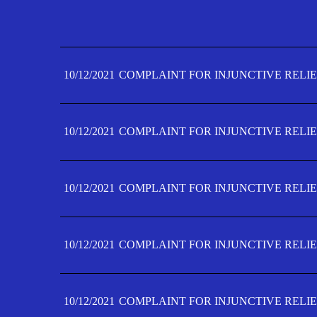
10/12/2021
COMPLAINT FOR INJUNCTIVE RELIE
10/12/2021
COMPLAINT FOR INJUNCTIVE RELIE
10/12/2021
COMPLAINT FOR INJUNCTIVE RELIE
10/12/2021
COMPLAINT FOR INJUNCTIVE RELIE
10/12/2021
COMPLAINT FOR INJUNCTIVE RELIE