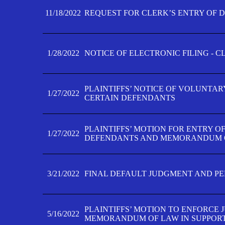
11/18/2022
REQUEST FOR CLERK’S ENTRY OF 
1/28/2022
NOTICE OF ELECTRONIC FILING - 
PLAINTIFFS’ NOTICE OF VOLUNTAR
1/27/2022
CERTAIN DEFENDANTS
PLAINTIFFS’ MOTION FOR ENTRY O
1/27/2022
DEFENDANTS AND MEMORANDUM O
3/21/2022
FINAL DEFAULT JUDGMENT AND P
PLAINTIFFS’ MOTION TO ENFORCE 
5/16/2022
MEMORANDUM OF LAW IN SUPPOR