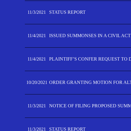
11/3/2021
STATUS REPORT
11/4/2021
ISSUED SUMMONSES IN A CIVIL AC
11/4/2021
PLAINTIFF’S CONFER REQUEST TO D
10/20/2021
ORDER GRANTING MOTION FOR AL
11/3/2021
NOTICE OF FILING PROPOSED SUM
11/3/2021
STATUS REPORT