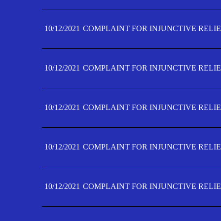
10/12/2021
COMPLAINT FOR INJUNCTIVE RELIE
10/12/2021
COMPLAINT FOR INJUNCTIVE RELIE
10/12/2021
COMPLAINT FOR INJUNCTIVE RELIE
10/12/2021
COMPLAINT FOR INJUNCTIVE RELIEF
10/12/2021
COMPLAINT FOR INJUNCTIVE RELIEF