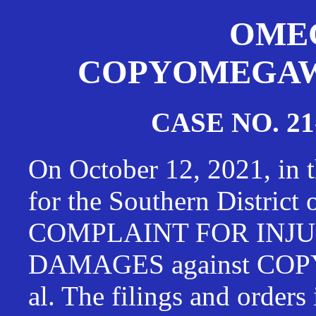
OMEG
COPYOMEGAWAT
CASE NO. 21
On October 12, 2021, in t
for the Southern District
COMPLAINT FOR INJU
DAMAGES against CO
al. The filings and orders 