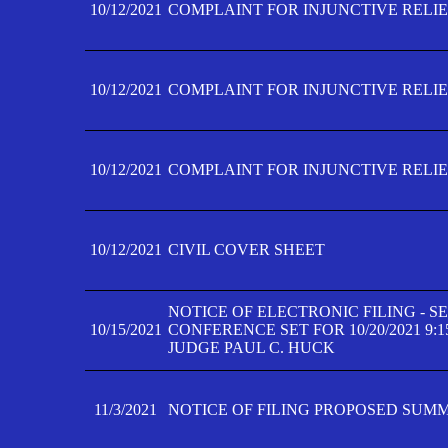
10/12/2021
COMPLAINT FOR INJUNCTIVE RELIEF
10/12/2021
COMPLAINT FOR INJUNCTIVE RELIEF
10/12/2021
COMPLAINT FOR INJUNCTIVE RELIEF
10/12/2021
CIVIL COVER SHEET
NOTICE OF ELECTRONIC FILING - 
10/15/2021
CONFERENCE SET FOR 10/20/2021 9:
JUDGE PAUL C. HUCK
11/3/2021
NOTICE OF FILING PROPOSED SUM