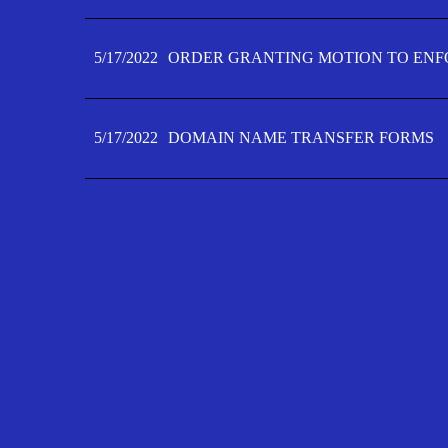
5/17/2022
ORDER GRANTING MOTION TO ENFO
5/17/2022
DOMAIN NAME TRANSFER FORMS