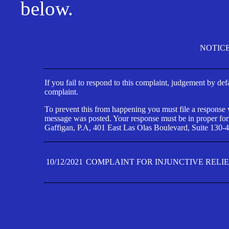
below.
NOTIC
If you fail to respond to this complaint, judgement by def
complaint.
To prevent this from happening you must file a response wi
message was posted. Your response must be in proper form
Gaffigan, P.A, 401 East Las Olas Boulevard, Suite 130-4
10/12/2021
COMPLAINT FOR INJUNCTIVE RELI