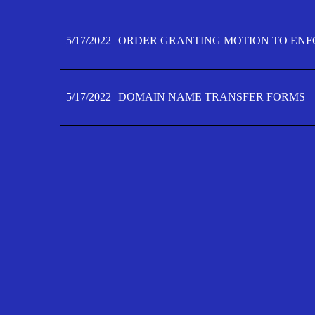
5/17/2022
ORDER GRANTING MOTION TO ENFO
5/17/2022
DOMAIN NAME TRANSFER FORMS