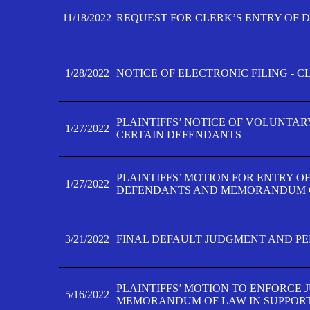
11/18/2022
REQUEST FOR CLERK’S ENTRY OF 
1/28/2022
NOTICE OF ELECTRONIC FILING - 
PLAINTIFFS’ NOTICE OF VOLUNTAR
1/27/2022
CERTAIN DEFENDANTS
PLAINTIFFS’ MOTION FOR ENTRY O
1/27/2022
DEFENDANTS AND MEMORANDUM O
3/21/2022
FINAL DEFAULT JUDGMENT AND P
PLAINTIFFS’ MOTION TO ENFORCE 
5/16/2022
MEMORANDUM OF LAW IN SUPPOR