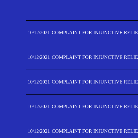
10/12/2021
COMPLAINT FOR INJUNCTIVE RELIE
10/12/2021
COMPLAINT FOR INJUNCTIVE RELIE
10/12/2021
COMPLAINT FOR INJUNCTIVE RELIE
10/12/2021
COMPLAINT FOR INJUNCTIVE RELIE
10/12/2021
COMPLAINT FOR INJUNCTIVE RELIE