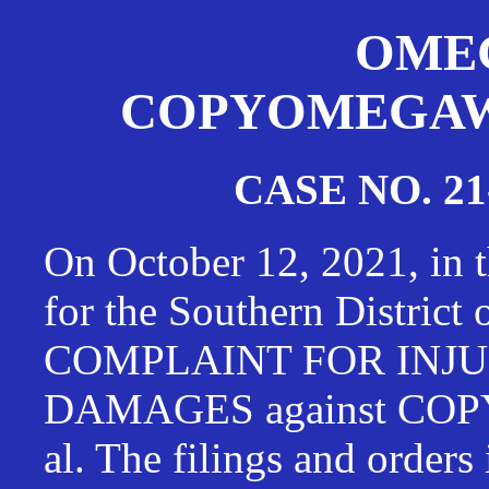
OMEG
COPYOMEGAWAT
CASE NO. 21
On October 12, 2021, in t
for the Southern District
COMPLAINT FOR INJU
DAMAGES against CO
al. The filings and orders 