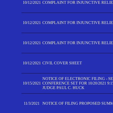
10/12/2021
COMPLAINT FOR INJUNCTIVE RELIEF
10/12/2021
COMPLAINT FOR INJUNCTIVE RELIEF
10/12/2021
COMPLAINT FOR INJUNCTIVE RELIEF
10/12/2021
CIVIL COVER SHEET
NOTICE OF ELECTRONIC FILING - 
10/15/2021
CONFERENCE SET FOR 10/20/2021 9:
JUDGE PAUL C. HUCK
11/3/2021
NOTICE OF FILING PROPOSED SUM