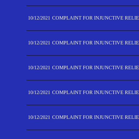
10/12/2021
COMPLAINT FOR INJUNCTIVE RELIE
10/12/2021
COMPLAINT FOR INJUNCTIVE RELIE
10/12/2021
COMPLAINT FOR INJUNCTIVE RELIE
10/12/2021
COMPLAINT FOR INJUNCTIVE RELIEF
10/12/2021
COMPLAINT FOR INJUNCTIVE RELIEF