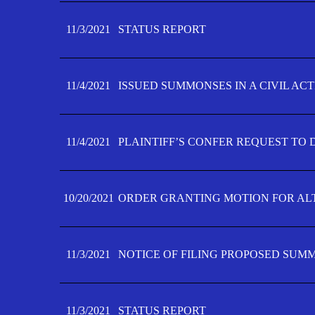
11/3/2021
STATUS REPORT
11/4/2021
ISSUED SUMMONSES IN A CIVIL AC
11/4/2021
PLAINTIFF’S CONFER REQUEST TO D
10/20/2021
ORDER GRANTING MOTION FOR AL
11/3/2021
NOTICE OF FILING PROPOSED SUM
11/3/2021
STATUS REPORT