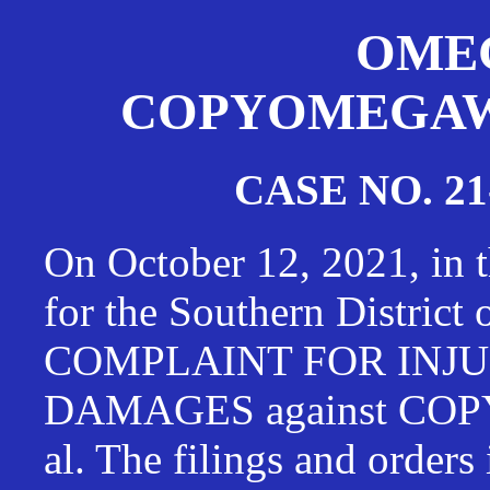
OMEG
COPYOMEGAWAT
CASE NO. 21
On October 12, 2021, in t
for the Southern District
COMPLAINT FOR INJU
DAMAGES against CO
al. The filings and orders 