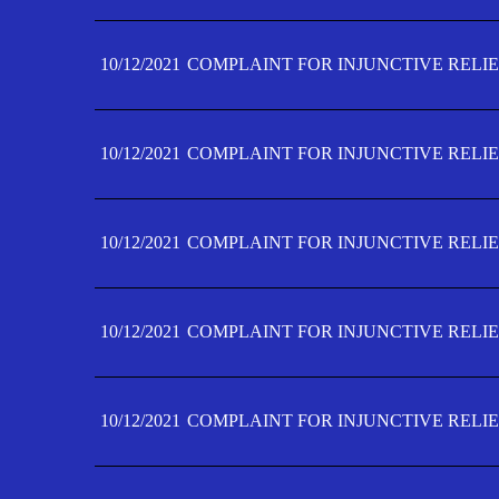
10/12/2021
COMPLAINT FOR INJUNCTIVE RELIE
10/12/2021
COMPLAINT FOR INJUNCTIVE RELIE
10/12/2021
COMPLAINT FOR INJUNCTIVE RELIE
10/12/2021
COMPLAINT FOR INJUNCTIVE RELIEF
10/12/2021
COMPLAINT FOR INJUNCTIVE RELIEF