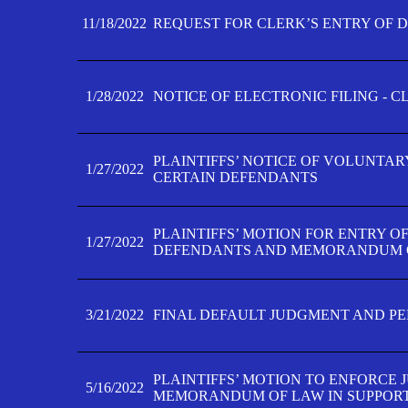
11/18/2022
REQUEST FOR CLERK’S ENTRY OF 
1/28/2022
NOTICE OF ELECTRONIC FILING - 
PLAINTIFFS’ NOTICE OF VOLUNTAR
1/27/2022
CERTAIN DEFENDANTS
PLAINTIFFS’ MOTION FOR ENTRY O
1/27/2022
DEFENDANTS AND MEMORANDUM O
3/21/2022
FINAL DEFAULT JUDGMENT AND P
PLAINTIFFS’ MOTION TO ENFORCE 
5/16/2022
MEMORANDUM OF LAW IN SUPPOR