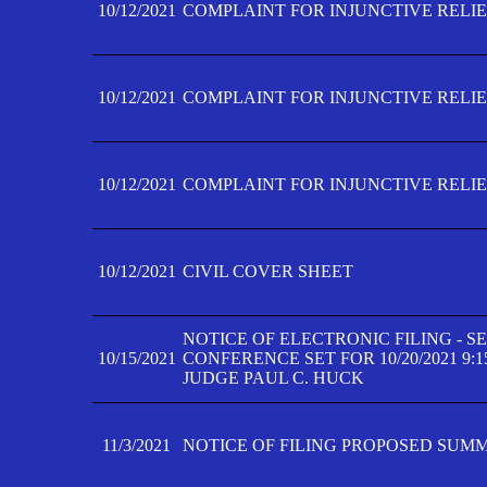
10/12/2021
COMPLAINT FOR INJUNCTIVE RELIEF
10/12/2021
COMPLAINT FOR INJUNCTIVE RELIEF
10/12/2021
COMPLAINT FOR INJUNCTIVE RELIEF
10/12/2021
CIVIL COVER SHEET
NOTICE OF ELECTRONIC FILING - 
10/15/2021
CONFERENCE SET FOR 10/20/2021 9:
JUDGE PAUL C. HUCK
11/3/2021
NOTICE OF FILING PROPOSED SUM