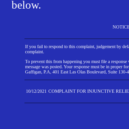
below.
NOTIC
If you fail to respond to this complaint, judgement by def
complaint.
To prevent this from happening you must file a response wi
message was posted. Your response must be in proper form
Gaffigan, P.A, 401 East Las Olas Boulevard, Suite 130-4
10/12/2021
COMPLAINT FOR INJUNCTIVE RELI