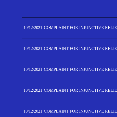
10/12/2021
COMPLAINT FOR INJUNCTIVE RELIE
10/12/2021
COMPLAINT FOR INJUNCTIVE RELIE
10/12/2021
COMPLAINT FOR INJUNCTIVE RELIE
10/12/2021
COMPLAINT FOR INJUNCTIVE RELIE
10/12/2021
COMPLAINT FOR INJUNCTIVE RELIE