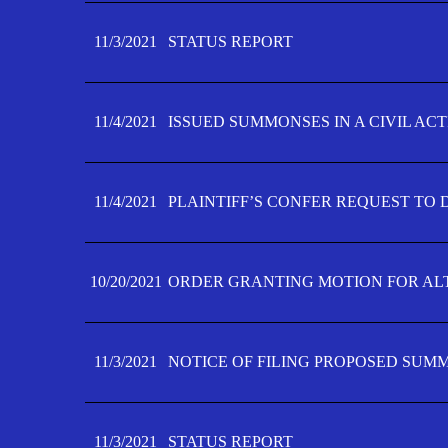
11/3/2021
STATUS REPORT
11/4/2021
ISSUED SUMMONSES IN A CIVIL AC
11/4/2021
PLAINTIFF’S CONFER REQUEST TO D
10/20/2021
ORDER GRANTING MOTION FOR AL
11/3/2021
NOTICE OF FILING PROPOSED SUM
11/3/2021
STATUS REPORT