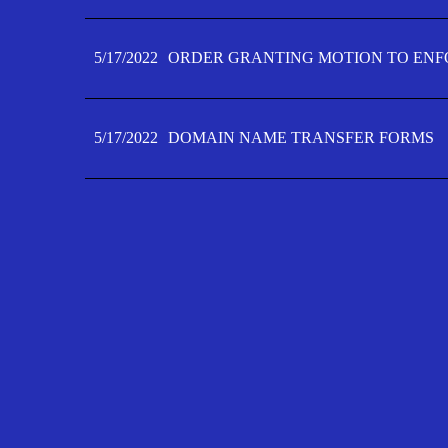
5/17/2022
ORDER GRANTING MOTION TO ENFO
5/17/2022
DOMAIN NAME TRANSFER FORMS