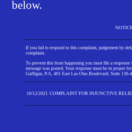
below.
NOTIC
If you fail to respond to this complaint, judgement by def
complaint.
To prevent this from happening you must file a response wi
message was posted. Your response must be in proper form
Gaffigan, P.A, 401 East Las Olas Boulevard, Suite 130-4
10/12/2021
COMPLAINT FOR INJUNCTIVE RELI