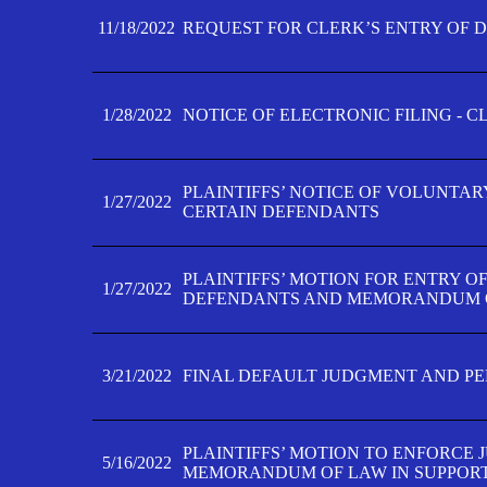
11/18/2022
REQUEST FOR CLERK’S ENTRY OF 
1/28/2022
NOTICE OF ELECTRONIC FILING - 
PLAINTIFFS’ NOTICE OF VOLUNTAR
1/27/2022
CERTAIN DEFENDANTS
PLAINTIFFS’ MOTION FOR ENTRY O
1/27/2022
DEFENDANTS AND MEMORANDUM O
3/21/2022
FINAL DEFAULT JUDGMENT AND P
PLAINTIFFS’ MOTION TO ENFORCE 
5/16/2022
MEMORANDUM OF LAW IN SUPPOR