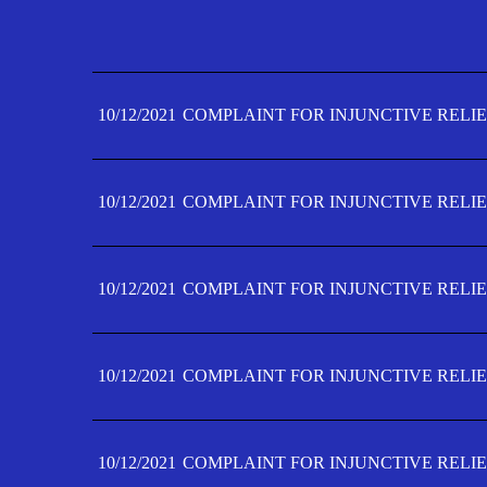
10/12/2021
COMPLAINT FOR INJUNCTIVE RELIE
10/12/2021
COMPLAINT FOR INJUNCTIVE RELIE
10/12/2021
COMPLAINT FOR INJUNCTIVE RELIE
10/12/2021
COMPLAINT FOR INJUNCTIVE RELIE
10/12/2021
COMPLAINT FOR INJUNCTIVE RELIE