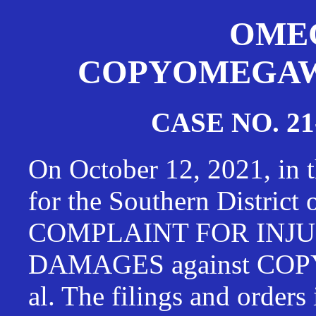
OMEG
COPYOMEGAWAT
CASE NO. 21
On October 12, 2021, in t
for the Southern District
COMPLAINT FOR INJU
DAMAGES against CO
al. The filings and orders 