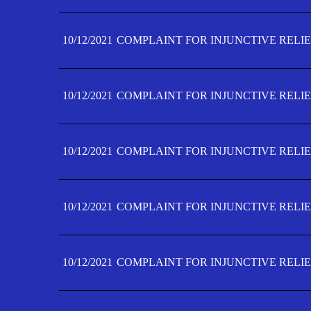
10/12/2021
COMPLAINT FOR INJUNCTIVE RELIE
10/12/2021
COMPLAINT FOR INJUNCTIVE RELIE
10/12/2021
COMPLAINT FOR INJUNCTIVE RELIE
10/12/2021
COMPLAINT FOR INJUNCTIVE RELIEF
10/12/2021
COMPLAINT FOR INJUNCTIVE RELIEF