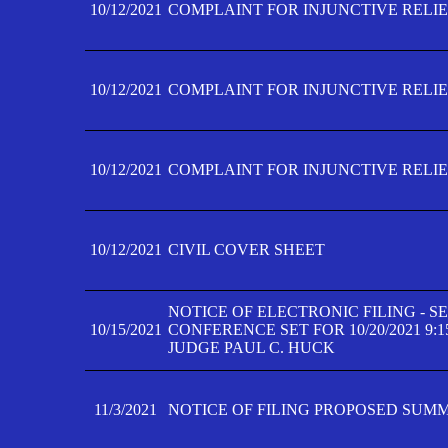
10/12/2021
COMPLAINT FOR INJUNCTIVE RELIEF
10/12/2021
COMPLAINT FOR INJUNCTIVE RELIEF
10/12/2021
COMPLAINT FOR INJUNCTIVE RELIEF
10/12/2021
CIVIL COVER SHEET
NOTICE OF ELECTRONIC FILING - 
10/15/2021
CONFERENCE SET FOR 10/20/2021 9:
JUDGE PAUL C. HUCK
11/3/2021
NOTICE OF FILING PROPOSED SUM