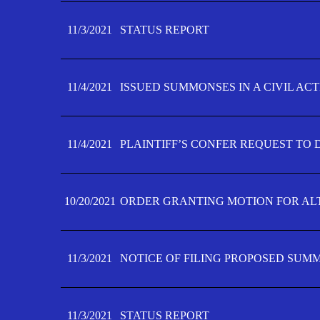
11/3/2021
STATUS REPORT
11/4/2021
ISSUED SUMMONSES IN A CIVIL AC
11/4/2021
PLAINTIFF’S CONFER REQUEST TO D
10/20/2021
ORDER GRANTING MOTION FOR AL
11/3/2021
NOTICE OF FILING PROPOSED SUM
11/3/2021
STATUS REPORT