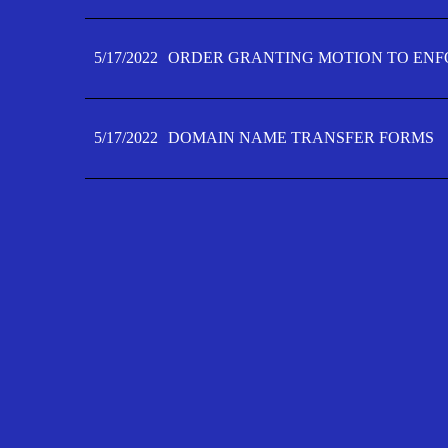
5/17/2022
ORDER GRANTING MOTION TO ENFO
5/17/2022
DOMAIN NAME TRANSFER FORMS