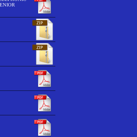
SENIOR