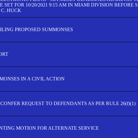
SET FOR 10/20/2021 9:15 AM IN MIAMI DIVISION BEFORE 
 C. HUCK
FILING PROPOSED SUMMONSES
ORT
MONSES IN A CIVIL ACTION
 CONFER REQUEST TO DEFENDANTS AS PER RULE 26(f)(1)
TING MOTION FOR ALTERNATE SERVICE