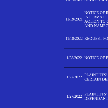
NOTICE OF 
INFORMATIO
11/19/2021
ACTION TO 
AND NAMECH
11/18/2022
REQUEST FO
1/28/2022
NOTICE OF 
PLAINTIFFS
1/27/2022
CERTAIN D
PLAINTIFFS
1/27/2022
DEFENDANT