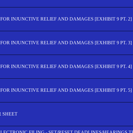
OR INJUNCTIVE RELIEF AND DAMAGES [EXHIBIT 9 PT. 2]
OR INJUNCTIVE RELIEF AND DAMAGES [EXHIBIT 9 PT. 3]
OR INJUNCTIVE RELIEF AND DAMAGES [EXHIBIT 9 PT. 4]
OR INJUNCTIVE RELIEF AND DAMAGES [EXHIBIT 9 PT. 5]
R SHEET
ELECTRONIC FILING - SET/RESET DEADLINES/HEARINGS 