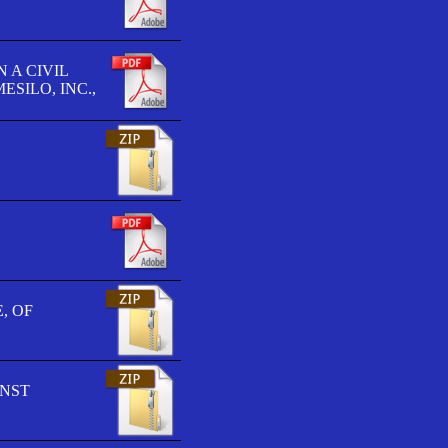
 A CIVIL
SILO, INC.,
, OF
INST