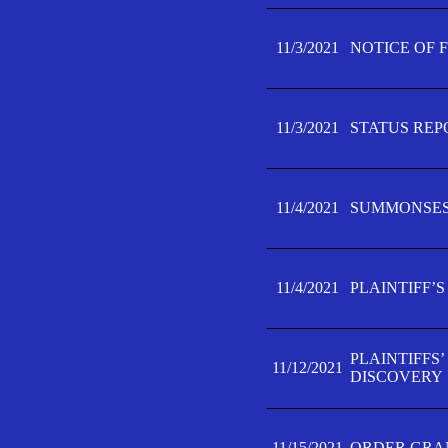
11/3/2021
NOTICE OF 
11/3/2021
STATUS REP
11/4/2021
SUMMONSES 
11/4/2021
PLAINTIFF’S
PLAINTIFFS
11/12/2021
DISCOVERY
11/15/2021
ORDER GRAN