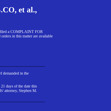
, et al.,
A SA filed a COMPLAINT FOR
 in this matter are available
ief demanded in the
 21 days of the date this
fs' attorney, Stephen M.