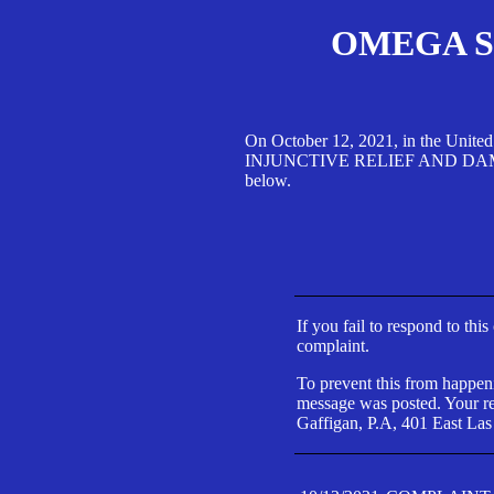
OMEGA SA
On October 12, 2021, in the Unite
INJUNCTIVE RELIEF AND DAMAGES 
below.
If you fail to respond to thi
complaint.
To prevent this from happeni
message was posted. Your res
Gaffigan, P.A, 401 East Las