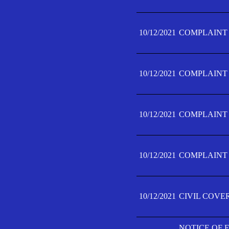
10/12/2021
COMPLAINT F
10/12/2021
COMPLAINT F
10/12/2021
COMPLAINT F
10/12/2021
COMPLAINT F
10/12/2021
CIVIL COVE
NOTICE OF 