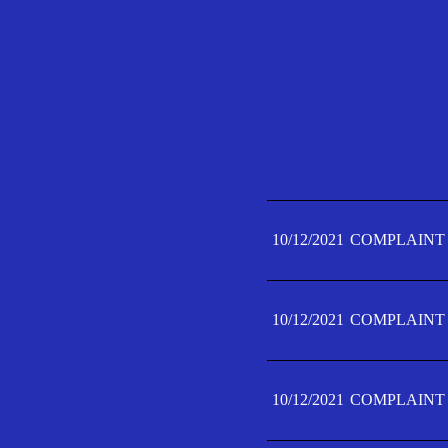
10/12/2021
COMPLAINT 
10/12/2021
COMPLAINT 
10/12/2021
COMPLAINT 