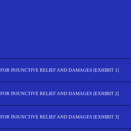
FOR INJUNCTIVE RELIEF AND DAMAGES [EXHIBIT 1]
FOR INJUNCTIVE RELIEF AND DAMAGES [EXHIBIT 2]
FOR INJUNCTIVE RELIEF AND DAMAGES [EXHIBIT 3]