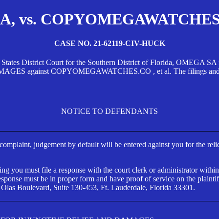
, vs. COPYOMEGAWATCHES.CO
CASE NO. 21-62119-CIV-HUCK
d States District Court for the Southern District of Florida, OMEG
against COPYOMEGAWATCHES.CO , et al. The filings and orders
NOTICE TO DEFENDANTS
s complaint, judgement by default will be entered against you for the rel
ng you must file a response with the court clerk or administrator within
ponse must be in proper form and have proof of service on the plaintif
 Olas Boulevard, Suite 130-453, Ft. Lauderdale, Florida 33301.