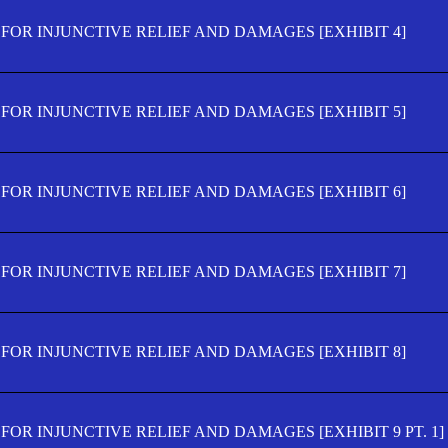
FOR INJUNCTIVE RELIEF AND DAMAGES [EXHIBIT 4]
FOR INJUNCTIVE RELIEF AND DAMAGES [EXHIBIT 5]
FOR INJUNCTIVE RELIEF AND DAMAGES [EXHIBIT 6]
FOR INJUNCTIVE RELIEF AND DAMAGES [EXHIBIT 7]
FOR INJUNCTIVE RELIEF AND DAMAGES [EXHIBIT 8]
OR INJUNCTIVE RELIEF AND DAMAGES [EXHIBIT 9 PT. 1]