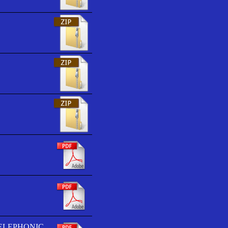
TELEPHONIC