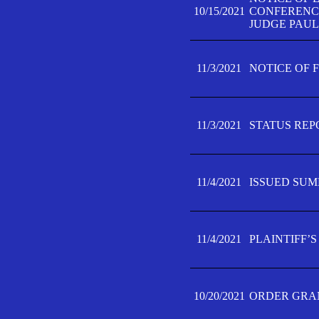
10/15/2021
CONFERENCE 
JUDGE PAUL
11/3/2021
NOTICE OF 
11/3/2021
STATUS REP
11/4/2021
ISSUED SUM
11/4/2021
PLAINTIFF’S
10/20/2021
ORDER GRAN