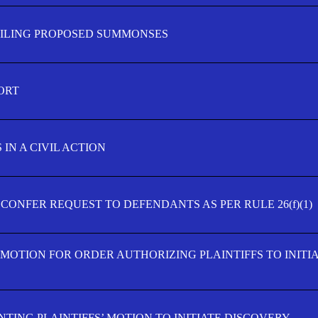
FILING PROPOSED SUMMONSES
ORT
IN A CIVIL ACTION
 CONFER REQUEST TO DEFENDANTS AS PER RULE 26(f)(1)
’ MOTION FOR ORDER AUTHORIZING PLAINTIFFS TO INITI
TING PLAINTIFFS’ MOTION TO INITIATE DISCOVERY