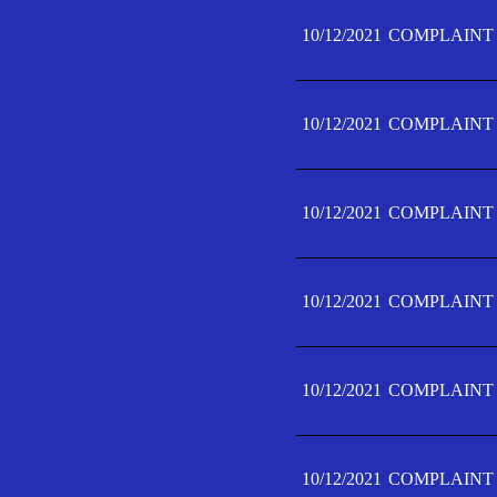
10/12/2021
COMPLAINT 
10/12/2021
COMPLAINT 
10/12/2021
COMPLAINT 
10/12/2021
COMPLAINT 
10/12/2021
COMPLAINT 
10/12/2021
COMPLAINT F