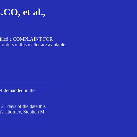
, et al.,
A SA filed a COMPLAINT FOR
 in this matter are available
ief demanded in the
 21 days of the date this
fs' attorney, Stephen M.