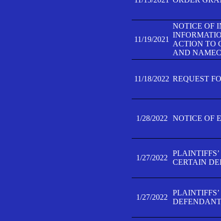
NOTICE OF 
INFORMATIO
11/19/2021
ACTION TO 
AND NAMECH
11/18/2022
REQUEST FO
1/28/2022
NOTICE OF 
PLAINTIFFS
1/27/2022
CERTAIN D
PLAINTIFFS
1/27/2022
DEFENDANT