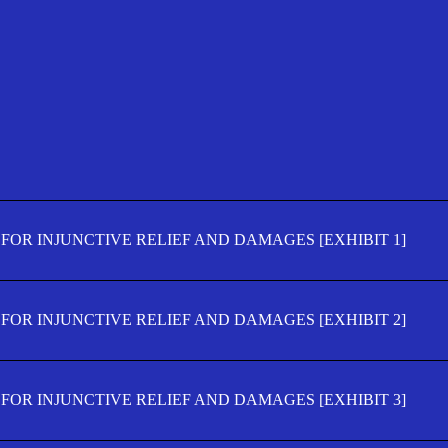
FOR INJUNCTIVE RELIEF AND DAMAGES [EXHIBIT 1]
FOR INJUNCTIVE RELIEF AND DAMAGES [EXHIBIT 2]
FOR INJUNCTIVE RELIEF AND DAMAGES [EXHIBIT 3]