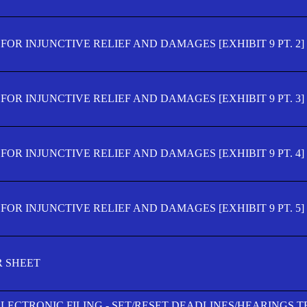
OR INJUNCTIVE RELIEF AND DAMAGES [EXHIBIT 9 PT. 2]
OR INJUNCTIVE RELIEF AND DAMAGES [EXHIBIT 9 PT. 3]
OR INJUNCTIVE RELIEF AND DAMAGES [EXHIBIT 9 PT. 4]
OR INJUNCTIVE RELIEF AND DAMAGES [EXHIBIT 9 PT. 5]
R SHEET
ELECTRONIC FILING - SET/RESET DEADLINES/HEARINGS 