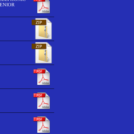
SENIOR