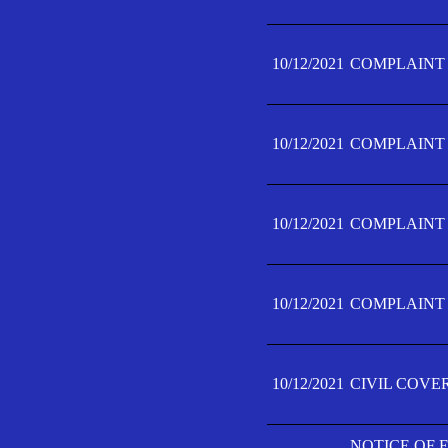
10/12/2021
COMPLAINT F
10/12/2021
COMPLAINT F
10/12/2021
COMPLAINT F
10/12/2021
COMPLAINT F
10/12/2021
CIVIL COVE
NOTICE OF 