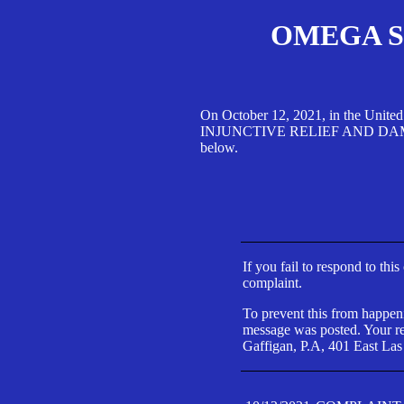
OMEGA SA
On October 12, 2021, in the Unite
INJUNCTIVE RELIEF AND DAMAGES 
below.
If you fail to respond to thi
complaint.
To prevent this from happeni
message was posted. Your res
Gaffigan, P.A, 401 East Las