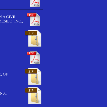
 A CIVIL
SILO, INC.,
, OF
INST