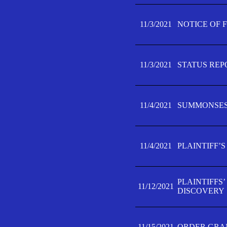
11/3/2021
NOTICE OF 
11/3/2021
STATUS REP
11/4/2021
SUMMONSES 
11/4/2021
PLAINTIFF’S
PLAINTIFFS
11/12/2021
DISCOVERY
11/15/2021
ORDER GRAN