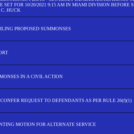
SET FOR 10/20/2021 9:15 AM IN MIAMI DIVISION BEFORE 
 C. HUCK
FILING PROPOSED SUMMONSES
ORT
MONSES IN A CIVIL ACTION
 CONFER REQUEST TO DEFENDANTS AS PER RULE 26(f)(1)
TING MOTION FOR ALTERNATE SERVICE