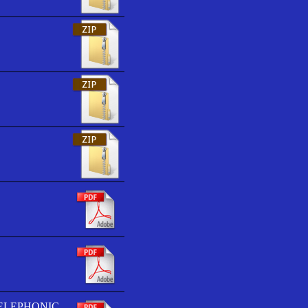
TELEPHONIC