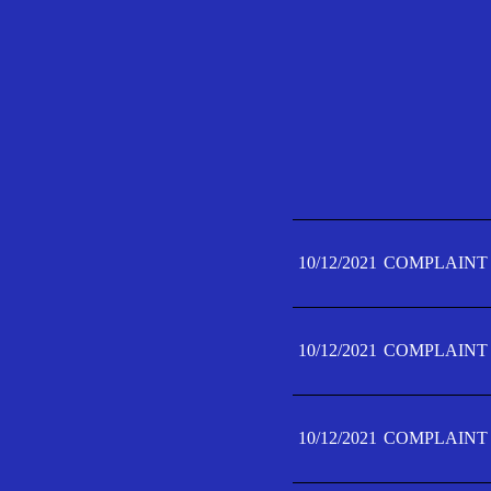
10/12/2021
COMPLAINT 
10/12/2021
COMPLAINT 
10/12/2021
COMPLAINT 