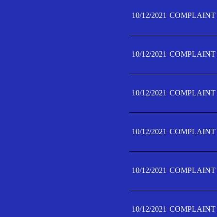
10/12/2021
COMPLAINT 
10/12/2021
COMPLAINT 
10/12/2021
COMPLAINT 
10/12/2021
COMPLAINT 
10/12/2021
COMPLAINT 
10/12/2021
COMPLAINT F