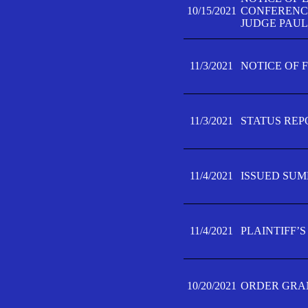
10/15/2021
CONFERENCE 
JUDGE PAUL
11/3/2021
NOTICE OF 
11/3/2021
STATUS REP
11/4/2021
ISSUED SUM
11/4/2021
PLAINTIFF’S
10/20/2021
ORDER GRAN