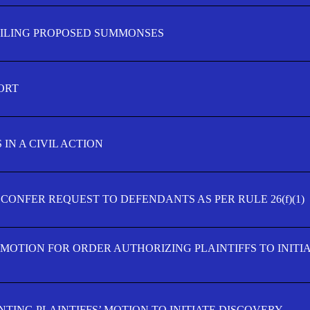
FILING PROPOSED SUMMONSES
ORT
IN A CIVIL ACTION
 CONFER REQUEST TO DEFENDANTS AS PER RULE 26(f)(1)
’ MOTION FOR ORDER AUTHORIZING PLAINTIFFS TO INITI
TING PLAINTIFFS’ MOTION TO INITIATE DISCOVERY