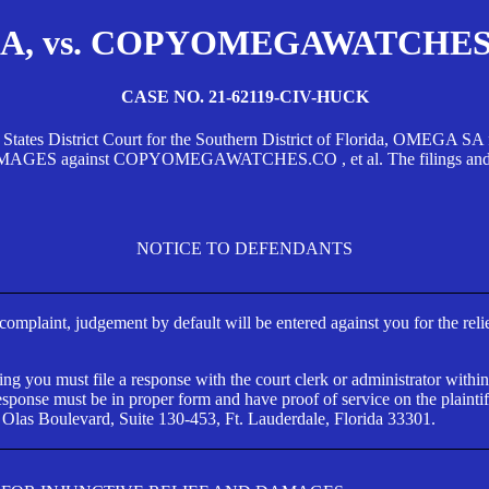
, vs. COPYOMEGAWATCHES.CO
CASE NO. 21-62119-CIV-HUCK
d States District Court for the Southern District of Florida, OMEG
against COPYOMEGAWATCHES.CO , et al. The filings and orders
NOTICE TO DEFENDANTS
s complaint, judgement by default will be entered against you for the rel
ng you must file a response with the court clerk or administrator within
ponse must be in proper form and have proof of service on the plaintif
 Olas Boulevard, Suite 130-453, Ft. Lauderdale, Florida 33301.