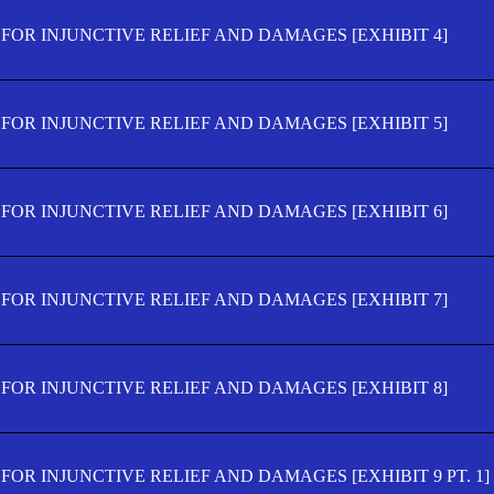
FOR INJUNCTIVE RELIEF AND DAMAGES [EXHIBIT 4]
FOR INJUNCTIVE RELIEF AND DAMAGES [EXHIBIT 5]
FOR INJUNCTIVE RELIEF AND DAMAGES [EXHIBIT 6]
FOR INJUNCTIVE RELIEF AND DAMAGES [EXHIBIT 7]
FOR INJUNCTIVE RELIEF AND DAMAGES [EXHIBIT 8]
OR INJUNCTIVE RELIEF AND DAMAGES [EXHIBIT 9 PT. 1]