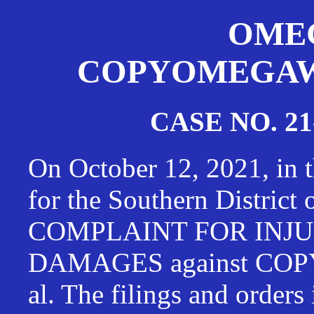
OMEG
COPYOMEGAWAT
CASE NO. 21
On October 12, 2021, in t
for the Southern District
COMPLAINT FOR INJU
DAMAGES against CO
al. The filings and orders 