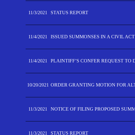
11/3/2021
STATUS REPORT
11/4/2021
ISSUED SUMMONSES IN A CIVIL AC
11/4/2021
PLAINTIFF’S CONFER REQUEST TO D
10/20/2021
ORDER GRANTING MOTION FOR AL
11/3/2021
NOTICE OF FILING PROPOSED SUM
11/3/2021
STATUS REPORT