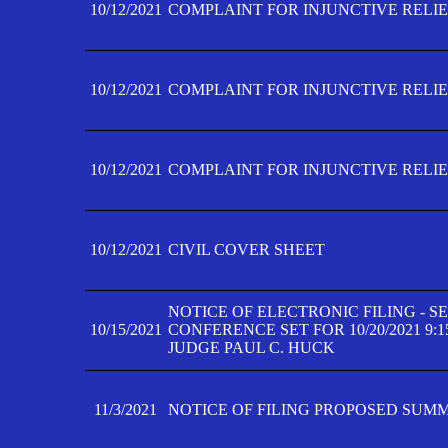
10/12/2021
COMPLAINT FOR INJUNCTIVE RELIEF
10/12/2021
COMPLAINT FOR INJUNCTIVE RELIEF
10/12/2021
COMPLAINT FOR INJUNCTIVE RELIEF
10/12/2021
CIVIL COVER SHEET
NOTICE OF ELECTRONIC FILING - 
10/15/2021
CONFERENCE SET FOR 10/20/2021 9:
JUDGE PAUL C. HUCK
11/3/2021
NOTICE OF FILING PROPOSED SUM