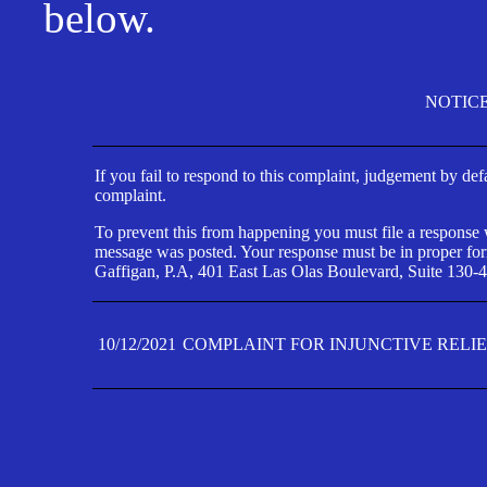
below.
NOTIC
If you fail to respond to this complaint, judgement by def
complaint.
To prevent this from happening you must file a response wi
message was posted. Your response must be in proper form
Gaffigan, P.A, 401 East Las Olas Boulevard, Suite 130-4
10/12/2021
COMPLAINT FOR INJUNCTIVE RELI