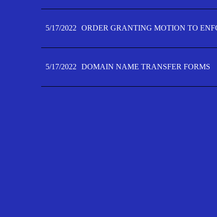
5/17/2022
ORDER GRANTING MOTION TO ENFO
5/17/2022
DOMAIN NAME TRANSFER FORMS