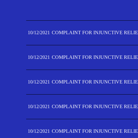
10/12/2021
COMPLAINT FOR INJUNCTIVE RELIE
10/12/2021
COMPLAINT FOR INJUNCTIVE RELIE
10/12/2021
COMPLAINT FOR INJUNCTIVE RELIE
10/12/2021
COMPLAINT FOR INJUNCTIVE RELIE
10/12/2021
COMPLAINT FOR INJUNCTIVE RELIE