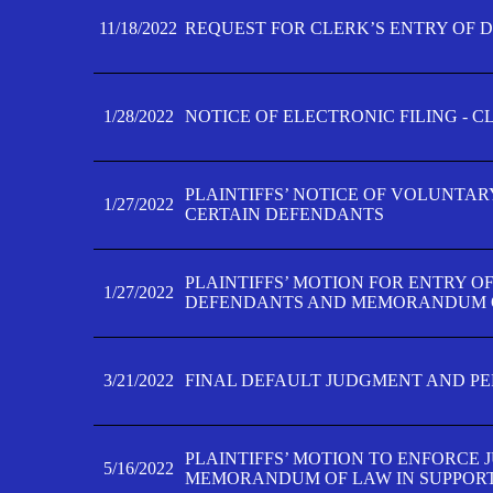
11/18/2022
REQUEST FOR CLERK’S ENTRY OF 
1/28/2022
NOTICE OF ELECTRONIC FILING - 
PLAINTIFFS’ NOTICE OF VOLUNTAR
1/27/2022
CERTAIN DEFENDANTS
PLAINTIFFS’ MOTION FOR ENTRY O
1/27/2022
DEFENDANTS AND MEMORANDUM O
3/21/2022
FINAL DEFAULT JUDGMENT AND P
PLAINTIFFS’ MOTION TO ENFORCE 
5/16/2022
MEMORANDUM OF LAW IN SUPPOR