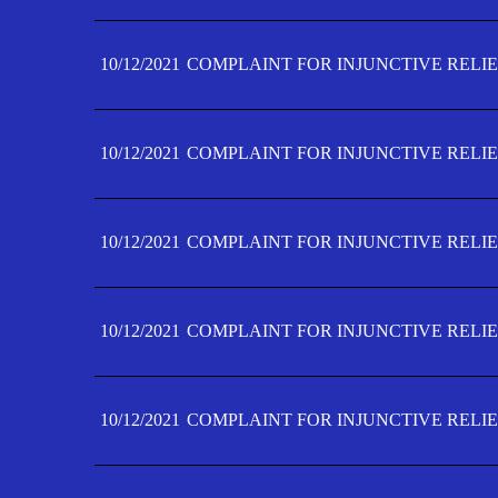
10/12/2021
COMPLAINT FOR INJUNCTIVE RELIE
10/12/2021
COMPLAINT FOR INJUNCTIVE RELIE
10/12/2021
COMPLAINT FOR INJUNCTIVE RELIE
10/12/2021
COMPLAINT FOR INJUNCTIVE RELIEF
10/12/2021
COMPLAINT FOR INJUNCTIVE RELIEF