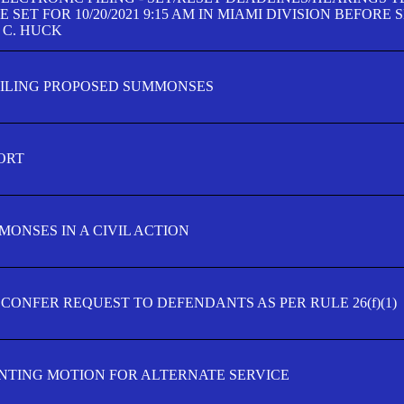
SET FOR 10/20/2021 9:15 AM IN MIAMI DIVISION BEFORE 
 C. HUCK
FILING PROPOSED SUMMONSES
ORT
MONSES IN A CIVIL ACTION
 CONFER REQUEST TO DEFENDANTS AS PER RULE 26(f)(1)
TING MOTION FOR ALTERNATE SERVICE