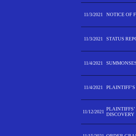
11/3/2021
NOTICE OF 
11/3/2021
STATUS REP
11/4/2021
SUMMONSES 
11/4/2021
PLAINTIFF’S
PLAINTIFFS
11/12/2021
DISCOVERY
11/15/2021
ORDER GRAN