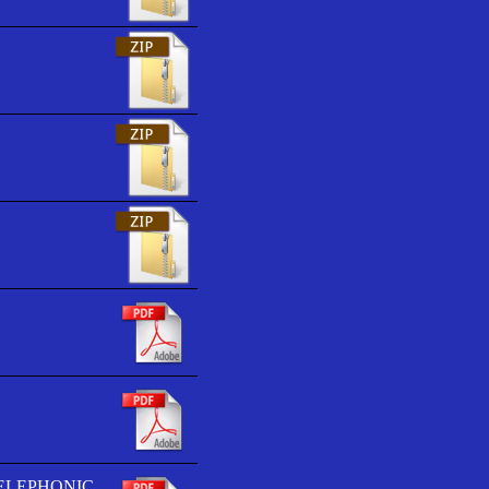
TELEPHONIC