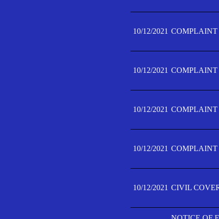
10/12/2021
COMPLAINT F
10/12/2021
COMPLAINT F
10/12/2021
COMPLAINT F
10/12/2021
COMPLAINT F
10/12/2021
CIVIL COVE
NOTICE OF 