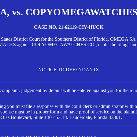
, vs. COPYOMEGAWATCHES.CO
CASE NO. 21-62119-CIV-HUCK
d States District Court for the Southern District of Florida, OMEG
against COPYOMEGAWATCHES.CO , et al. The filings and orders
NOTICE TO DEFENDANTS
s complaint, judgement by default will be entered against you for the rel
ng you must file a response with the court clerk or administrator within
ponse must be in proper form and have proof of service on the plaintif
 Olas Boulevard, Suite 130-453, Ft. Lauderdale, Florida 33301.