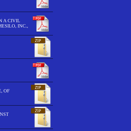
 A CIVIL
SILO, INC.,
, OF
INST