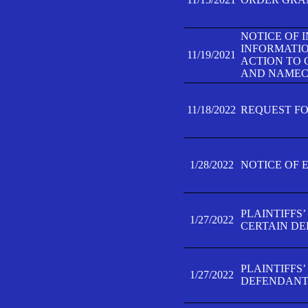
NOTICE OF 
INFORMATIO
11/19/2021
ACTION TO 
AND NAMECH
11/18/2022
REQUEST FO
1/28/2022
NOTICE OF 
PLAINTIFFS
1/27/2022
CERTAIN D
PLAINTIFFS
1/27/2022
DEFENDANT