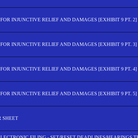
OR INJUNCTIVE RELIEF AND DAMAGES [EXHIBIT 9 PT. 2]
OR INJUNCTIVE RELIEF AND DAMAGES [EXHIBIT 9 PT. 3]
OR INJUNCTIVE RELIEF AND DAMAGES [EXHIBIT 9 PT. 4]
OR INJUNCTIVE RELIEF AND DAMAGES [EXHIBIT 9 PT. 5]
R SHEET
ELECTRONIC FILING - SET/RESET DEADLINES/HEARINGS 