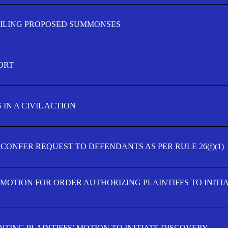
FILING PROPOSED SUMMONSES
ORT
IN A CIVIL ACTION
 CONFER REQUEST TO DEFENDANTS AS PER RULE 26(f)(1)
’ MOTION FOR ORDER AUTHORIZING PLAINTIFFS TO INITI
TING PLAINTIFFS’ MOTION TO INITIATE DISCOVERY