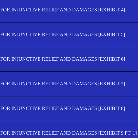
FOR INJUNCTIVE RELIEF AND DAMAGES [EXHIBIT 4]
FOR INJUNCTIVE RELIEF AND DAMAGES [EXHIBIT 5]
FOR INJUNCTIVE RELIEF AND DAMAGES [EXHIBIT 6]
FOR INJUNCTIVE RELIEF AND DAMAGES [EXHIBIT 7]
FOR INJUNCTIVE RELIEF AND DAMAGES [EXHIBIT 8]
OR INJUNCTIVE RELIEF AND DAMAGES [EXHIBIT 9 PT. 1]