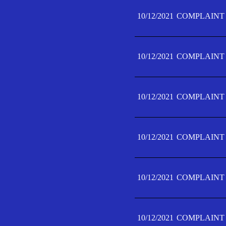
10/12/2021
COMPLAINT 
10/12/2021
COMPLAINT 
10/12/2021
COMPLAINT 
10/12/2021
COMPLAINT 
10/12/2021
COMPLAINT 
10/12/2021
COMPLAINT F