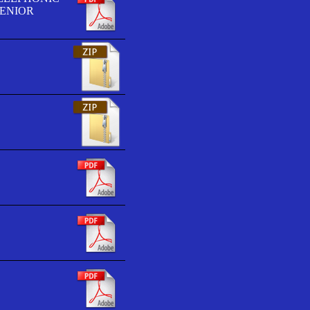
SENIOR