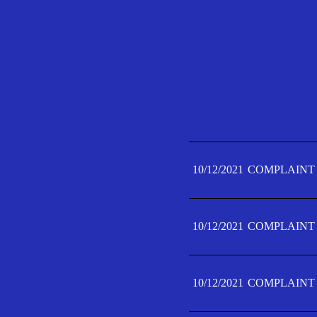
10/12/2021
COMPLAINT 
10/12/2021
COMPLAINT 
10/12/2021
COMPLAINT 