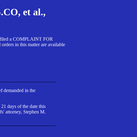
, et al.,
A SA filed a COMPLAINT FOR
 in this matter are available
ief demanded in the
 21 days of the date this
fs' attorney, Stephen M.