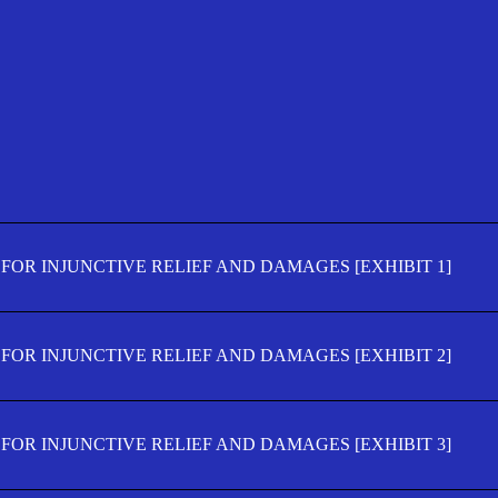
FOR INJUNCTIVE RELIEF AND DAMAGES [EXHIBIT 1]
FOR INJUNCTIVE RELIEF AND DAMAGES [EXHIBIT 2]
FOR INJUNCTIVE RELIEF AND DAMAGES [EXHIBIT 3]