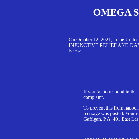
OMEGA SA
On October 12, 2021, in the Unite
INJUNCTIVE RELIEF AND DAMAGES 
below.
If you fail to respond to thi
complaint.
To prevent this from happeni
message was posted. Your res
Gaffigan, P.A, 401 East Las