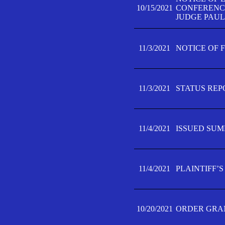
10/15/2021
CONFERENCE 
JUDGE PAUL
11/3/2021
NOTICE OF 
11/3/2021
STATUS REP
11/4/2021
ISSUED SUM
11/4/2021
PLAINTIFF’S
10/20/2021
ORDER GRAN