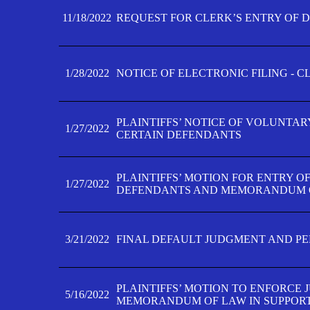
11/18/2022
REQUEST FOR CLERK’S ENTRY OF 
1/28/2022
NOTICE OF ELECTRONIC FILING - 
PLAINTIFFS’ NOTICE OF VOLUNTAR
1/27/2022
CERTAIN DEFENDANTS
PLAINTIFFS’ MOTION FOR ENTRY O
1/27/2022
DEFENDANTS AND MEMORANDUM O
3/21/2022
FINAL DEFAULT JUDGMENT AND P
PLAINTIFFS’ MOTION TO ENFORCE 
5/16/2022
MEMORANDUM OF LAW IN SUPPOR