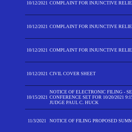
10/12/2021
COMPLAINT FOR INJUNCTIVE RELIEF
10/12/2021
COMPLAINT FOR INJUNCTIVE RELIEF
10/12/2021
COMPLAINT FOR INJUNCTIVE RELIEF
10/12/2021
CIVIL COVER SHEET
NOTICE OF ELECTRONIC FILING - 
10/15/2021
CONFERENCE SET FOR 10/20/2021 9:
JUDGE PAUL C. HUCK
11/3/2021
NOTICE OF FILING PROPOSED SUM