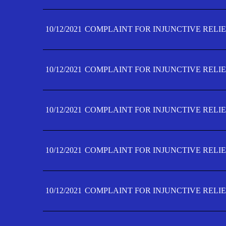
10/12/2021
COMPLAINT FOR INJUNCTIVE RELIE
10/12/2021
COMPLAINT FOR INJUNCTIVE RELIE
10/12/2021
COMPLAINT FOR INJUNCTIVE RELIE
10/12/2021
COMPLAINT FOR INJUNCTIVE RELIEF
10/12/2021
COMPLAINT FOR INJUNCTIVE RELIEF