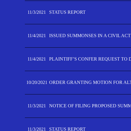
11/3/2021
STATUS REPORT
11/4/2021
ISSUED SUMMONSES IN A CIVIL AC
11/4/2021
PLAINTIFF’S CONFER REQUEST TO D
10/20/2021
ORDER GRANTING MOTION FOR AL
11/3/2021
NOTICE OF FILING PROPOSED SUM
11/3/2021
STATUS REPORT