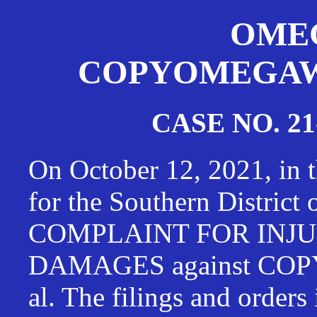
OMEG
COPYOMEGAWAT
CASE NO. 21
On October 12, 2021, in t
for the Southern District
COMPLAINT FOR INJU
DAMAGES against CO
al. The filings and orders 