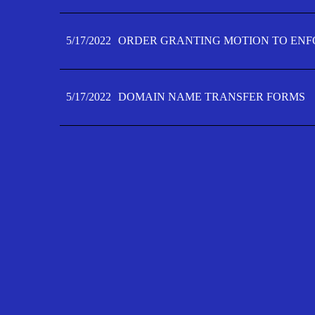
5/17/2022
ORDER GRANTING MOTION TO ENFO
5/17/2022
DOMAIN NAME TRANSFER FORMS