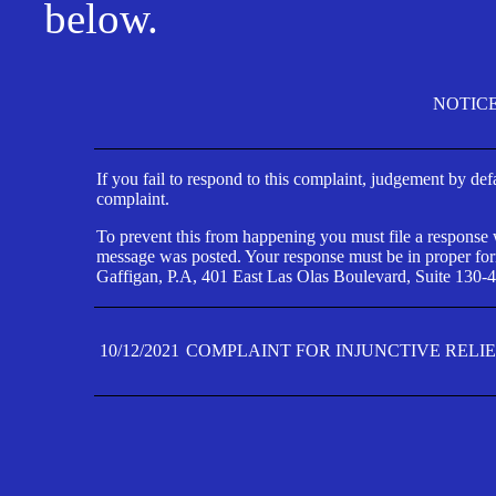
below.
NOTIC
If you fail to respond to this complaint, judgement by def
complaint.
To prevent this from happening you must file a response wi
message was posted. Your response must be in proper form
Gaffigan, P.A, 401 East Las Olas Boulevard, Suite 130-4
10/12/2021
COMPLAINT FOR INJUNCTIVE RELI