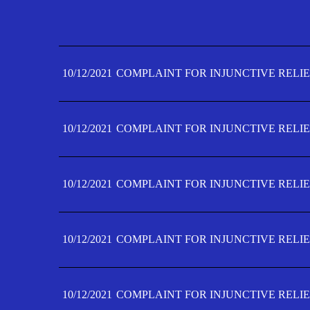
10/12/2021
COMPLAINT FOR INJUNCTIVE RELIE
10/12/2021
COMPLAINT FOR INJUNCTIVE RELIE
10/12/2021
COMPLAINT FOR INJUNCTIVE RELIE
10/12/2021
COMPLAINT FOR INJUNCTIVE RELIE
10/12/2021
COMPLAINT FOR INJUNCTIVE RELIE