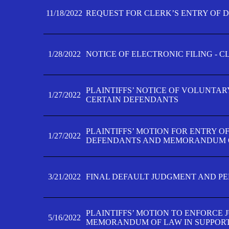
11/18/2022
REQUEST FOR CLERK’S ENTRY OF 
1/28/2022
NOTICE OF ELECTRONIC FILING - 
PLAINTIFFS’ NOTICE OF VOLUNTAR
1/27/2022
CERTAIN DEFENDANTS
PLAINTIFFS’ MOTION FOR ENTRY O
1/27/2022
DEFENDANTS AND MEMORANDUM O
3/21/2022
FINAL DEFAULT JUDGMENT AND P
PLAINTIFFS’ MOTION TO ENFORCE 
5/16/2022
MEMORANDUM OF LAW IN SUPPOR