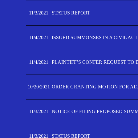
11/3/2021
STATUS REPORT
11/4/2021
ISSUED SUMMONSES IN A CIVIL AC
11/4/2021
PLAINTIFF’S CONFER REQUEST TO D
10/20/2021
ORDER GRANTING MOTION FOR AL
11/3/2021
NOTICE OF FILING PROPOSED SUM
11/3/2021
STATUS REPORT