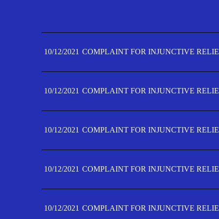
10/12/2021
COMPLAINT FOR INJUNCTIVE RELIE
10/12/2021
COMPLAINT FOR INJUNCTIVE RELIE
10/12/2021
COMPLAINT FOR INJUNCTIVE RELIE
10/12/2021
COMPLAINT FOR INJUNCTIVE RELIE
10/12/2021
COMPLAINT FOR INJUNCTIVE RELIE