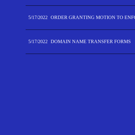
5/17/2022
ORDER GRANTING MOTION TO ENFO
5/17/2022
DOMAIN NAME TRANSFER FORMS