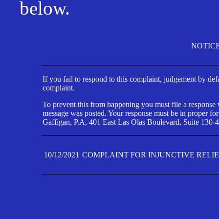
below.
NOTIC
If you fail to respond to this complaint, judgement by def
complaint.
To prevent this from happening you must file a response wi
message was posted. Your response must be in proper form
Gaffigan, P.A, 401 East Las Olas Boulevard, Suite 130-4
10/12/2021
COMPLAINT FOR INJUNCTIVE RELI