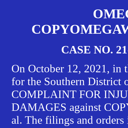
OMEG
COPYOMEGAWAT
CASE NO. 21
On October 12, 2021, in t
for the Southern District
COMPLAINT FOR INJU
DAMAGES against CO
al. The filings and orders 