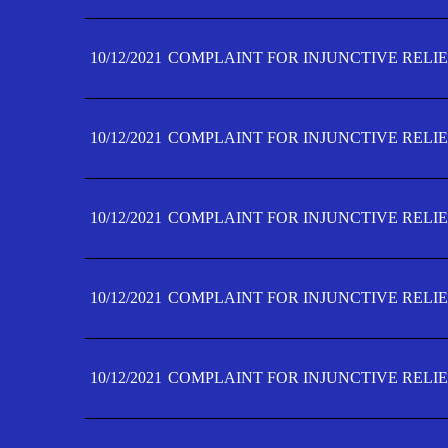
10/12/2021
COMPLAINT FOR INJUNCTIVE RELIE
10/12/2021
COMPLAINT FOR INJUNCTIVE RELIE
10/12/2021
COMPLAINT FOR INJUNCTIVE RELIE
10/12/2021
COMPLAINT FOR INJUNCTIVE RELIEF
10/12/2021
COMPLAINT FOR INJUNCTIVE RELIEF