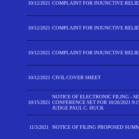
10/12/2021
COMPLAINT FOR INJUNCTIVE RELIEF
10/12/2021
COMPLAINT FOR INJUNCTIVE RELIEF
10/12/2021
COMPLAINT FOR INJUNCTIVE RELIEF
10/12/2021
CIVIL COVER SHEET
NOTICE OF ELECTRONIC FILING - 
10/15/2021
CONFERENCE SET FOR 10/20/2021 9:
JUDGE PAUL C. HUCK
11/3/2021
NOTICE OF FILING PROPOSED SUM