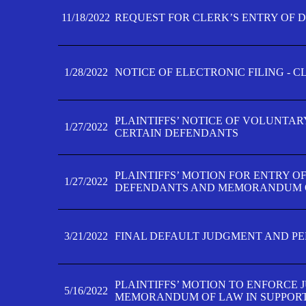
11/18/2022
REQUEST FOR CLERK’S ENTRY OF 
1/28/2022
NOTICE OF ELECTRONIC FILING - 
PLAINTIFFS’ NOTICE OF VOLUNTAR
1/27/2022
CERTAIN DEFENDANTS
PLAINTIFFS’ MOTION FOR ENTRY O
1/27/2022
DEFENDANTS AND MEMORANDUM O
3/21/2022
FINAL DEFAULT JUDGMENT AND P
PLAINTIFFS’ MOTION TO ENFORCE 
5/16/2022
MEMORANDUM OF LAW IN SUPPOR