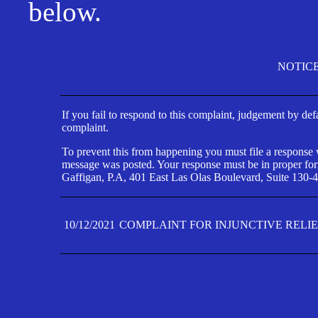
below.
NOTIC
If you fail to respond to this complaint, judgement by def
complaint.
To prevent this from happening you must file a response wi
message was posted. Your response must be in proper form
Gaffigan, P.A, 401 East Las Olas Boulevard, Suite 130-4
10/12/2021
COMPLAINT FOR INJUNCTIVE RELI