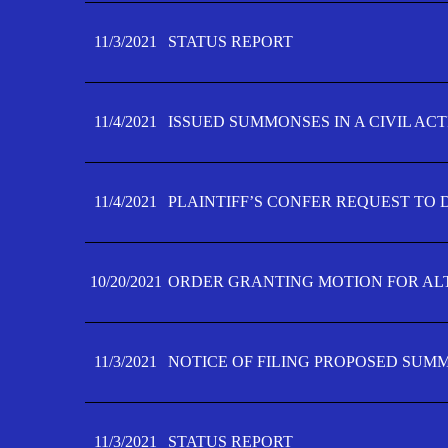
11/3/2021
STATUS REPORT
11/4/2021
ISSUED SUMMONSES IN A CIVIL AC
11/4/2021
PLAINTIFF’S CONFER REQUEST TO D
10/20/2021
ORDER GRANTING MOTION FOR AL
11/3/2021
NOTICE OF FILING PROPOSED SUM
11/3/2021
STATUS REPORT