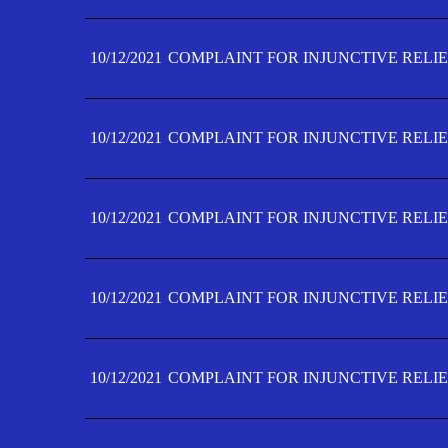
10/12/2021
COMPLAINT FOR INJUNCTIVE RELIE
10/12/2021
COMPLAINT FOR INJUNCTIVE RELIE
10/12/2021
COMPLAINT FOR INJUNCTIVE RELIE
10/12/2021
COMPLAINT FOR INJUNCTIVE RELIEF
10/12/2021
COMPLAINT FOR INJUNCTIVE RELIEF