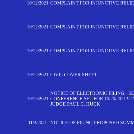
10/12/2021
COMPLAINT FOR INJUNCTIVE RELIEF
10/12/2021
COMPLAINT FOR INJUNCTIVE RELIEF
10/12/2021
COMPLAINT FOR INJUNCTIVE RELIEF
10/12/2021
CIVIL COVER SHEET
NOTICE OF ELECTRONIC FILING - 
10/15/2021
CONFERENCE SET FOR 10/20/2021 9:
JUDGE PAUL C. HUCK
11/3/2021
NOTICE OF FILING PROPOSED SUM