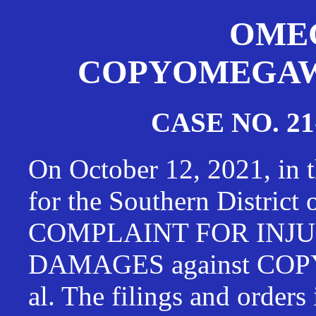
OMEG
COPYOMEGAWAT
CASE NO. 21
On October 12, 2021, in t
for the Southern District
COMPLAINT FOR INJU
DAMAGES against CO
al. The filings and orders 