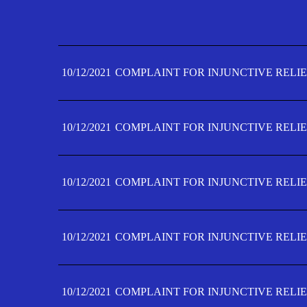
10/12/2021
COMPLAINT FOR INJUNCTIVE RELIE
10/12/2021
COMPLAINT FOR INJUNCTIVE RELIE
10/12/2021
COMPLAINT FOR INJUNCTIVE RELIE
10/12/2021
COMPLAINT FOR INJUNCTIVE RELIE
10/12/2021
COMPLAINT FOR INJUNCTIVE RELIE