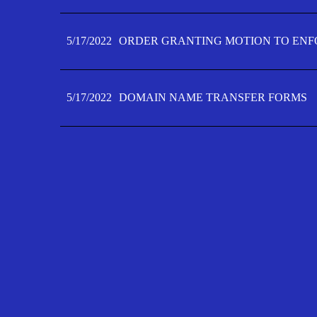
5/17/2022
ORDER GRANTING MOTION TO ENFO
5/17/2022
DOMAIN NAME TRANSFER FORMS