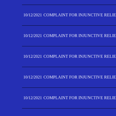
10/12/2021
COMPLAINT FOR INJUNCTIVE RELIE
10/12/2021
COMPLAINT FOR INJUNCTIVE RELIE
10/12/2021
COMPLAINT FOR INJUNCTIVE RELIE
10/12/2021
COMPLAINT FOR INJUNCTIVE RELIEF
10/12/2021
COMPLAINT FOR INJUNCTIVE RELIEF