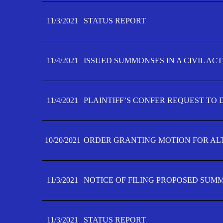
11/3/2021
STATUS REPORT
11/4/2021
ISSUED SUMMONSES IN A CIVIL AC
11/4/2021
PLAINTIFF’S CONFER REQUEST TO D
10/20/2021
ORDER GRANTING MOTION FOR AL
11/3/2021
NOTICE OF FILING PROPOSED SUM
11/3/2021
STATUS REPORT