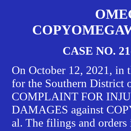
OMEG
COPYOMEGAWAT
CASE NO. 21
On October 12, 2021, in t
for the Southern District
COMPLAINT FOR INJU
DAMAGES against CO
al. The filings and orders 