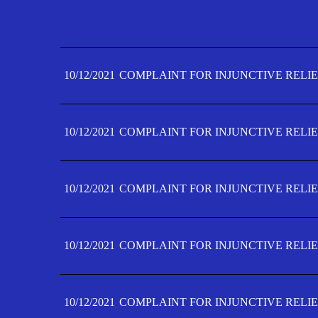
10/12/2021
COMPLAINT FOR INJUNCTIVE RELIE
10/12/2021
COMPLAINT FOR INJUNCTIVE RELIE
10/12/2021
COMPLAINT FOR INJUNCTIVE RELIE
10/12/2021
COMPLAINT FOR INJUNCTIVE RELIE
10/12/2021
COMPLAINT FOR INJUNCTIVE RELIE