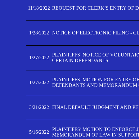
11/18/2022
REQUEST FOR CLERK’S ENTRY OF 
1/28/2022
NOTICE OF ELECTRONIC FILING - 
PLAINTIFFS’ NOTICE OF VOLUNTAR
1/27/2022
CERTAIN DEFENDANTS
PLAINTIFFS’ MOTION FOR ENTRY O
1/27/2022
DEFENDANTS AND MEMORANDUM O
3/21/2022
FINAL DEFAULT JUDGMENT AND P
PLAINTIFFS’ MOTION TO ENFORCE 
5/16/2022
MEMORANDUM OF LAW IN SUPPOR