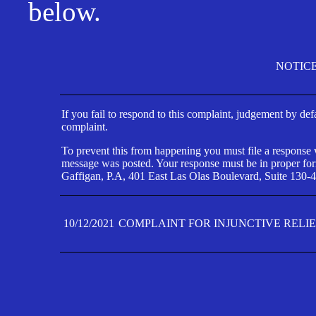
below.
NOTIC
If you fail to respond to this complaint, judgement by def
complaint.
To prevent this from happening you must file a response wi
message was posted. Your response must be in proper form
Gaffigan, P.A, 401 East Las Olas Boulevard, Suite 130-4
10/12/2021
COMPLAINT FOR INJUNCTIVE RELI