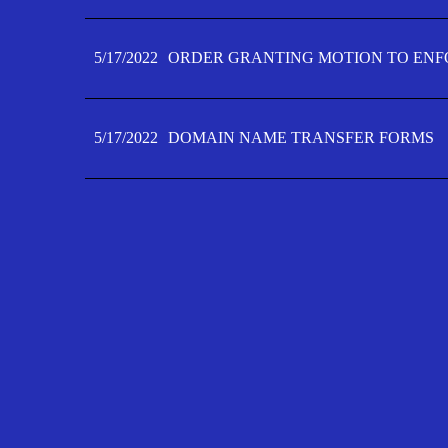
5/17/2022
ORDER GRANTING MOTION TO ENFO
5/17/2022
DOMAIN NAME TRANSFER FORMS