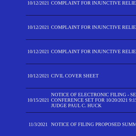
10/12/2021
COMPLAINT FOR INJUNCTIVE RELIEF
10/12/2021
COMPLAINT FOR INJUNCTIVE RELIEF
10/12/2021
COMPLAINT FOR INJUNCTIVE RELIEF
10/12/2021
CIVIL COVER SHEET
NOTICE OF ELECTRONIC FILING - 
10/15/2021
CONFERENCE SET FOR 10/20/2021 9:
JUDGE PAUL C. HUCK
11/3/2021
NOTICE OF FILING PROPOSED SUM