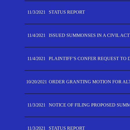
11/3/2021
STATUS REPORT
11/4/2021
ISSUED SUMMONSES IN A CIVIL AC
11/4/2021
PLAINTIFF’S CONFER REQUEST TO D
10/20/2021
ORDER GRANTING MOTION FOR AL
11/3/2021
NOTICE OF FILING PROPOSED SUM
11/3/2021
STATUS REPORT