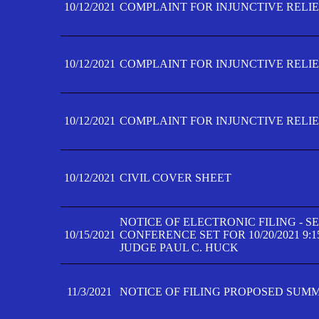
10/12/2021
COMPLAINT FOR INJUNCTIVE RELIEF
10/12/2021
COMPLAINT FOR INJUNCTIVE RELIEF
10/12/2021
COMPLAINT FOR INJUNCTIVE RELIEF
10/12/2021
CIVIL COVER SHEET
NOTICE OF ELECTRONIC FILING - 
10/15/2021
CONFERENCE SET FOR 10/20/2021 9:
JUDGE PAUL C. HUCK
11/3/2021
NOTICE OF FILING PROPOSED SUM