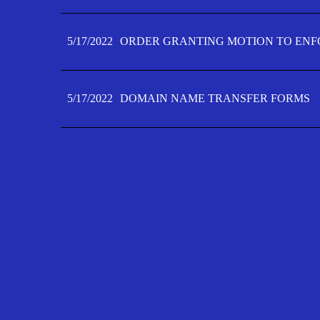
5/17/2022
ORDER GRANTING MOTION TO ENFO
5/17/2022
DOMAIN NAME TRANSFER FORMS