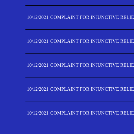
10/12/2021
COMPLAINT FOR INJUNCTIVE RELIE
10/12/2021
COMPLAINT FOR INJUNCTIVE RELIE
10/12/2021
COMPLAINT FOR INJUNCTIVE RELIE
10/12/2021
COMPLAINT FOR INJUNCTIVE RELIEF
10/12/2021
COMPLAINT FOR INJUNCTIVE RELIEF