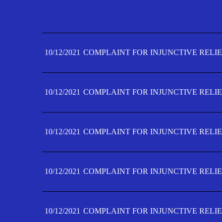
10/12/2021
COMPLAINT FOR INJUNCTIVE RELIE
10/12/2021
COMPLAINT FOR INJUNCTIVE RELIE
10/12/2021
COMPLAINT FOR INJUNCTIVE RELIE
10/12/2021
COMPLAINT FOR INJUNCTIVE RELIE
10/12/2021
COMPLAINT FOR INJUNCTIVE RELIE