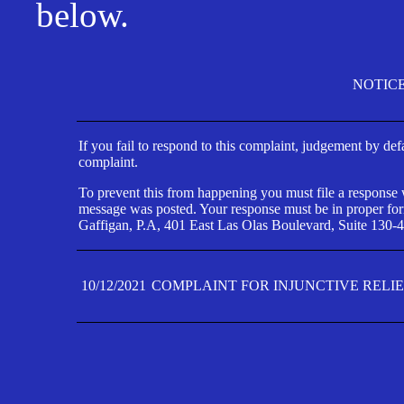
below.
NOTIC
If you fail to respond to this complaint, judgement by def
complaint.
To prevent this from happening you must file a response wi
message was posted. Your response must be in proper form
Gaffigan, P.A, 401 East Las Olas Boulevard, Suite 130-4
10/12/2021
COMPLAINT FOR INJUNCTIVE RELI