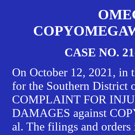
OMEG
COPYOMEGAWAT
CASE NO. 21
On October 12, 2021, in t
for the Southern District
COMPLAINT FOR INJU
DAMAGES against CO
al. The filings and orders 