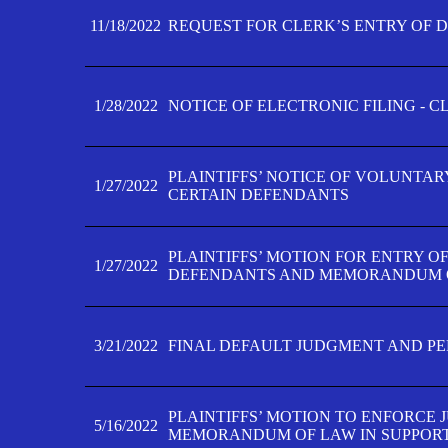
11/18/2022
REQUEST FOR CLERK’S ENTRY OF 
1/28/2022
NOTICE OF ELECTRONIC FILING - 
PLAINTIFFS’ NOTICE OF VOLUNTAR
1/27/2022
CERTAIN DEFENDANTS
PLAINTIFFS’ MOTION FOR ENTRY O
1/27/2022
DEFENDANTS AND MEMORANDUM O
3/21/2022
FINAL DEFAULT JUDGMENT AND P
PLAINTIFFS’ MOTION TO ENFORCE 
5/16/2022
MEMORANDUM OF LAW IN SUPPOR