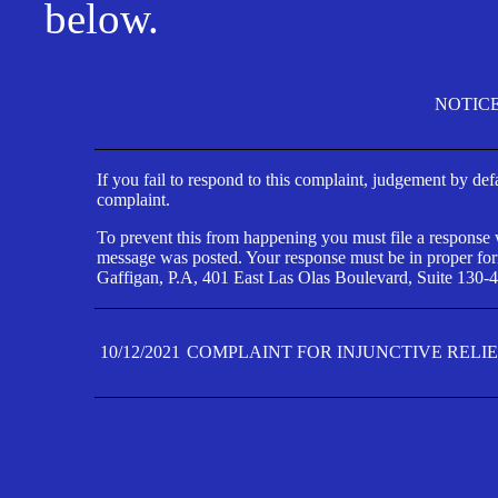
below.
NOTIC
If you fail to respond to this complaint, judgement by def
complaint.
To prevent this from happening you must file a response wi
message was posted. Your response must be in proper form
Gaffigan, P.A, 401 East Las Olas Boulevard, Suite 130-4
10/12/2021
COMPLAINT FOR INJUNCTIVE RELI