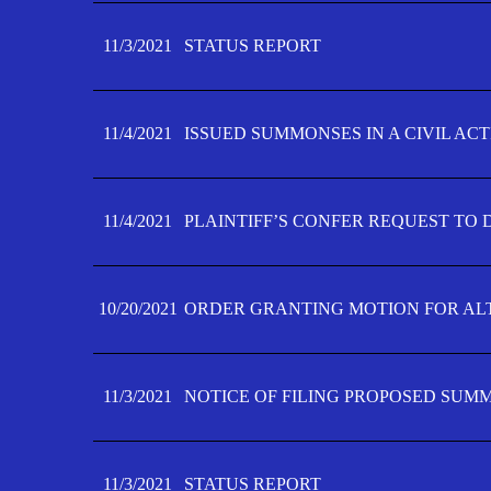
11/3/2021
STATUS REPORT
11/4/2021
ISSUED SUMMONSES IN A CIVIL AC
11/4/2021
PLAINTIFF’S CONFER REQUEST TO D
10/20/2021
ORDER GRANTING MOTION FOR AL
11/3/2021
NOTICE OF FILING PROPOSED SUM
11/3/2021
STATUS REPORT