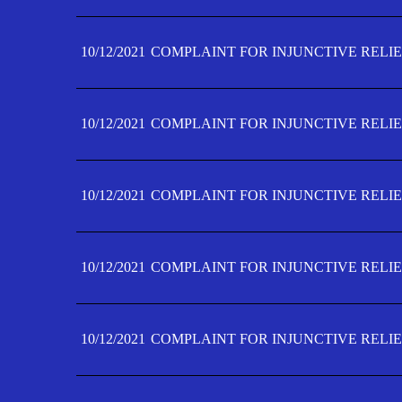
10/12/2021
COMPLAINT FOR INJUNCTIVE RELIE
10/12/2021
COMPLAINT FOR INJUNCTIVE RELIE
10/12/2021
COMPLAINT FOR INJUNCTIVE RELIE
10/12/2021
COMPLAINT FOR INJUNCTIVE RELIEF
10/12/2021
COMPLAINT FOR INJUNCTIVE RELIEF