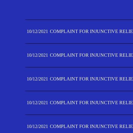
10/12/2021
COMPLAINT FOR INJUNCTIVE RELIE
10/12/2021
COMPLAINT FOR INJUNCTIVE RELIE
10/12/2021
COMPLAINT FOR INJUNCTIVE RELIE
10/12/2021
COMPLAINT FOR INJUNCTIVE RELIE
10/12/2021
COMPLAINT FOR INJUNCTIVE RELIE