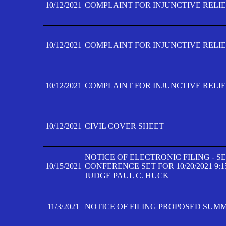
10/12/2021
COMPLAINT FOR INJUNCTIVE RELIEF
10/12/2021
COMPLAINT FOR INJUNCTIVE RELIEF
10/12/2021
COMPLAINT FOR INJUNCTIVE RELIEF
10/12/2021
CIVIL COVER SHEET
NOTICE OF ELECTRONIC FILING - 
10/15/2021
CONFERENCE SET FOR 10/20/2021 9:
JUDGE PAUL C. HUCK
11/3/2021
NOTICE OF FILING PROPOSED SUM