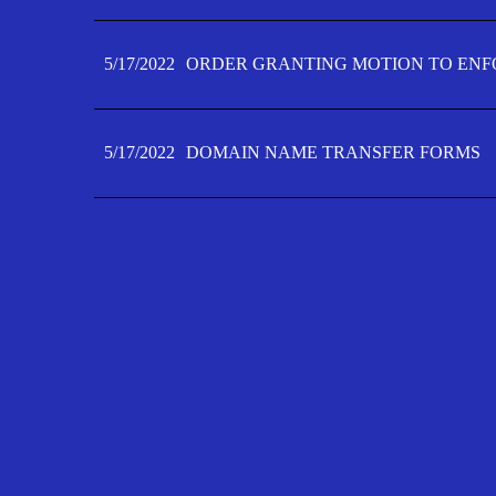
5/17/2022
ORDER GRANTING MOTION TO ENFO
5/17/2022
DOMAIN NAME TRANSFER FORMS