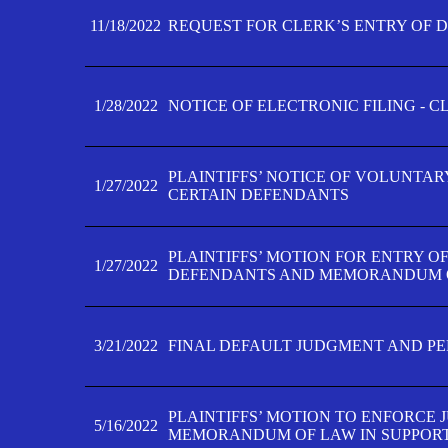
11/18/2022
REQUEST FOR CLERK’S ENTRY OF 
1/28/2022
NOTICE OF ELECTRONIC FILING - 
PLAINTIFFS’ NOTICE OF VOLUNTAR
1/27/2022
CERTAIN DEFENDANTS
PLAINTIFFS’ MOTION FOR ENTRY O
1/27/2022
DEFENDANTS AND MEMORANDUM O
3/21/2022
FINAL DEFAULT JUDGMENT AND P
PLAINTIFFS’ MOTION TO ENFORCE 
5/16/2022
MEMORANDUM OF LAW IN SUPPOR