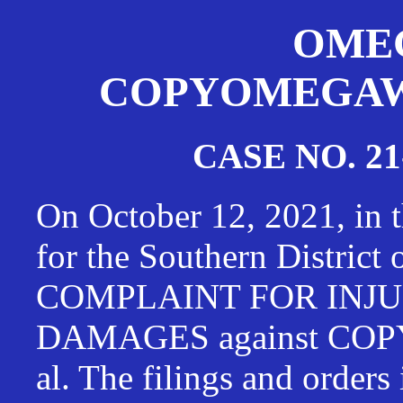
OMEG
COPYOMEGAWAT
CASE NO. 21
On October 12, 2021, in t
for the Southern District
COMPLAINT FOR INJU
DAMAGES against CO
al. The filings and orders 