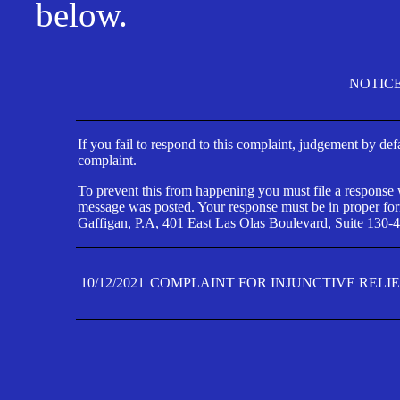
below.
NOTIC
If you fail to respond to this complaint, judgement by def
complaint.
To prevent this from happening you must file a response wi
message was posted. Your response must be in proper form
Gaffigan, P.A, 401 East Las Olas Boulevard, Suite 130-4
10/12/2021
COMPLAINT FOR INJUNCTIVE RELI