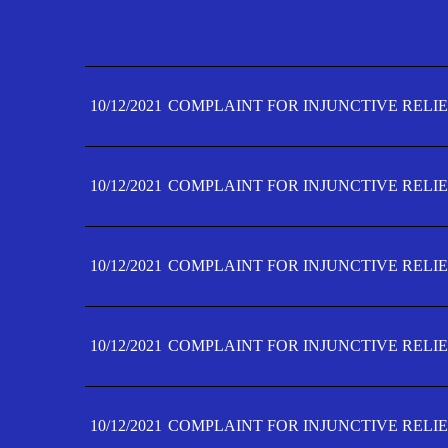
10/12/2021
COMPLAINT FOR INJUNCTIVE RELIE
10/12/2021
COMPLAINT FOR INJUNCTIVE RELIE
10/12/2021
COMPLAINT FOR INJUNCTIVE RELIE
10/12/2021
COMPLAINT FOR INJUNCTIVE RELIE
10/12/2021
COMPLAINT FOR INJUNCTIVE RELIE