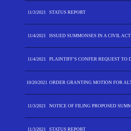
11/3/2021
STATUS REPORT
11/4/2021
ISSUED SUMMONSES IN A CIVIL AC
11/4/2021
PLAINTIFF’S CONFER REQUEST TO D
10/20/2021
ORDER GRANTING MOTION FOR AL
11/3/2021
NOTICE OF FILING PROPOSED SUM
11/3/2021
STATUS REPORT