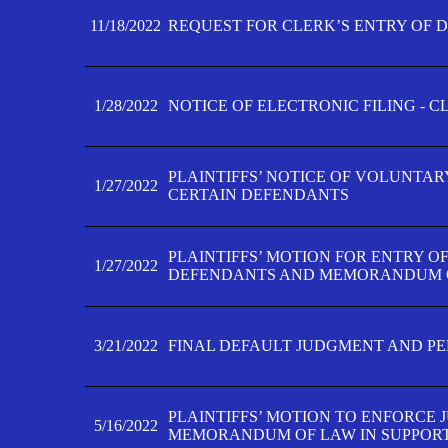
11/18/2022
REQUEST FOR CLERK’S ENTRY OF 
1/28/2022
NOTICE OF ELECTRONIC FILING - 
PLAINTIFFS’ NOTICE OF VOLUNTAR
1/27/2022
CERTAIN DEFENDANTS
PLAINTIFFS’ MOTION FOR ENTRY O
1/27/2022
DEFENDANTS AND MEMORANDUM O
3/21/2022
FINAL DEFAULT JUDGMENT AND P
PLAINTIFFS’ MOTION TO ENFORCE 
5/16/2022
MEMORANDUM OF LAW IN SUPPOR