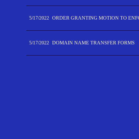
5/17/2022
ORDER GRANTING MOTION TO ENFO
5/17/2022
DOMAIN NAME TRANSFER FORMS