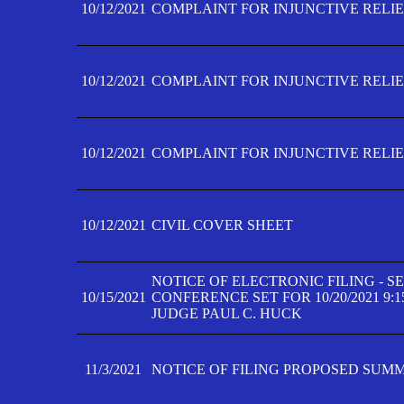
10/12/2021
COMPLAINT FOR INJUNCTIVE RELIEF
10/12/2021
COMPLAINT FOR INJUNCTIVE RELIEF
10/12/2021
COMPLAINT FOR INJUNCTIVE RELIEF
10/12/2021
CIVIL COVER SHEET
NOTICE OF ELECTRONIC FILING - 
10/15/2021
CONFERENCE SET FOR 10/20/2021 9:
JUDGE PAUL C. HUCK
11/3/2021
NOTICE OF FILING PROPOSED SUM