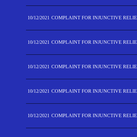
10/12/2021
COMPLAINT FOR INJUNCTIVE RELIE
10/12/2021
COMPLAINT FOR INJUNCTIVE RELIE
10/12/2021
COMPLAINT FOR INJUNCTIVE RELIE
10/12/2021
COMPLAINT FOR INJUNCTIVE RELIEF
10/12/2021
COMPLAINT FOR INJUNCTIVE RELIEF