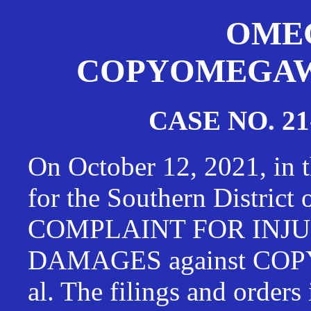
OMEG
COPYOMEGAWAT
CASE NO. 21
On October 12, 2021, in t
for the Southern District
COMPLAINT FOR INJU
DAMAGES against CO
al. The filings and orders 