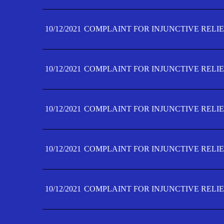
10/12/2021
COMPLAINT FOR INJUNCTIVE RELIE
10/12/2021
COMPLAINT FOR INJUNCTIVE RELIE
10/12/2021
COMPLAINT FOR INJUNCTIVE RELIE
10/12/2021
COMPLAINT FOR INJUNCTIVE RELIEF
10/12/2021
COMPLAINT FOR INJUNCTIVE RELIEF