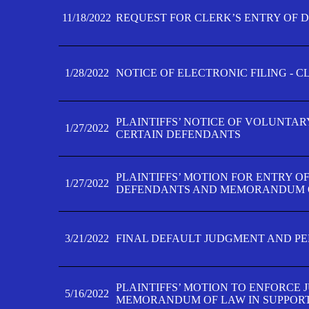
11/18/2022
REQUEST FOR CLERK’S ENTRY OF 
1/28/2022
NOTICE OF ELECTRONIC FILING - 
PLAINTIFFS’ NOTICE OF VOLUNTAR
1/27/2022
CERTAIN DEFENDANTS
PLAINTIFFS’ MOTION FOR ENTRY O
1/27/2022
DEFENDANTS AND MEMORANDUM O
3/21/2022
FINAL DEFAULT JUDGMENT AND P
PLAINTIFFS’ MOTION TO ENFORCE 
5/16/2022
MEMORANDUM OF LAW IN SUPPOR