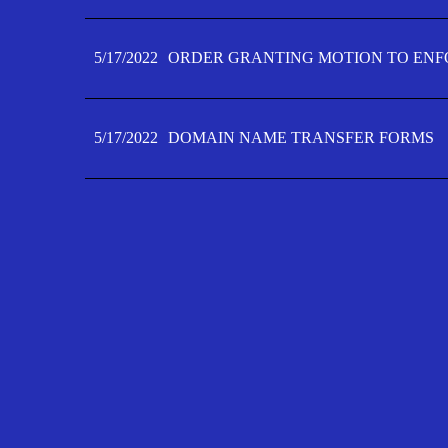
5/17/2022
ORDER GRANTING MOTION TO ENFO
5/17/2022
DOMAIN NAME TRANSFER FORMS