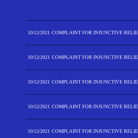
10/12/2021
COMPLAINT FOR INJUNCTIVE RELIE
10/12/2021
COMPLAINT FOR INJUNCTIVE RELIE
10/12/2021
COMPLAINT FOR INJUNCTIVE RELIE
10/12/2021
COMPLAINT FOR INJUNCTIVE RELIE
10/12/2021
COMPLAINT FOR INJUNCTIVE RELIE