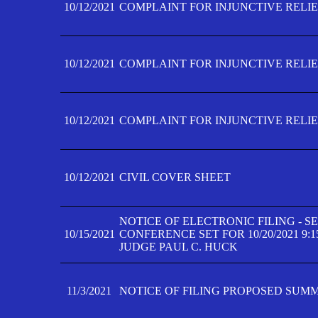
10/12/2021
COMPLAINT FOR INJUNCTIVE RELIEF
10/12/2021
COMPLAINT FOR INJUNCTIVE RELIEF
10/12/2021
COMPLAINT FOR INJUNCTIVE RELIEF
10/12/2021
CIVIL COVER SHEET
NOTICE OF ELECTRONIC FILING - 
10/15/2021
CONFERENCE SET FOR 10/20/2021 9:
JUDGE PAUL C. HUCK
11/3/2021
NOTICE OF FILING PROPOSED SUM