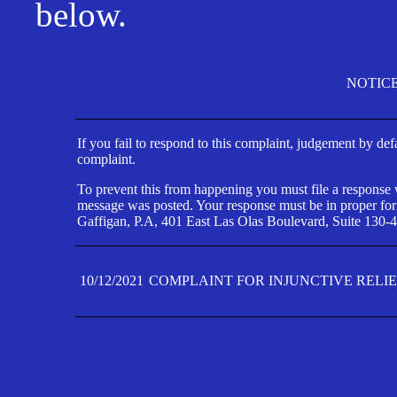
below.
NOTIC
If you fail to respond to this complaint, judgement by def
complaint.
To prevent this from happening you must file a response wi
message was posted. Your response must be in proper form
Gaffigan, P.A, 401 East Las Olas Boulevard, Suite 130-4
10/12/2021
COMPLAINT FOR INJUNCTIVE RELI