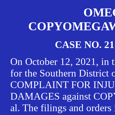
OMEG
COPYOMEGAWAT
CASE NO. 21
On October 12, 2021, in t
for the Southern District
COMPLAINT FOR INJU
DAMAGES against CO
al. The filings and orders 