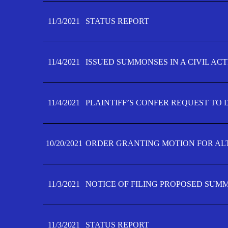
11/3/2021
STATUS REPORT
11/4/2021
ISSUED SUMMONSES IN A CIVIL AC
11/4/2021
PLAINTIFF’S CONFER REQUEST TO D
10/20/2021
ORDER GRANTING MOTION FOR AL
11/3/2021
NOTICE OF FILING PROPOSED SUM
11/3/2021
STATUS REPORT