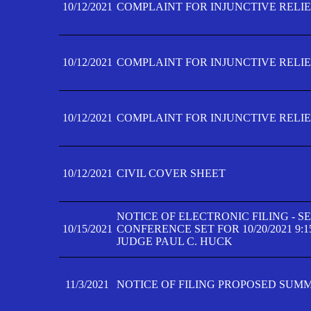
10/12/2021
COMPLAINT FOR INJUNCTIVE RELIEF
10/12/2021
COMPLAINT FOR INJUNCTIVE RELIEF
10/12/2021
COMPLAINT FOR INJUNCTIVE RELIEF
10/12/2021
CIVIL COVER SHEET
NOTICE OF ELECTRONIC FILING - 
10/15/2021
CONFERENCE SET FOR 10/20/2021 9:
JUDGE PAUL C. HUCK
11/3/2021
NOTICE OF FILING PROPOSED SUM