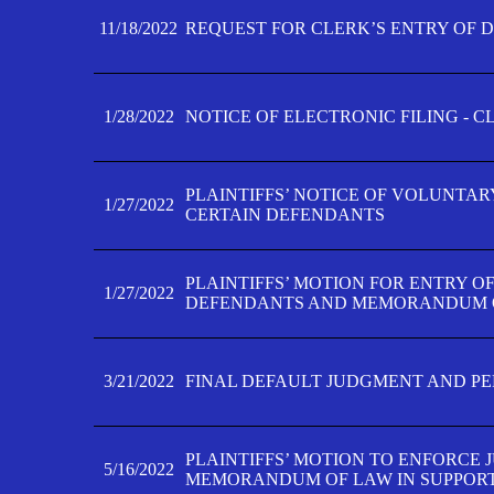
11/18/2022
REQUEST FOR CLERK’S ENTRY OF 
1/28/2022
NOTICE OF ELECTRONIC FILING - 
PLAINTIFFS’ NOTICE OF VOLUNTAR
1/27/2022
CERTAIN DEFENDANTS
PLAINTIFFS’ MOTION FOR ENTRY O
1/27/2022
DEFENDANTS AND MEMORANDUM O
3/21/2022
FINAL DEFAULT JUDGMENT AND P
PLAINTIFFS’ MOTION TO ENFORCE 
5/16/2022
MEMORANDUM OF LAW IN SUPPOR