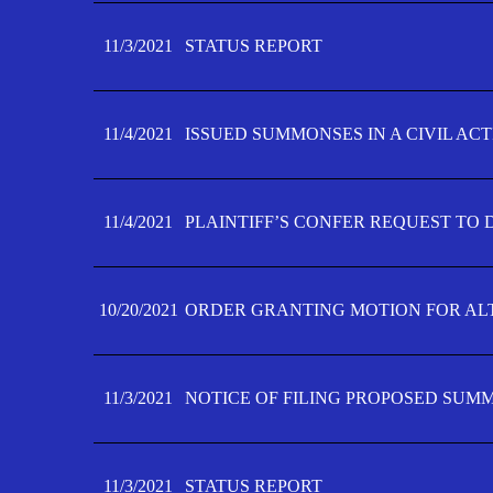
11/3/2021
STATUS REPORT
11/4/2021
ISSUED SUMMONSES IN A CIVIL AC
11/4/2021
PLAINTIFF’S CONFER REQUEST TO D
10/20/2021
ORDER GRANTING MOTION FOR AL
11/3/2021
NOTICE OF FILING PROPOSED SUM
11/3/2021
STATUS REPORT