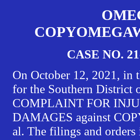
OMEG
COPYOMEGAWAT
CASE NO. 21
On October 12, 2021, in t
for the Southern District
COMPLAINT FOR INJU
DAMAGES against CO
al. The filings and orders 