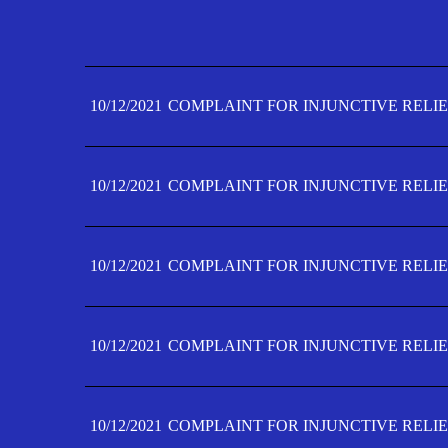
10/12/2021
COMPLAINT FOR INJUNCTIVE RELIE
10/12/2021
COMPLAINT FOR INJUNCTIVE RELIE
10/12/2021
COMPLAINT FOR INJUNCTIVE RELIE
10/12/2021
COMPLAINT FOR INJUNCTIVE RELIE
10/12/2021
COMPLAINT FOR INJUNCTIVE RELIE