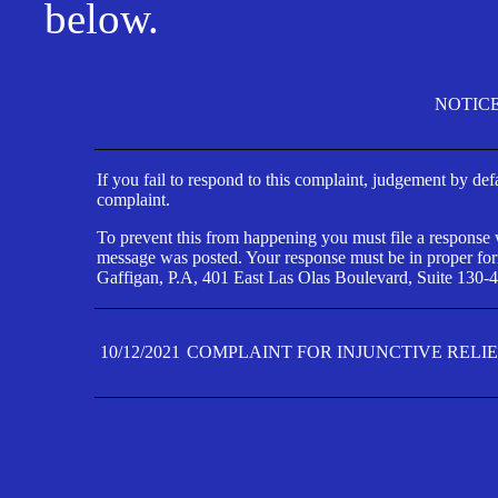
below.
NOTIC
If you fail to respond to this complaint, judgement by def
complaint.
To prevent this from happening you must file a response wi
message was posted. Your response must be in proper form
Gaffigan, P.A, 401 East Las Olas Boulevard, Suite 130-4
10/12/2021
COMPLAINT FOR INJUNCTIVE RELI