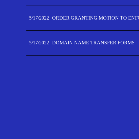
5/17/2022
ORDER GRANTING MOTION TO ENFO
5/17/2022
DOMAIN NAME TRANSFER FORMS