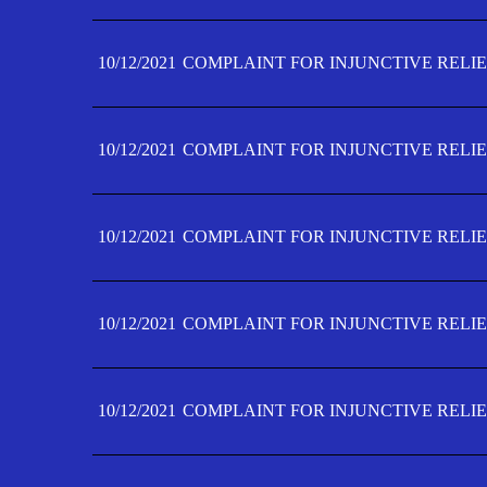
10/12/2021
COMPLAINT FOR INJUNCTIVE RELIE
10/12/2021
COMPLAINT FOR INJUNCTIVE RELIE
10/12/2021
COMPLAINT FOR INJUNCTIVE RELIE
10/12/2021
COMPLAINT FOR INJUNCTIVE RELIEF
10/12/2021
COMPLAINT FOR INJUNCTIVE RELIEF