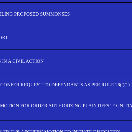
FILING PROPOSED SUMMONSES
ORT
IN A CIVIL ACTION
 CONFER REQUEST TO DEFENDANTS AS PER RULE 26(f)(1)
’ MOTION FOR ORDER AUTHORIZING PLAINTIFFS TO INITI
TING PLAINTIFFS’ MOTION TO INITIATE DISCOVERY