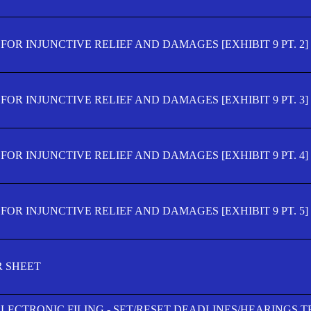
OR INJUNCTIVE RELIEF AND DAMAGES [EXHIBIT 9 PT. 2]
OR INJUNCTIVE RELIEF AND DAMAGES [EXHIBIT 9 PT. 3]
OR INJUNCTIVE RELIEF AND DAMAGES [EXHIBIT 9 PT. 4]
OR INJUNCTIVE RELIEF AND DAMAGES [EXHIBIT 9 PT. 5]
R SHEET
ELECTRONIC FILING - SET/RESET DEADLINES/HEARINGS 