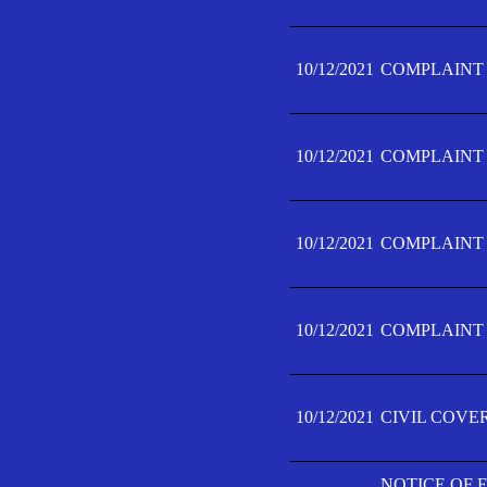
10/12/2021
COMPLAINT F
10/12/2021
COMPLAINT F
10/12/2021
COMPLAINT F
10/12/2021
COMPLAINT F
10/12/2021
CIVIL COVE
NOTICE OF 