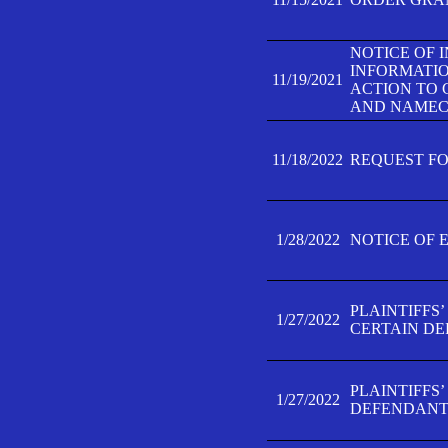
NOTICE OF 
INFORMATIO
11/19/2021
ACTION TO 
AND NAMECH
11/18/2022
REQUEST FO
1/28/2022
NOTICE OF 
PLAINTIFFS
1/27/2022
CERTAIN D
PLAINTIFFS
1/27/2022
DEFENDANT