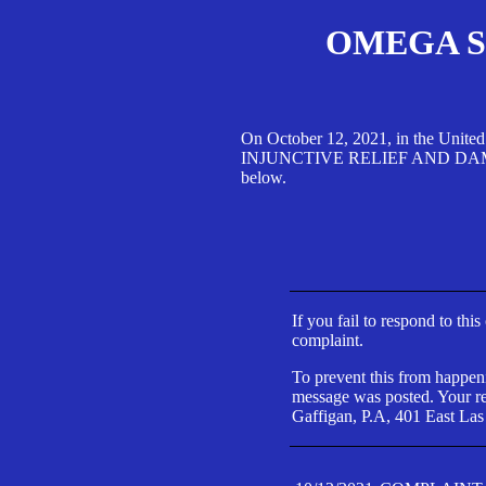
OMEGA SA
On October 12, 2021, in the Unite
INJUNCTIVE RELIEF AND DAMAGES 
below.
If you fail to respond to thi
complaint.
To prevent this from happeni
message was posted. Your res
Gaffigan, P.A, 401 East Las