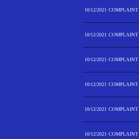
10/12/2021
COMPLAINT 
10/12/2021
COMPLAINT 
10/12/2021
COMPLAINT 
10/12/2021
COMPLAINT 
10/12/2021
COMPLAINT 
10/12/2021
COMPLAINT F