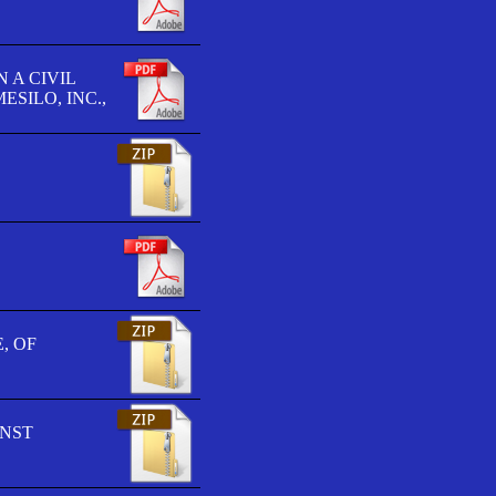
 A CIVIL
SILO, INC.,
, OF
INST