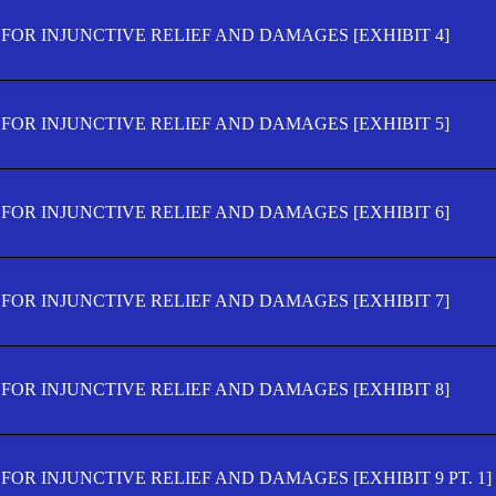
FOR INJUNCTIVE RELIEF AND DAMAGES [EXHIBIT 4]
FOR INJUNCTIVE RELIEF AND DAMAGES [EXHIBIT 5]
FOR INJUNCTIVE RELIEF AND DAMAGES [EXHIBIT 6]
FOR INJUNCTIVE RELIEF AND DAMAGES [EXHIBIT 7]
FOR INJUNCTIVE RELIEF AND DAMAGES [EXHIBIT 8]
OR INJUNCTIVE RELIEF AND DAMAGES [EXHIBIT 9 PT. 1]