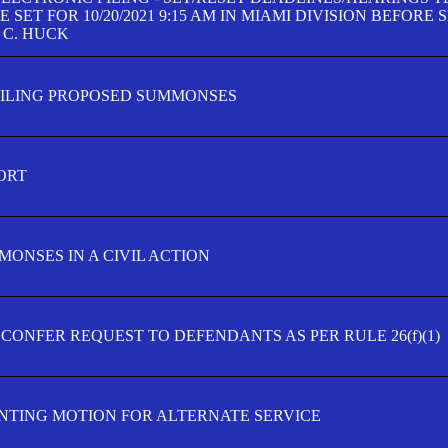
SET FOR 10/20/2021 9:15 AM IN MIAMI DIVISION BEFORE 
 C. HUCK
FILING PROPOSED SUMMONSES
ORT
MONSES IN A CIVIL ACTION
 CONFER REQUEST TO DEFENDANTS AS PER RULE 26(f)(1)
TING MOTION FOR ALTERNATE SERVICE