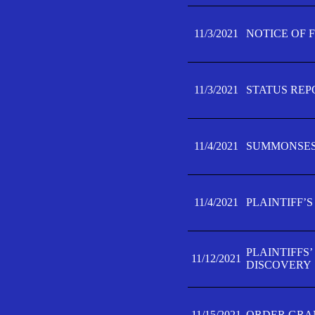
11/3/2021
NOTICE OF 
11/3/2021
STATUS REP
11/4/2021
SUMMONSES 
11/4/2021
PLAINTIFF’S
PLAINTIFFS
11/12/2021
DISCOVERY
11/15/2021
ORDER GRAN