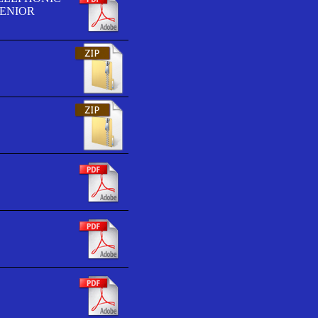
SENIOR