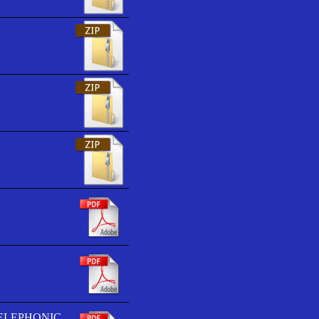
TELEPHONIC