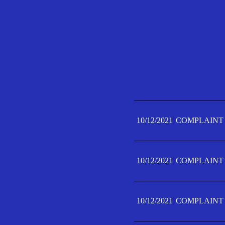
10/12/2021
COMPLAINT 
10/12/2021
COMPLAINT 
10/12/2021
COMPLAINT 