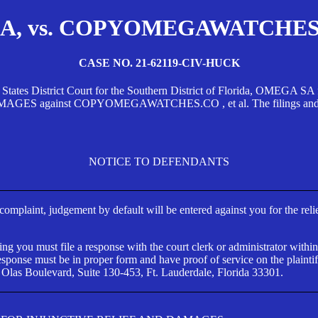
, vs. COPYOMEGAWATCHES.CO
CASE NO. 21-62119-CIV-HUCK
d States District Court for the Southern District of Florida, OMEG
against COPYOMEGAWATCHES.CO , et al. The filings and orders
NOTICE TO DEFENDANTS
s complaint, judgement by default will be entered against you for the rel
ng you must file a response with the court clerk or administrator within
ponse must be in proper form and have proof of service on the plaintif
 Olas Boulevard, Suite 130-453, Ft. Lauderdale, Florida 33301.