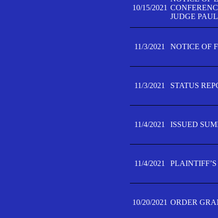
10/15/2021
CONFERENCE 
JUDGE PAUL
11/3/2021
NOTICE OF 
11/3/2021
STATUS REP
11/4/2021
ISSUED SUM
11/4/2021
PLAINTIFF’S
10/20/2021
ORDER GRAN