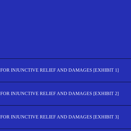
FOR INJUNCTIVE RELIEF AND DAMAGES [EXHIBIT 1]
FOR INJUNCTIVE RELIEF AND DAMAGES [EXHIBIT 2]
FOR INJUNCTIVE RELIEF AND DAMAGES [EXHIBIT 3]