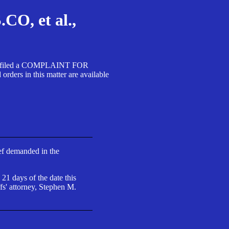
, et al.,
A SA filed a COMPLAINT FOR
 in this matter are available
ief demanded in the
 21 days of the date this
fs' attorney, Stephen M.