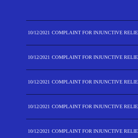
10/12/2021
COMPLAINT FOR INJUNCTIVE RELIE
10/12/2021
COMPLAINT FOR INJUNCTIVE RELIE
10/12/2021
COMPLAINT FOR INJUNCTIVE RELIE
10/12/2021
COMPLAINT FOR INJUNCTIVE RELIE
10/12/2021
COMPLAINT FOR INJUNCTIVE RELIE