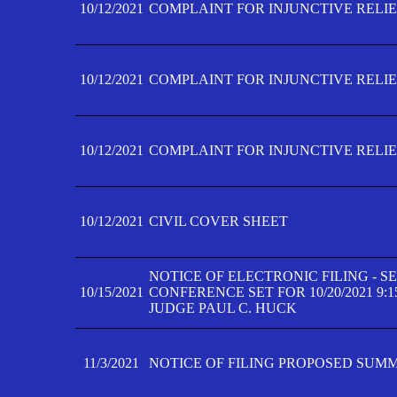
10/12/2021
COMPLAINT FOR INJUNCTIVE RELIEF
10/12/2021
COMPLAINT FOR INJUNCTIVE RELIEF
10/12/2021
COMPLAINT FOR INJUNCTIVE RELIEF
10/12/2021
CIVIL COVER SHEET
NOTICE OF ELECTRONIC FILING - 
10/15/2021
CONFERENCE SET FOR 10/20/2021 9:
JUDGE PAUL C. HUCK
11/3/2021
NOTICE OF FILING PROPOSED SUM