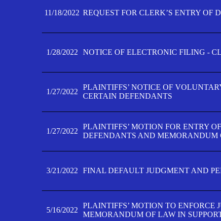
11/18/2022
REQUEST FOR CLERK’S ENTRY OF 
1/28/2022
NOTICE OF ELECTRONIC FILING - 
PLAINTIFFS’ NOTICE OF VOLUNTAR
1/27/2022
CERTAIN DEFENDANTS
PLAINTIFFS’ MOTION FOR ENTRY O
1/27/2022
DEFENDANTS AND MEMORANDUM O
3/21/2022
FINAL DEFAULT JUDGMENT AND P
PLAINTIFFS’ MOTION TO ENFORCE 
5/16/2022
MEMORANDUM OF LAW IN SUPPOR