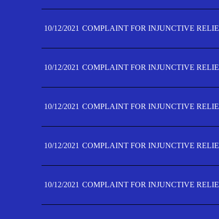
10/12/2021
COMPLAINT FOR INJUNCTIVE RELIE
10/12/2021
COMPLAINT FOR INJUNCTIVE RELIE
10/12/2021
COMPLAINT FOR INJUNCTIVE RELIE
10/12/2021
COMPLAINT FOR INJUNCTIVE RELIEF
10/12/2021
COMPLAINT FOR INJUNCTIVE RELIEF