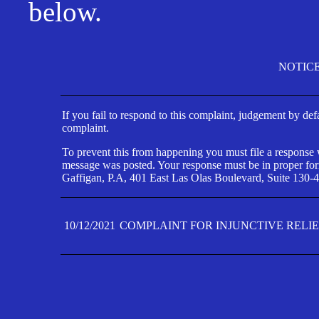
below.
NOTIC
If you fail to respond to this complaint, judgement by def
complaint.
To prevent this from happening you must file a response wi
message was posted. Your response must be in proper form
Gaffigan, P.A, 401 East Las Olas Boulevard, Suite 130-4
10/12/2021
COMPLAINT FOR INJUNCTIVE RELI