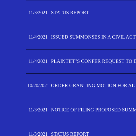
11/3/2021
STATUS REPORT
11/4/2021
ISSUED SUMMONSES IN A CIVIL AC
11/4/2021
PLAINTIFF’S CONFER REQUEST TO D
10/20/2021
ORDER GRANTING MOTION FOR AL
11/3/2021
NOTICE OF FILING PROPOSED SUM
11/3/2021
STATUS REPORT