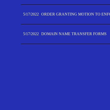
5/17/2022
ORDER GRANTING MOTION TO ENFO
5/17/2022
DOMAIN NAME TRANSFER FORMS