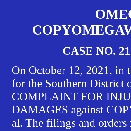
OMEG
COPYOMEGAWAT
CASE NO. 21
On October 12, 2021, in t
for the Southern District
COMPLAINT FOR INJU
DAMAGES against CO
al. The filings and orders 